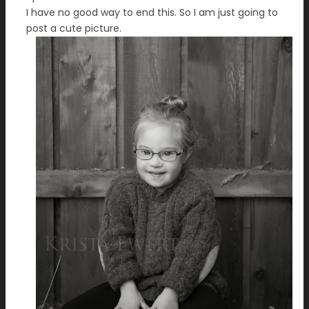
I have no good way to end this. So I am just going to
post a cute picture.