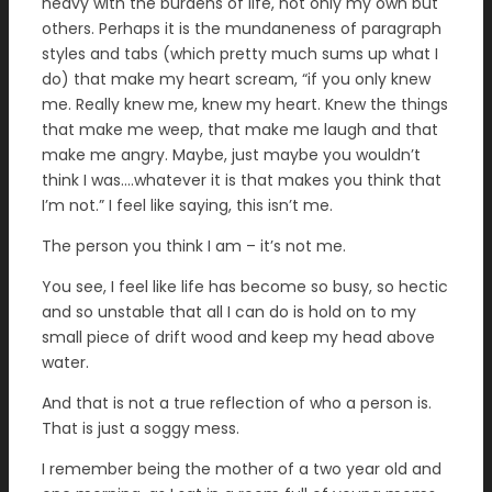
heavy with the burdens of life, not only my own but
others. Perhaps it is the mundaneness of paragraph
styles and tabs (which pretty much sums up what I
do) that make my heart scream, “if you only knew
me. Really knew me, knew my heart. Knew the things
that make me weep, that make me laugh and that
make me angry. Maybe, just maybe you wouldn’t
think I was….whatever it is that makes you think that
I’m not.” I feel like saying, this isn’t me.
The person you think I am – it’s not me.
You see, I feel like life has become so busy, so hectic
and so unstable that all I can do is hold on to my
small piece of drift wood and keep my head above
water.
And that is not a true reflection of who a person is.
That is just a soggy mess.
I remember being the mother of a two year old and