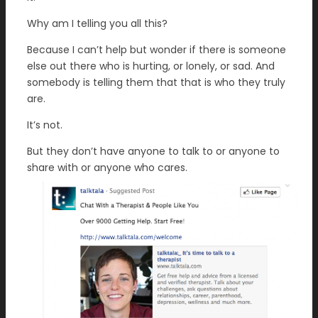
Why am I telling you all this?
Because I can’t help but wonder if there is someone
else out there who is hurting, or lonely, or sad. And
somebody is telling them that that is who they truly
are.
It’s not.
But they don’t have anyone to talk to or anyone to
share with or anyone who cares.