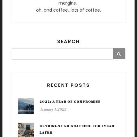
margins…
oh, and coffee…lots of coffee.
SEARCH
RECENT POSTS
2022: A YEAR OF COMPROMISE
January 1, 2023
10 THINGS I AM GRATEFUL FOR 1 YEAR
LATER