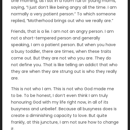
one morning, as I sat in a room full of young moms,
saying, “I just don’t like being angry all the time. I am
normally a very patient person.” To which someone
replied, “Motherhood brings out who we really are.”
Friends, that is a lie. I am not an angry person. I am
not a short-tempered person and generally
speaking, I am a patient person. But when you have
a busy toddler, there are times, when these traits
come out. But they are not who you are. They do
not define you. That is like telling an addict that who
they are when they are strung out is who they really
are.
This is not who I am. This is not who God made me
to be. To be honest, I don’t even think I am truly
honouring God with my life right now, in all of its
busyness and unbelief. Because all busyness does is
create a diminishing capacity to love. But quite
frankly, at this juncture, I am not sure how to change
it.