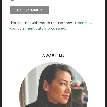
This site uses Akismet to reduce spam.
Learn how
your comment data is processed.
ABOUT ME