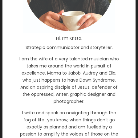
Hi, I’m Krista.
Strategic communicator and storyteller.
I am the wife of a very talented musician who
takes me around the world in pursuit of
excellence. Mama to Jakob, Audrey and Ella,
who just happens to have Down Syndrome.
And an aspiring disciple of Jesus, defender of
the oppressed, writer, graphic designer and
photographer.
I write and speak on navigating through the
fog of life…you know, when things don’t go
exactly as planned and am fuelled by a
passion to amplify the voices of those on the