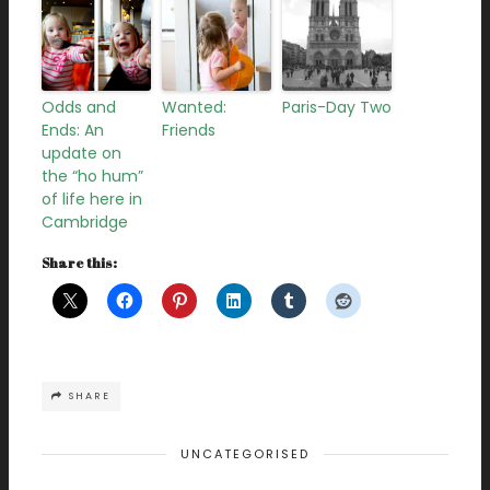
Odds and
Wanted:
Paris-Day Two
Ends: An
Friends
update on
the “ho hum”
of life here in
Cambridge
Share this:
SHARE
UNCATEGORISED