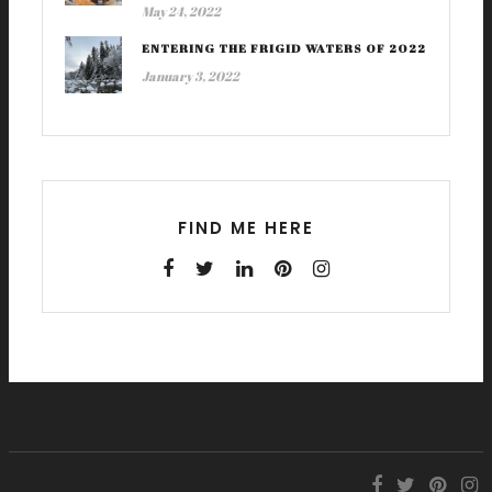
May 24, 2022
ENTERING THE FRIGID WATERS OF 2022
January 3, 2022
FIND ME HERE