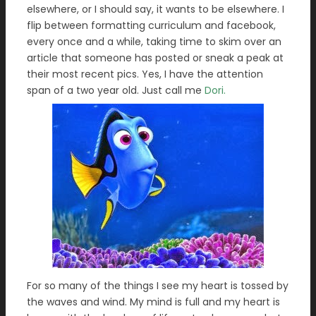
elsewhere, or I should say, it wants to be elsewhere. I
flip between formatting curriculum and facebook,
every once and a while, taking time to skim over an
article that someone has posted or sneak a peak at
their most recent pics. Yes, I have the attention
span of a two year old. Just call me
Dori.
For so many of the things I see my heart is tossed by
the waves and wind. My mind is full and my heart is