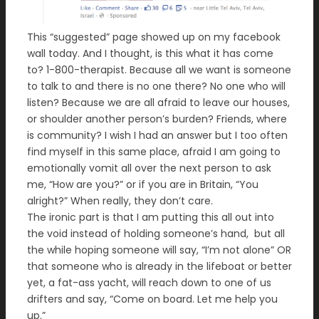
This “suggested” page showed up on my facebook
wall today. And I thought, is this what it has come
to? 1-800-therapist. Because all we want is someone
to talk to and there is no one there? No one who will
listen? Because we are all afraid to leave our houses,
or shoulder another person’s burden? Friends, where
is community? I wish I had an answer but I too often
find myself in this same place, afraid I am going to
emotionally vomit all over the next person to ask
me, “How are you?” or if you are in Britain, “You
alright?” When really, they don’t care.
The ironic part is that I am putting this all out into
the void instead of holding someone’s hand, but all
the while hoping someone will say, “I’m not alone” OR
that someone who is already in the lifeboat or better
yet, a fat-ass yacht, will reach down to one of us
drifters and say, “Come on board. Let me help you
up.”