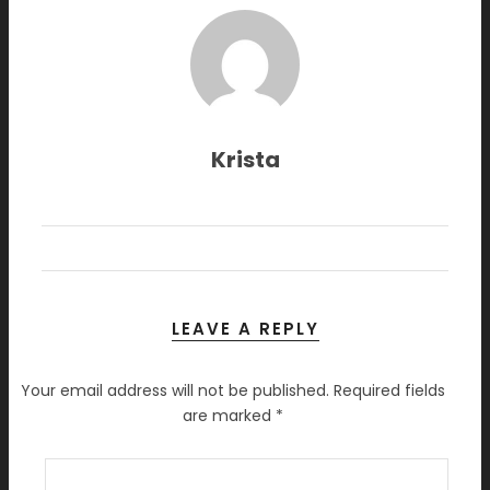
Krista
LEAVE A REPLY
Your email address will not be published.
Required fields
are marked
*