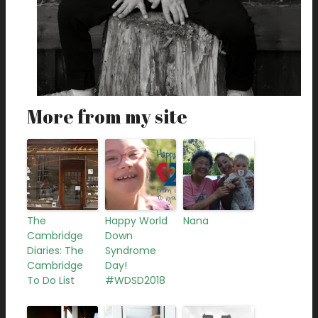
More from my site
The
Happy World
Nana
Cambridge
Down
Diaries: The
Syndrome
Cambridge
Day!
To Do List
#WDSD2018