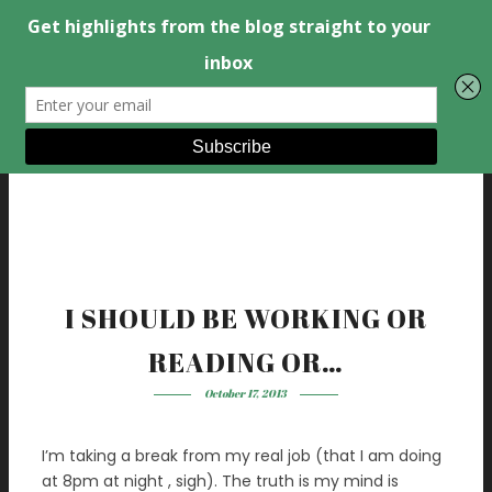
I SHOULD BE WORKING OR
READING OR…
October 17, 2013
I’m taking a break from my real job (that I am doing
at 8pm at night , sigh). The truth is my mind is