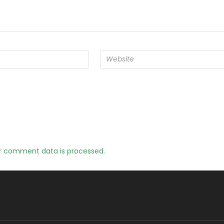
r comment data is processed.