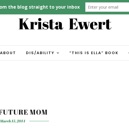
ABOUT
DIS/ABILITY
“THIS IS ELLA” BOOK
 FUTURE MOM
March 15, 2014