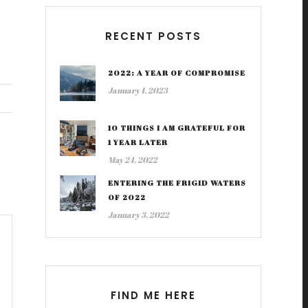
RECENT POSTS
2022: A YEAR OF COMPROMISE
January 1, 2023
10 THINGS I AM GRATEFUL FOR
1 YEAR LATER
May 24, 2022
ENTERING THE FRIGID WATERS
OF 2022
January 3, 2022
FIND ME HERE