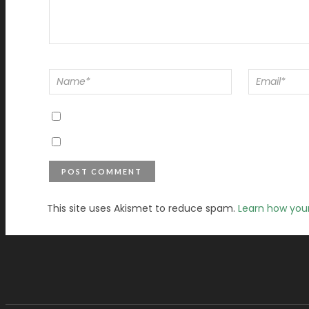
This site uses Akismet to reduce spam.
Learn how you