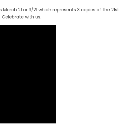
March 21 or 3/21 which represents 3 copies of the 21st
 Celebrate with us.