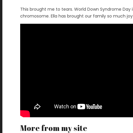
This brought me to tears. World Down Syndrome Day is 
chromosome. Ella has brought our family so much joy.
More from my site