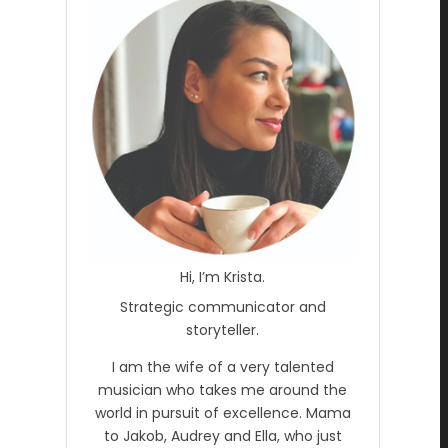
Hi, I’m Krista.
Strategic communicator and
storyteller.
I am the wife of a very talented
musician who takes me around the
world in pursuit of excellence. Mama
to Jakob, Audrey and Ella, who just