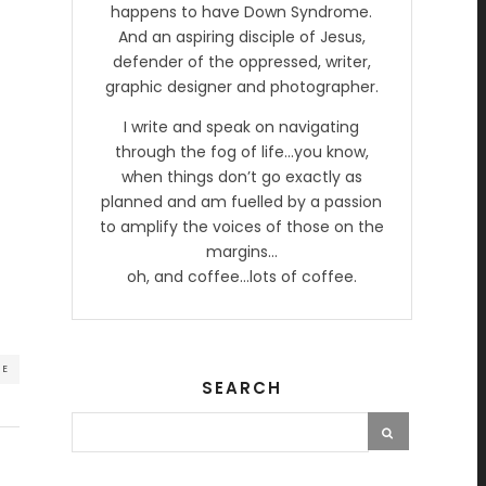
happens to have Down Syndrome.
And an aspiring disciple of Jesus,
defender of the oppressed, writer,
graphic designer and photographer.
I write and speak on navigating
through the fog of life…you know,
when things don’t go exactly as
planned and am fuelled by a passion
to amplify the voices of those on the
margins…
oh, and coffee…lots of coffee.
RE
SEARCH