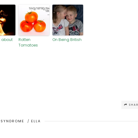
lk about
Rotten
On Being British
Tomatoes
SHA
 SYNDROME
/
ELLA