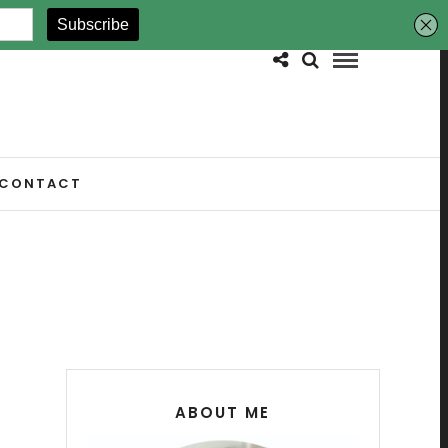
CONTACT
ABOUT ME