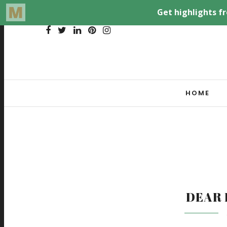
HOME
DEAR