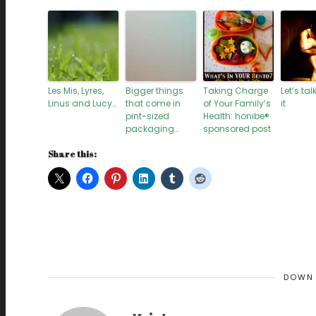
Les Mis, Lyres,
Bigger things
Taking Charge
Let’s ta
Linus and Lucy…
that come in
of Your Family’s
it.
pint-sized
Health: honibe®
packaging…
sponsored post
Share this:
DOWN