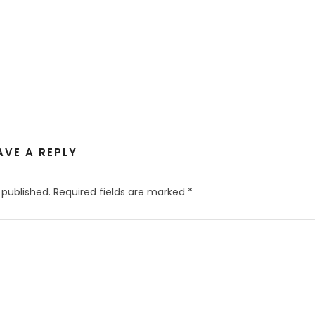
AVE A REPLY
 published.
Required fields are marked
*