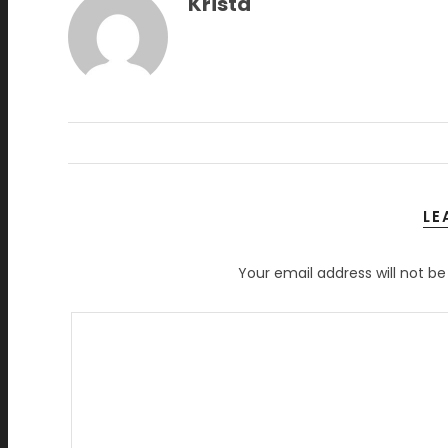
Krista
LE
Your email address will not be