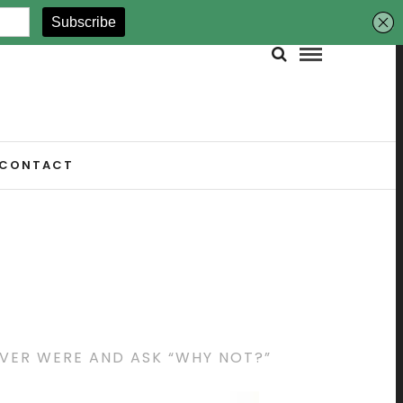
CONTACT
EVER WERE AND ASK “WHY NOT?”