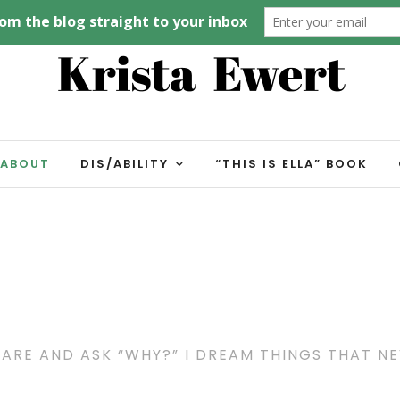
ABOUT
DIS/ABILITY
“THIS IS ELLA” BOOK
 ARE AND ASK “WHY?” I DREAM THINGS THAT N