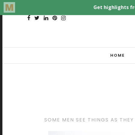
HOME
SOME MEN SEE THINGS AS THEY