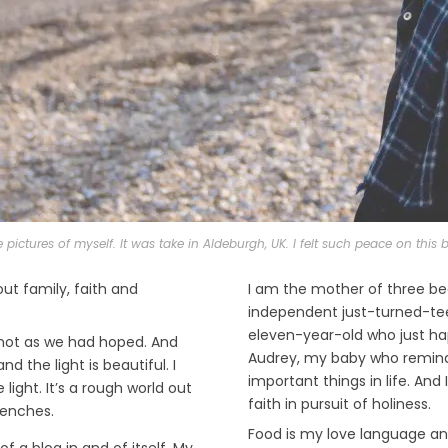
e pictures of myself. It was take in Aldeburgh, UK. I felt such peace on thi
out family, faith and
I am the mother of three be
independent just-turned-teen
eleven-year-old who just h
y not as we had hoped. And
Audrey, my baby who remind
d the light is beautiful. I
important things in life. And
light. It’s a rough world out
faith in pursuit of holiness.
renches.
Food is my love language and