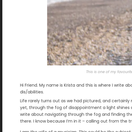
This is one of my favourit
Hi Friend. My name is Krista and this is where I write ab
dis/abilities.
Life rarely turns out as we had pictured, and certainl
yet, through the fog of disappointment a light shines an
write about navigating through the fog and finding the 
there. I know because I’m in it – calling out from the t