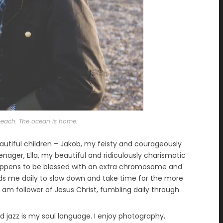
s beach. The ocean is home.
autiful children – Jakob, my feisty and courageously
ager, Ella, my beautiful and ridiculously charismatic
appens to be blessed with an extra chromosome and
s me daily to slow down and take time for the more
 I am follower of Jesus Christ, fumbling daily through
 jazz is my soul language. I enjoy photography,