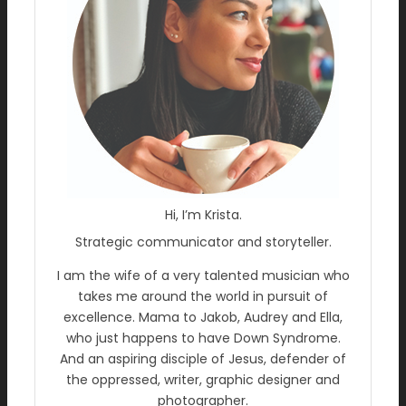
Hi, I’m Krista.
Strategic communicator and storyteller.
I am the wife of a very talented musician who
takes me around the world in pursuit of
excellence. Mama to Jakob, Audrey and Ella,
who just happens to have Down Syndrome.
And an aspiring disciple of Jesus, defender of
the oppressed, writer, graphic designer and
photographer.