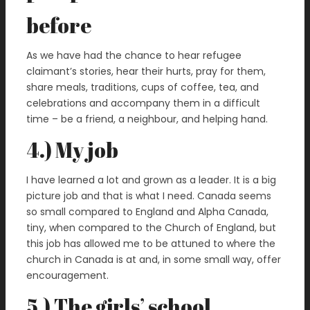
before
As we have had the chance to hear refugee
claimant’s stories, hear their hurts, pray for them,
share meals, traditions, cups of coffee, tea, and
celebrations and accompany them in a difficult
time – be a friend, a neighbour, and helping hand.
4.) My job
I have learned a lot and grown as a leader. It is a big
picture job and that is what I need. Canada seems
so small compared to England and Alpha Canada,
tiny, when compared to the Church of England, but
this job has allowed me to be attuned to where the
church in Canada is at and, in some small way, offer
encouragement.
5.) The girls’ school