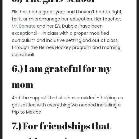
Ella has had a great year and I haven’t had to fight
for it or micromanage her education. Her teacher,
Mr. Borsato
and her EA, Dubbie ,have been
exceptional – in class with a proper modified
curriculum and inclusive setting and out of class,
through the Heroes Hockey program and morning
basketball.
6.) I am grateful for my
mom
And the support that she has provided – helping us
get settled with everything we needed including a
trip to Mexico.
7.) For friendships that