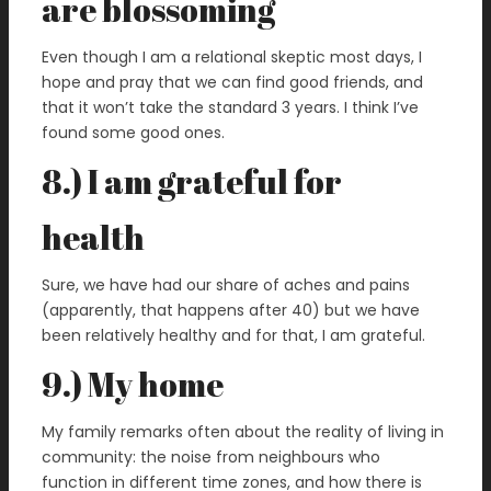
are blossoming
Even though I am a relational skeptic most days, I
hope and pray that we can find good friends, and
that it won’t take the standard 3 years. I think I’ve
found some good ones.
8.) I am grateful for
health
Sure, we have had our share of aches and pains
(apparently, that happens after 40) but we have
been relatively healthy and for that, I am grateful.
9.) My home
My family remarks often about the reality of living in
community: the noise from neighbours who
function in different time zones, and how there is