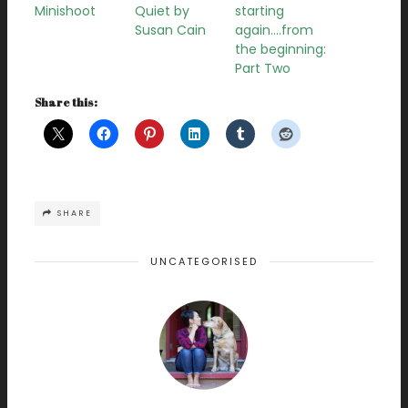
Minishoot
Quiet by
starting
Susan Cain
again….from
the beginning:
Part Two
Share this:
SHARE
UNCATEGORISED