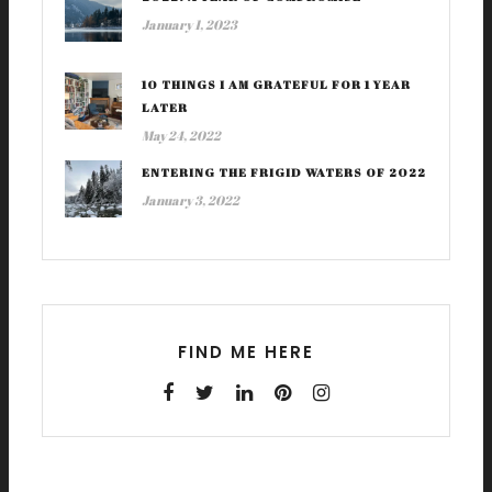
January 1, 2023
10 THINGS I AM GRATEFUL FOR 1 YEAR
LATER
May 24, 2022
ENTERING THE FRIGID WATERS OF 2022
January 3, 2022
FIND ME HERE