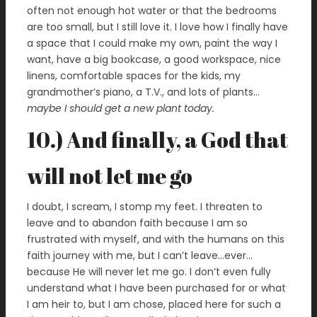
often not enough hot water or that the bedrooms
are too small, but I still love it. I love how I finally have
a space that I could make my own, paint the way I
want, have a big bookcase, a good workspace, nice
linens, comfortable spaces for the kids, my
grandmother’s piano, a T.V., and lots of plants…
maybe I should get a new plant today.
10.) And finally, a God that
will not let me go
I doubt, I scream, I stomp my feet. I threaten to
leave and to abandon faith because I am so
frustrated with myself, and with the humans on this
faith journey with me, but I can’t leave…ever…
because He will never let me go. I don’t even fully
understand what I have been purchased for or what
I am heir to, but I am chose, placed here for such a