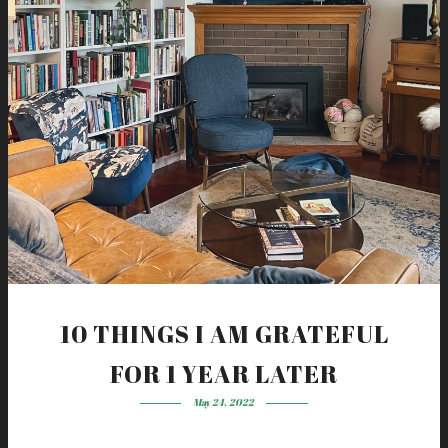
10 THINGS I AM GRATEFUL
FOR 1 YEAR LATER
May 24, 2022