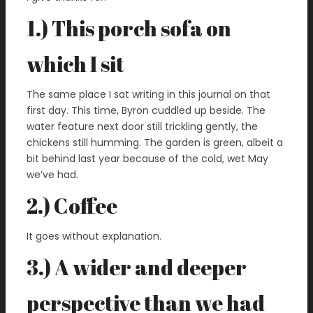
1.) This porch sofa on
which I sit
The same place I sat writing in this journal on that
first day. This time, Byron cuddled up beside. The
water feature next door still trickling gently, the
chickens still humming. The garden is green, albeit a
bit behind last year because of the cold, wet May
we’ve had.
2.) Coffee
It goes without explanation.
3.) A wider and deeper
perspective than we had