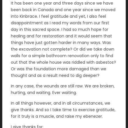
It has been one year and three days since we have
been back in Canada and one year since we moved
into Kinbrace. I feel gratitude and yet, I also feel
disappointment as I read my words from our first
day in this sacred space. I had so much hope for
healing and for restoration and it would seem that
things have just gotten harder in many ways. Was
the excavation not complete? Or did we take down
walls for a simple bathroom renovation only to find
out that the whole house was riddled with asbestos?
Or was the foundation more damaged than we
thought and as a result need to dig deeper?
In any case, the wounds are still raw. We are broken,
hurting, and waiting. Ever waiting.
In all things however, and in all circumstances, we
give thanks. And so I take time to exercise gratitude,
for it truly is a muscle, and raise my ebenezer.
I give thanks for: