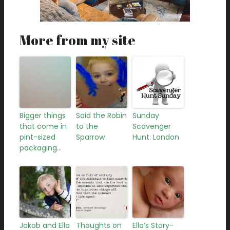
More from my site
Bigger things
Said the Robin
Sunday
that come in
to the
Scavenger
pint-sized
Sparrow
Hunt: London
packaging…
Jakob and Ella
Thoughts on
Ella’s Story-