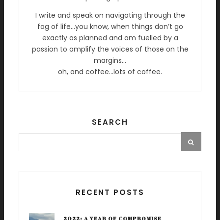
I write and speak on navigating through the
fog of life…you know, when things don’t go
exactly as planned and am fuelled by a
passion to amplify the voices of those on the
margins…
oh, and coffee…lots of coffee.
SEARCH
RECENT POSTS
2022: A YEAR OF COMPROMISE