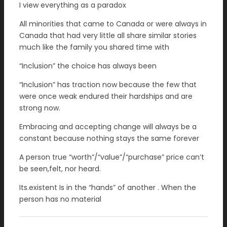
I view everything as a paradox
All minorities that came to Canada or were always in
Canada that had very little all share similar stories
much like the family you shared time with
“Inclusion” the choice has always been
“Inclusion” has traction now because the few that
were once weak endured their hardships and are
strong now.
Embracing and accepting change will always be a
constant because nothing stays the same forever
A person true “worth”/“value”/“purchase” price can’t
be seen,felt, nor heard.
Its.existent Is in the “hands” of another . When the
person has no material