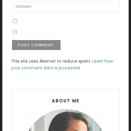
This site uses Akismet to reduce spam.
Learn how
your comment data is processed.
ABOUT ME