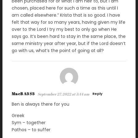
been purchased for or what I am heir to, but I am
chosen, placed here for such a time as this until I
am called elsewhere.” Krista that is so good. I have
felt that way for so many years, having given my life
over to the Lord I try my best to only go when He
says go. It’s been hard to stay in the same place, the
same ministry year after year, but if the Lord doesn’t
go with us, what’s the point of going at all?
MacB A5 S5
Reply
September 27, 2022 at 5:44 am
Ben is always there for you
Greek
Sym – together
Pathos – to suffer