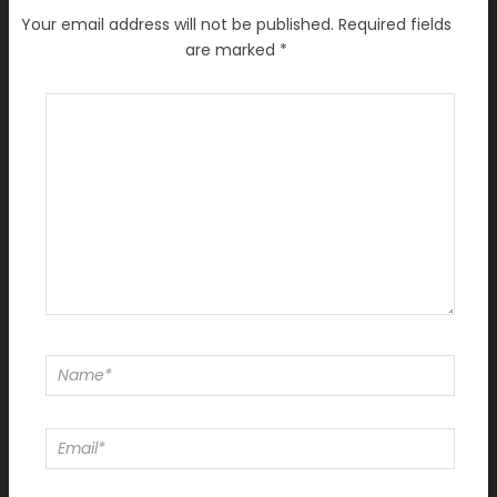
Your email address will not be published.
Required fields
are marked
*