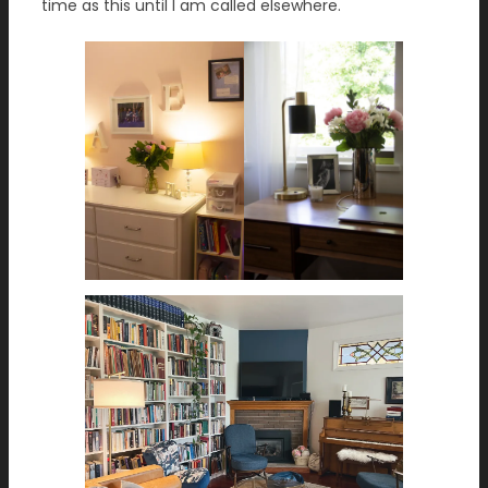
time as this until I am called elsewhere.