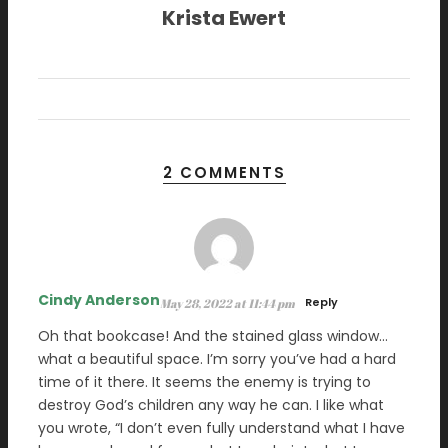
Krista Ewert
2 COMMENTS
Cindy Anderson
Reply
May 28, 2022 at 11:44 pm
Oh that bookcase! And the stained glass window…
what a beautiful space. I’m sorry you’ve had a hard
time of it there. It seems the enemy is trying to
destroy God’s children any way he can. I like what
you wrote, “I don’t even fully understand what I have