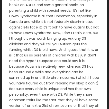
books on ADHD, and some general books on
parenting a child with special needs. It’s not like
Down Syndrome is all that uncommon, especially in
Canada and while it is not federally discriminated
against lets face it: it’s “cool” to have autism but not
to have Down Syndrome. Now, I don’t really care, but
I thought it was worth bringing up. Ask any DS
clinician and they will tell you Autism gets the
funding whilst DS is old news. And I guess that it is, or
is it that us as parents of children with DS just don’t
need the hype? I suppose one could say it is
because Autism is relatively
new
, whereas DS has
been around a while and everything can be
summed up in one little chromosome, (which I hope
you have figured out from reading my blog: it can’t).
Because every child is unique and has their own
personality, even those with DS. While they share
common traits like the fact that they all have some
version of an extra 21st chromosome or that they all