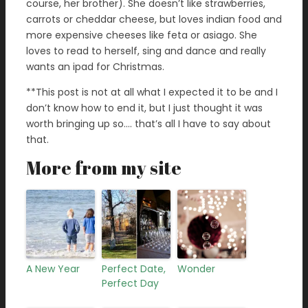
course, her brother). She doesn’t like strawberries,
carrots or cheddar cheese, but loves indian food and
more expensive cheeses like feta or asiago. She
loves to read to herself, sing and dance and really
wants an ipad for Christmas.
**This post is not at all what I expected it to be and I
don’t know how to end it, but I just thought it was
worth bringing up so…. that’s all I have to say about
that.
More from my site
A New Year
Perfect Date,
Wonder
Perfect Day