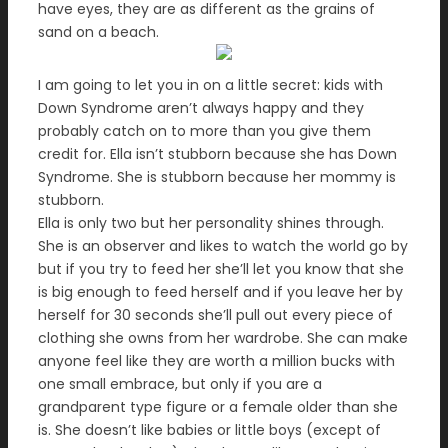
have eyes, they are as different as the grains of
sand on a beach.
I am going to let you in on a little secret: kids with
Down Syndrome aren’t always happy and they
probably catch on to more than you give them
credit for. Ella isn’t stubborn because she has Down
Syndrome. She is stubborn because her mommy is
stubborn.
Ella is only two but her personality shines through.
She is an observer and likes to watch the world go by
but if you try to feed her she’ll let you know that she
is big enough to feed herself and if you leave her by
herself for 30 seconds she’ll pull out every piece of
clothing she owns from her wardrobe. She can make
anyone feel like they are worth a million bucks with
one small embrace, but only if you are a
grandparent type figure or a female older than she
is. She doesn’t like babies or little boys (except of