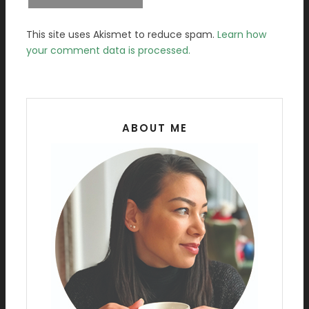
This site uses Akismet to reduce spam.
Learn how
your comment data is processed.
ABOUT ME