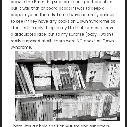
browse the Parenting section. I don’t go there often
but it was that or board books if I was to keep a
proper eye on the kids. I am always naturally curious
to see if they have any books on Down Syndrome as
I feel its the only thing in my life that seems to have
a articulated label but to my surprise (okay, I wasn’t
really surprised at all) there were NO books on Down
Syndrome.
There was a whole shelf on Autism and Aspergers,