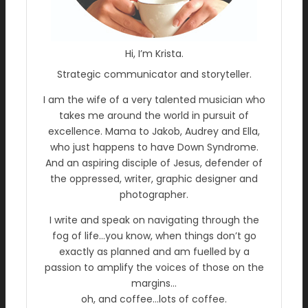
Hi, I’m Krista.
Strategic communicator and storyteller.
I am the wife of a very talented musician who
takes me around the world in pursuit of
excellence. Mama to Jakob, Audrey and Ella,
who just happens to have Down Syndrome.
And an aspiring disciple of Jesus, defender of
the oppressed, writer, graphic designer and
photographer.
I write and speak on navigating through the
fog of life…you know, when things don’t go
exactly as planned and am fuelled by a
passion to amplify the voices of those on the
margins…
oh, and coffee…lots of coffee.