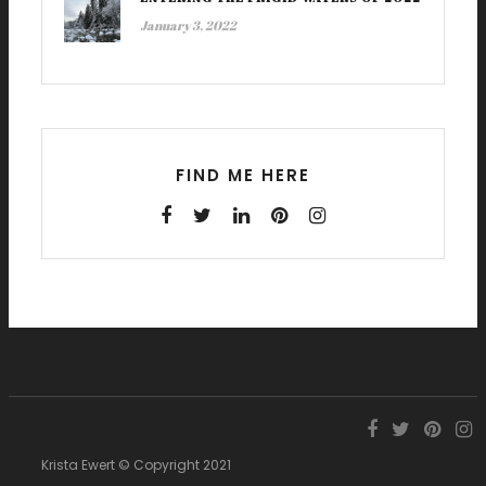
January 3, 2022
FIND ME HERE
Krista Ewert © Copyright 2021