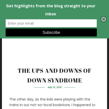
THE UPS AND DOWNS OF
DOWN SYNDROME
July 14, 2011
The other day, as the kids were playing with the
trains in our not-so-local bookstore, I happened to