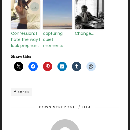
Confession: I
capturing
Change…
hate the way I
quiet
look pregnant
moments
Share this:
SHARE
DOWN SYNDROME
/
ELLA