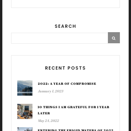
SEARCH
RECENT POSTS
2022: A YEAR OF COMPROMISE
January 1, 2023
10 THINGS I AM GRATEFUL FOR 1 YEAR
LATER
May 24, 2022
ENTERING THE FRIGID WATERS OF 2022