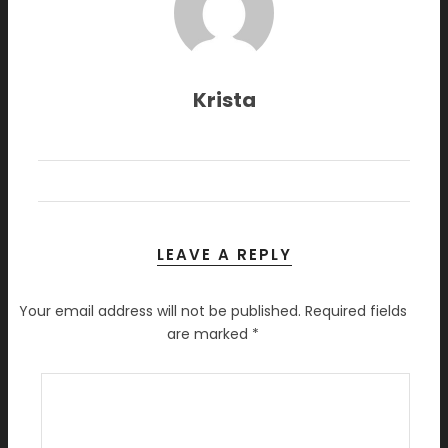
Krista
LEAVE A REPLY
Your email address will not be published.
Required fields
are marked
*