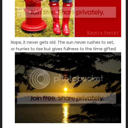
Nope, it never gets old. The sun never rushes to set,
or hurries to rise but gives fullness to the time gifted.