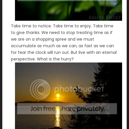
Take time to notice. Take time to enjoy. Take time
to give thanks. We need to stop treating time as if
we are on a shopping spree and we must
accumulate as much as we can, as fast as we can
for fear the clock will run out. But live with an eternal
perspective. What is the hurry?