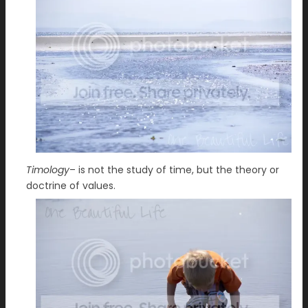
Timology
– is not the study of time, but the theory or
doctrine of values.