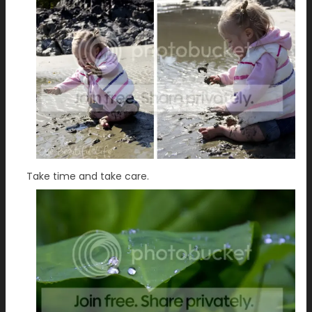
Take time and take care.