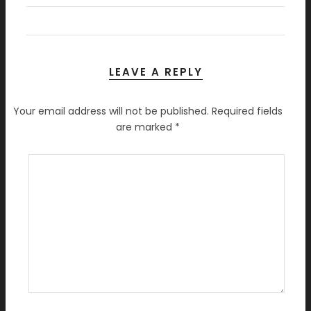
LEAVE A REPLY
Your email address will not be published.
Required fields
are marked
*