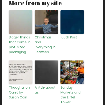
More from my site
Bigger things
Christmas
100th Post
that come in
and
pint-sized
Everything in
packaging…
Between.
Thoughts on
A little about
Sunday
Quiet by
us.
Markets and
Susan Cain
the Eiffel
Tower