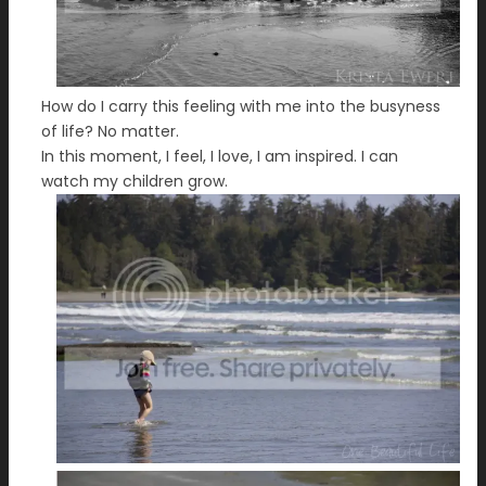
How do I carry this feeling with me into the busyness
of life? No matter.
In this moment, I feel, I love, I am inspired. I can
watch my children grow.