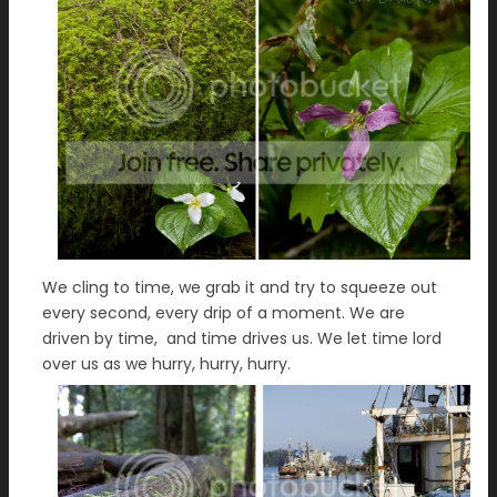
We cling to time, we grab it and try to squeeze out
every second, every drip of a moment. We are
driven by time, and time drives us. We let time lord
over us as we hurry, hurry, hurry.