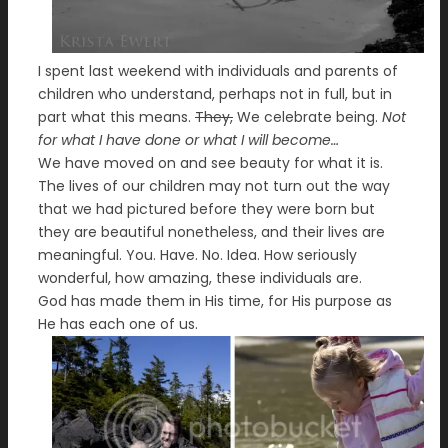
I spent last weekend with individuals and parents of
children who understand, perhaps not in full, but in
part what this means.
They,
We celebrate being.
Not
for what I have done or what I will become…
We have moved on and see beauty for what it is.
The lives of our children may not turn out the way
that we had pictured before they were born but
they are beautiful nonetheless, and their lives are
meaningful. You. Have. No. Idea. How seriously
wonderful, how amazing, these individuals are.
God has made them in His time, for His purpose as
He has each one of us.