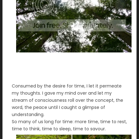
Consumed by the desire for time, I let it permeate
my thoughts. I gave my mind over and let my
stream of consciousness roll over the concept, the
word, the peace until I caught a glimpse of
understanding.
So many of us long for time: more time, time to rest,
time to think, time to sleep, time to savour.