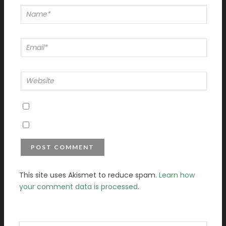
This site uses Akismet to reduce spam.
Learn how
your comment data is processed.