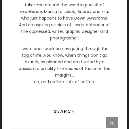
takes me around the world in pursuit of
excellence. Mama to Jakob, Audrey and Ella,
who just happens to have Down Syndrome.
And an aspiring disciple of Jesus, defender of
the oppressed, writer, graphic designer and
photographer.
I write and speak on navigating through the
fog of life…you know, when things don’t go
exactly as planned and am fuelled by a
passion to amplify the voices of those on the
margins…
oh, and coffee…lots of coffee.
SEARCH