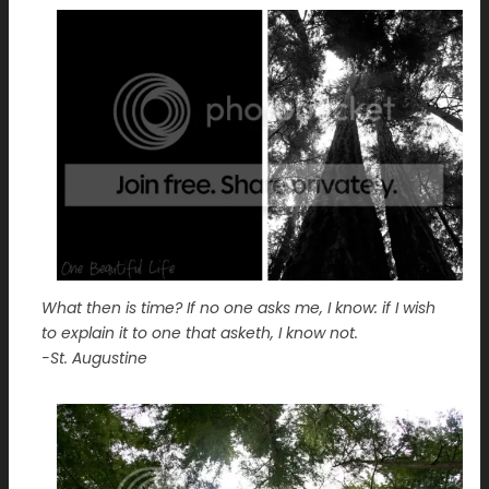
What then is time? If no one asks me, I know: if I wish
to explain it to one that asketh, I know not.
-St. Augustine