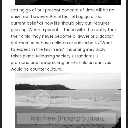
Letting go of our present concept of time will be no
easy feat however. For often, letting go of our
current belief of how life should play out, requires
grieving. When a parent is faced with the reality that
their child may never become a lawyer or a doctor,
get married or have children or subscribe to “What
to expect in the First Year,” mourning inevitably
takes place. Releasing society’s standards is
profound and relinquishing time’s hold on our lives
would be counter cultural.