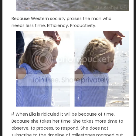
Because Western society praises the man who
needs less time. Efficiency. Productivity.
If
When Ella is ridiculed it will be because of time.
Because she takes her time. She takes more time to
observe, to process, to respond. She does not
subscribe to the timeline of milestones mapped out