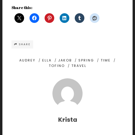
Share this:
SHARE
AUDREY
/
ELLA
/
JAKOB
/
SPRING
/
TIME
/
TOFINO
/
TRAVEL
Krista