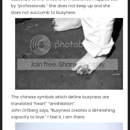
by “professionals.” She does not keep up and she
does not succumb to busyness.
The chinese symbols which define busyness are
translated “heart” “annihilation”.
John Ortberg says, “Busyness creates a diminishing
capacity to love.” I feel it, I am there.