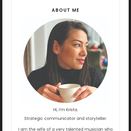
ABOUT ME
Hi, I’m Krista.
Strategic communicator and storyteller.
I am the wife of a very talented musician who