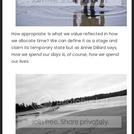
How appropriate. Is what we value reflected in how
we allocate time? We can define it as a stage and
claim its temporary state but as Annie Dillard says,
How we spend our days is, of course, how we spend
our lives.