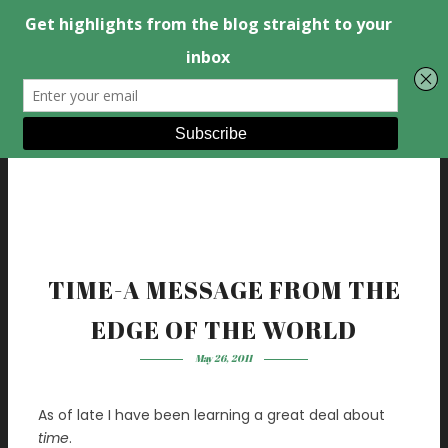
TIME-A MESSAGE FROM THE
EDGE OF THE WORLD
May 26, 2011
As of late I have been learning a great deal about
time
.