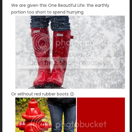
We are given this One Beautiful Life: the earthly
portion too short to spend hurrying.
Or without red rubber boots 😉