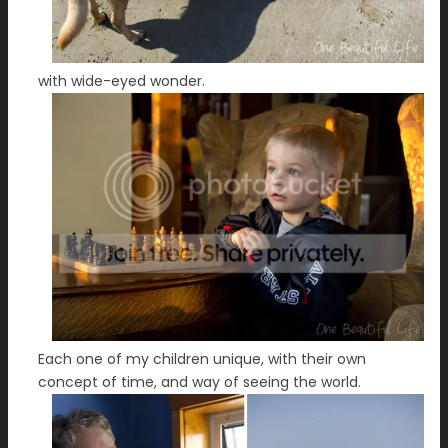
with wide-eyed wonder.
Each one of my children unique, with their own
concept of time, and way of seeing the world.