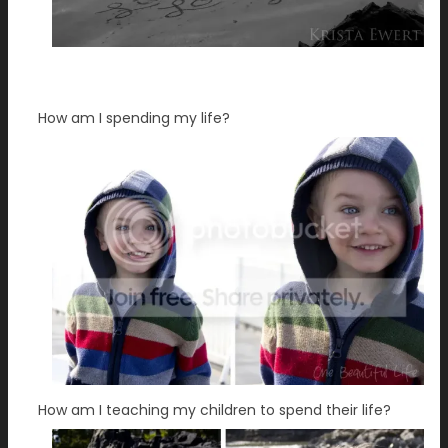
How am I spending my life?
How am I teaching my children to spend their life?