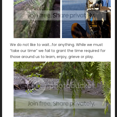
We do not like to wait…for anything. While we must
“take our time” we fail to grant the time required for
those around us to learn, enjoy, grieve or play.