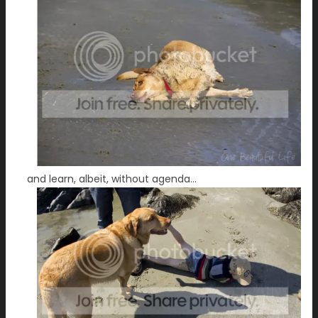
and learn, albeit, without agenda…