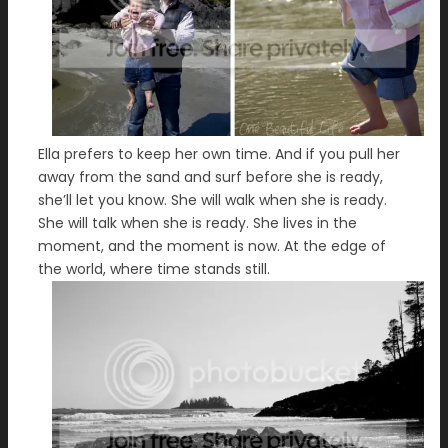
Ella prefers to keep her own time. And if you pull her
away from the sand and surf before she is ready,
she’ll let you know. She will walk when she is ready.
She will talk when she is ready. She lives in the
moment, and the moment is now. At the edge of
the world, where time stands still.