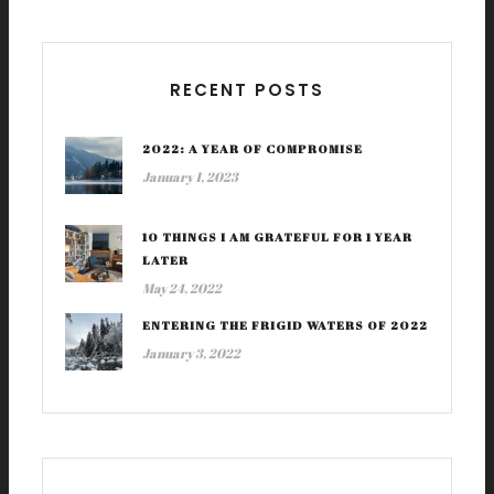
RECENT POSTS
2022: A YEAR OF COMPROMISE
January 1, 2023
10 THINGS I AM GRATEFUL FOR 1 YEAR
LATER
May 24, 2022
ENTERING THE FRIGID WATERS OF 2022
January 3, 2022