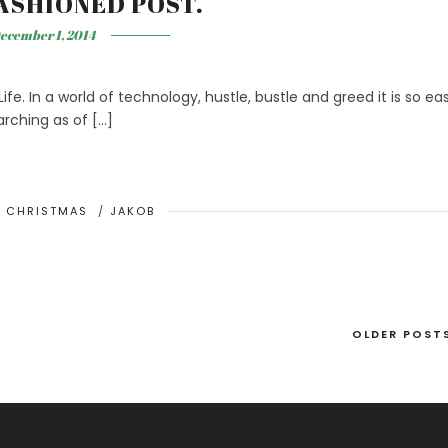
ASHIONED POST.
ecember 1, 2014
ife. In a world of technology, hustle, bustle and greed it is so ea
arching as of […]
/
CHRISTMAS
/
JAKOB
OLDER POST