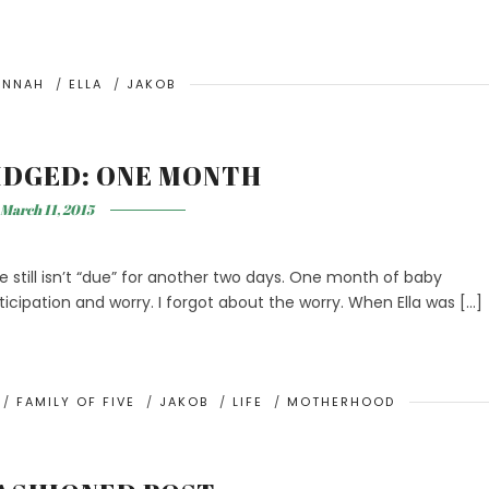
ANNAH
/
ELLA
/
JAKOB
IDGED: ONE MONTH
March 11, 2015
e still isn’t “due” for another two days. One month of baby
anticipation and worry. I forgot about the worry. When Ella was […]
/
FAMILY OF FIVE
/
JAKOB
/
LIFE
/
MOTHERHOOD