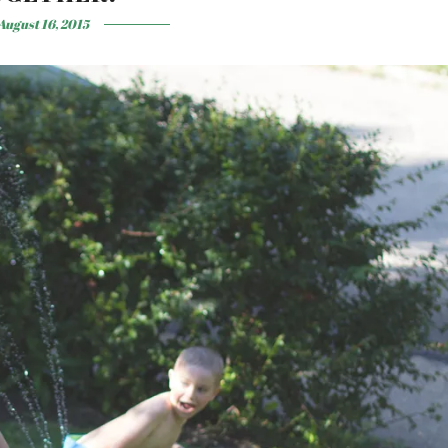
August 16, 2015