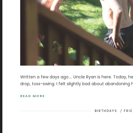
Written a few days ago…. Uncle Ryan is here. Today, he 
drop, toss-swing. I felt slightly bad about abandoning
READ MORE
BIRTHDAYS
/
FRI