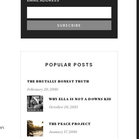
EMAIL ADDRESS
POPULAR POSTS
THE BRUTALLY HONEST TRUTH
February 26, 2016
WHY ELLA IS NOT A DOWNS KID
October 26, 2015
THE PEACE PROJECT
en
January 17, 2016