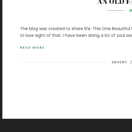
AN OLD F
D
The blog was created to share life. This One Beautiful L
to lose sight of that. I have been doing a lot of soul se
READ MORE
ADVENT