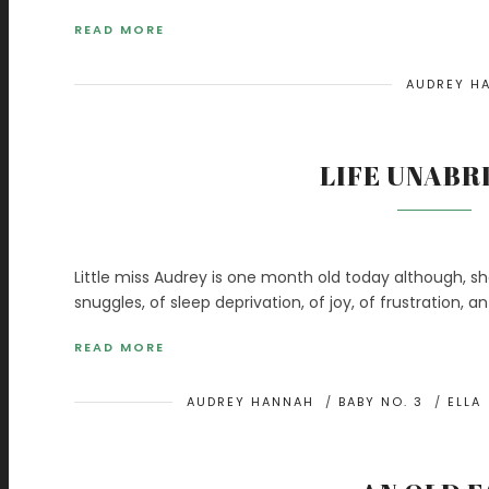
READ MORE
AUDREY H
LIFE UNABR
Little miss Audrey is one month old today although, sh
snuggles, of sleep deprivation, of joy, of frustration, 
READ MORE
AUDREY HANNAH
/
BABY NO. 3
/
ELLA