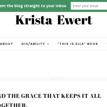
ABOUT
DIS/ABILITY
“THIS IS ELLA” BOOK
JAKOB
ND THE GRACE THAT KEEPS IT ALL
OGETHER.