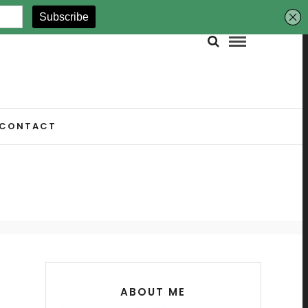
CONTACT
ABOUT ME