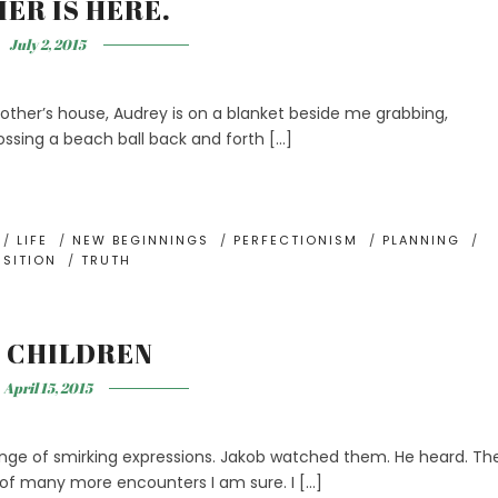
ER IS HERE.
July 2, 2015
other’s house, Audrey is on a blanket beside me grabbing,
ossing a beach ball back and forth […]
/
LIFE
/
NEW BEGINNINGS
/
PERFECTIONISM
/
PLANNING
/
NSITION
/
TRUTH
 CHILDREN
April 15, 2015
hange of smirking expressions. Jakob watched them. He heard. Th
e of many more encounters I am sure. I […]