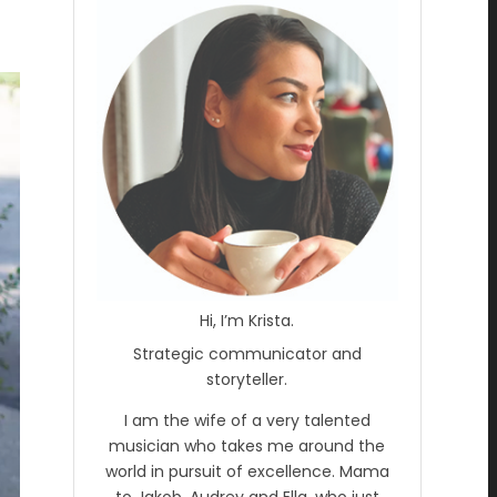
Hi, I’m Krista.
Strategic communicator and
storyteller.
I am the wife of a very talented
musician who takes me around the
world in pursuit of excellence. Mama