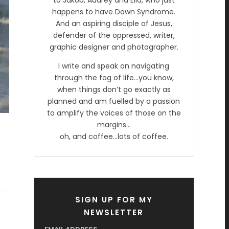
to Jakob, Audrey and Ella, who just
happens to have Down Syndrome.
And an aspiring disciple of Jesus,
defender of the oppressed, writer,
graphic designer and photographer.
I write and speak on navigating
through the fog of life…you know,
when things don’t go exactly as
planned and am fuelled by a passion
to amplify the voices of those on the
margins…
oh, and coffee…lots of coffee.
SIGN UP FOR MY
NEWSLETTER