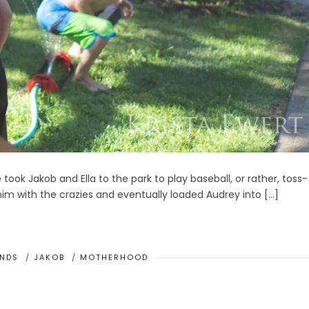
took Jakob and Ella to the park to play baseball, or rather, toss-
 him with the crazies and eventually loaded Audrey into […]
ENDS
/
JAKOB
/
MOTHERHOOD