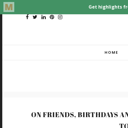
HOME
ON FRIENDS, BIRTHDAYS A
T