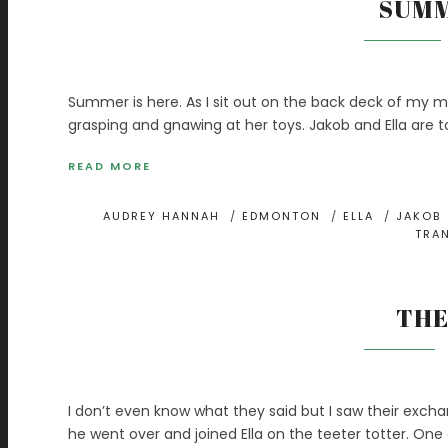
SUMM
Summer is here. As I sit out on the back deck of my m
grasping and gnawing at her toys. Jakob and Ella are t
READ MORE
AUDREY HANNAH
/
EDMONTON
/
ELLA
/
JAKOB
TRA
THE
I don’t even know what they said but I saw their exc
he went over and joined Ella on the teeter totter. On