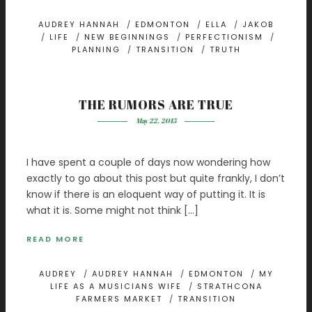
AUDREY HANNAH
/
EDMONTON
/
ELLA
/
JAKOB
/
LIFE
/
NEW BEGINNINGS
/
PERFECTIONISM
/
PLANNING
/
TRANSITION
/
TRUTH
THE RUMORS ARE TRUE
May 22, 2015
I have spent a couple of days now wondering how
exactly to go about this post but quite frankly, I don’t
know if there is an eloquent way of putting it. It is
what it is. Some might not think […]
READ MORE
AUDREY
/
AUDREY HANNAH
/
EDMONTON
/
MY
LIFE AS A MUSICIANS WIFE
/
STRATHCONA
FARMERS MARKET
/
TRANSITION