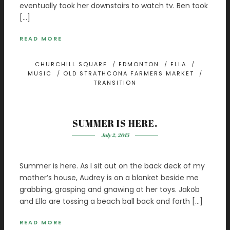
eventually took her downstairs to watch tv. Ben took
[…]
READ MORE
CHURCHILL SQUARE
/
EDMONTON
/
ELLA
/
MUSIC
/
OLD STRATHCONA FARMERS MARKET
/
TRANSITION
SUMMER IS HERE.
July 2, 2015
Summer is here. As I sit out on the back deck of my
mother’s house, Audrey is on a blanket beside me
grabbing, grasping and gnawing at her toys. Jakob
and Ella are tossing a beach ball back and forth […]
READ MORE