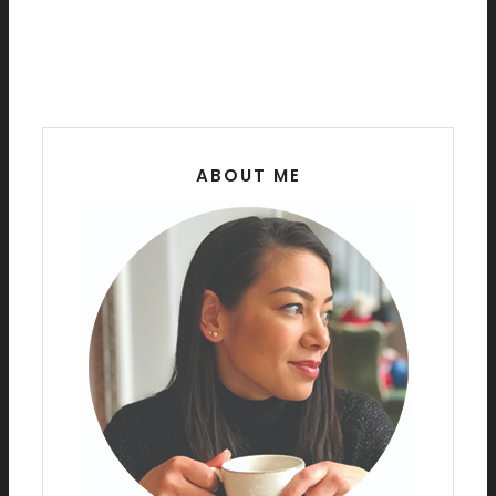
ABOUT ME