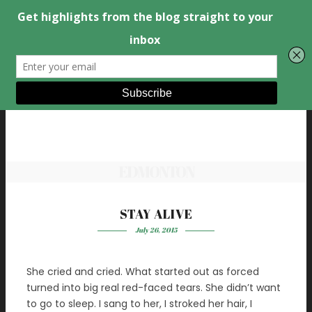
EDMONTON
STAY ALIVE
July 26, 2015
She cried and cried. What started out as forced
turned into big real red-faced tears. She didn’t want
to go to sleep. I sang to her, I stroked her hair, I