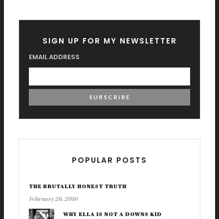
SIGN UP FOR MY NEWSLETTER
EMAIL ADDRESS
POPULAR POSTS
THE BRUTALLY HONEST TRUTH
February 26, 2016
WHY ELLA IS NOT A DOWNS KID