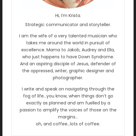
Hi, I’m Krista.
Strategic communicator and storyteller.
I am the wife of a very talented musician who
takes me around the world in pursuit of
excellence. Mama to Jakob, Audrey and Ella,
who just happens to have Down Syndrome.
And an aspiring disciple of Jesus, defender of
the oppressed, writer, graphic designer and
photographer.
I write and speak on navigating through the
fog of life…you know, when things don’t go
exactly as planned and am fuelled by a
passion to amplify the voices of those on the
margins…
oh, and coffee…lots of coffee.