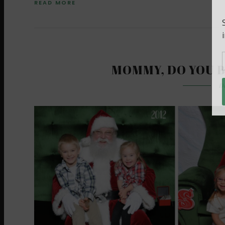
READ MORE
MOMMY, DO YOU B
D