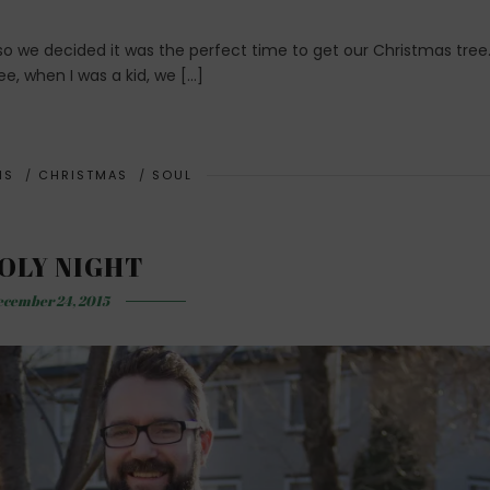
 we decided it was the perfect time to get our Christmas tree.
e, when I was a kid, we […]
NS
/
CHRISTMAS
/
SOUL
OLY NIGHT
cember 24, 2015