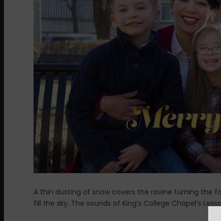
A thin dusting of snow covers the ravine turning the for
fill the sky. The sounds of King’s College Chapel’s Less