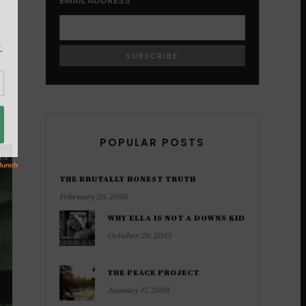
EMAIL ADDRESS
POPULAR POSTS
THE BRUTALLY HONEST TRUTH
February 26, 2016
WHY ELLA IS NOT A DOWNS KID
October 26, 2015
THE PEACE PROJECT
January 17, 2016