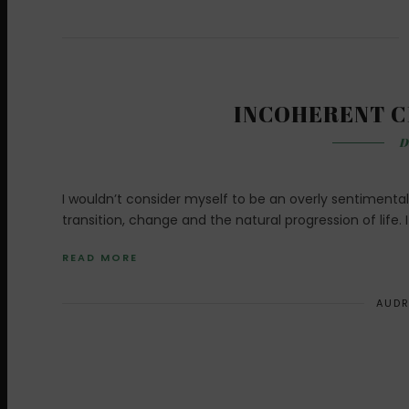
INCOHERENT C
D
I wouldn’t consider myself to be an overly sentimental
transition, change and the natural progression of life. 
READ MORE
AUDR