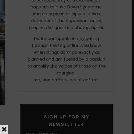
to Jakob, Audrey and Ella, who just
happens to have Down Syndrome.
And an aspiring disciple of Jesus,
defender of the oppressed, writer,
graphic designer and photographer.
I write and speak on navigating
through the fog of life…you know,
when things don’t go exactly as
planned and am fuelled by a passion
to amplify the voices of those on the
margins…
oh, and coffee…lots of coffee.
o
SIGN UP FOR MY
NEWSLETTER