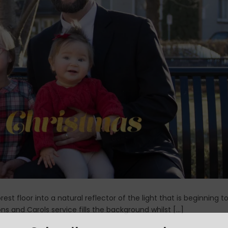
est floor into a natural reflector of the light that is beginning t
ons and Carols service fills the background whilst […]