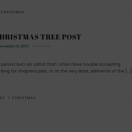
CHRISTMAS
HRISTMAS TREE POST
ecember 9, 2014
 person but I do admit that I often have trouble accepting
I long for chapters past…or at the very least, elements of the […]
EY
/
CHRISTMAS