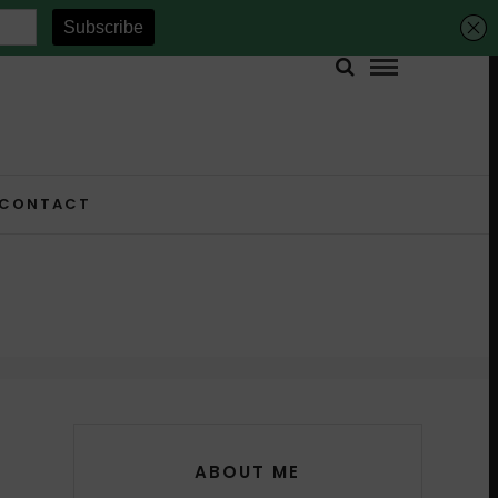
CONTACT
ABOUT ME