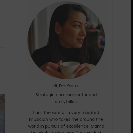
 I
Hi, I’m Krista.
Strategic communicator and
storyteller.
I am the wife of a very talented
musician who takes me around the
world in pursuit of excellence. Mama