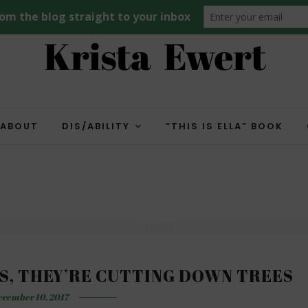
ABOUT
DIS/ABILITY
“THIS IS ELLA” BOOK
CHRISTMAS
S, THEY’RE CUTTING DOWN TREES
cember 10, 2017