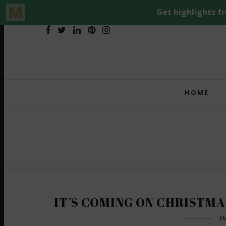
HOME
IT’S COMING ON CHRISTMA
De