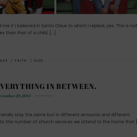
e if I believed in Santa Claus to which I replied, yes. This is no
x than that of a child. […]
MAS
/
FAITH
/
GOD
VERYTHING IN BETWEEN.
cember 29, 2014
generally stay the same but in different amounts and different
to the number of church services we attend to the home that 