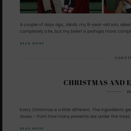
A couple of days ago, Jakob, my 8-year-old son, asked m
completely a lie, but my belief is perhaps more comple
READ MORE
CHRIST
CHRISTMAS AND E
De
Every Christmas is a little different. The ingredients 
doses – from how many presents are under the trees 
READ MORE