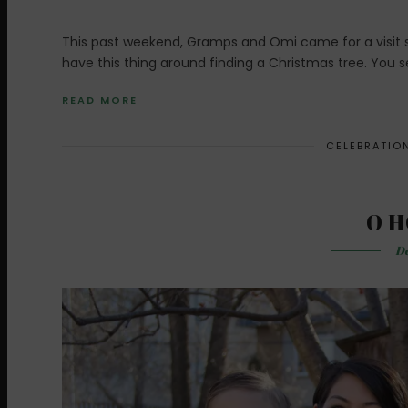
This past weekend, Gramps and Omi came for a visit so
have this thing around finding a Christmas tree. You se
READ MORE
CELEBRATIO
O H
De