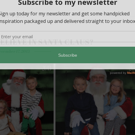
CHRISTMAS
ELIEVE IN SANTA CLAUS?
ecember 17, 2015