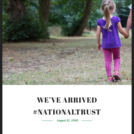
WE’VE ARRIVED
#NATIONALTRUST
August 12, 2018