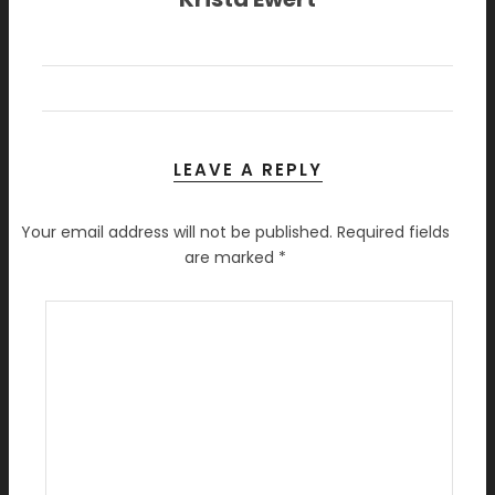
LEAVE A REPLY
Your email address will not be published.
Required fields
are marked
*