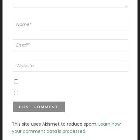
This site uses Akismet to reduce spam.
Learn how
your comment data is processed.