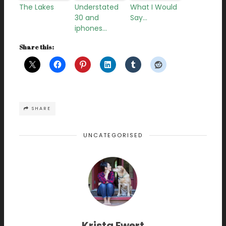
The Lakes
Understated
What I Would
30 and
Say…
iphones…
Share this:
SHARE
UNCATEGORISED
Krista Ewert