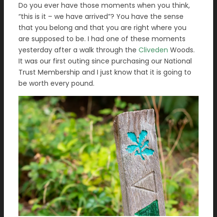
Do you ever have those moments when you think,
“this is it – we have arrived”? You have the sense
that you belong and that you are right where you
are supposed to be. I had one of these moments
yesterday after a walk through the
Cliveden
Woods.
It was our first outing since purchasing our National
Trust Membership and I just know that it is going to
be worth every pound.