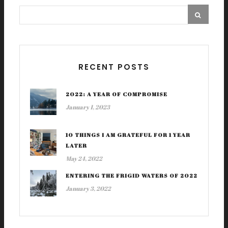
RECENT POSTS
2022: A YEAR OF COMPROMISE
January 1, 2023
10 THINGS I AM GRATEFUL FOR 1 YEAR
LATER
May 24, 2022
ENTERING THE FRIGID WATERS OF 2022
January 3, 2022