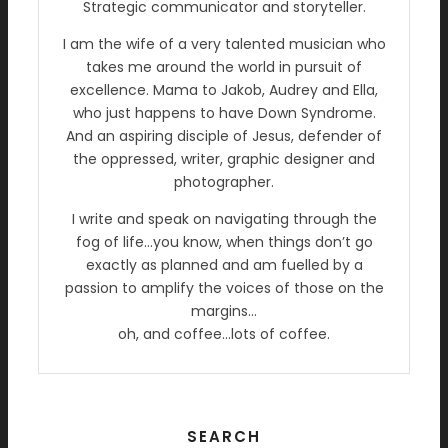
Strategic communicator and storyteller.
I am the wife of a very talented musician who
takes me around the world in pursuit of
excellence. Mama to Jakob, Audrey and Ella,
who just happens to have Down Syndrome.
And an aspiring disciple of Jesus, defender of
the oppressed, writer, graphic designer and
photographer.
I write and speak on navigating through the
fog of life…you know, when things don’t go
exactly as planned and am fuelled by a
passion to amplify the voices of those on the
margins…
oh, and coffee…lots of coffee.
SEARCH