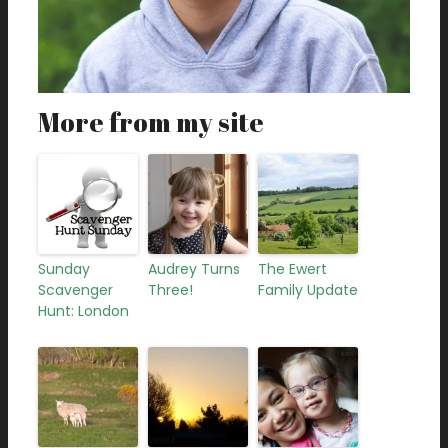
More from my site
Sunday
Audrey Turns
The Ewert
Scavenger
Three!
Family Update
Hunt: London