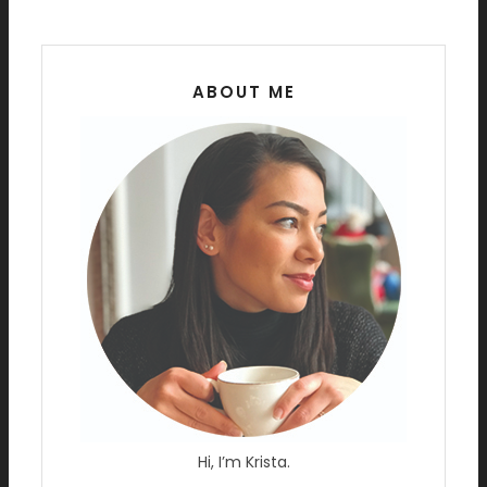
ABOUT ME
Hi, I’m Krista.