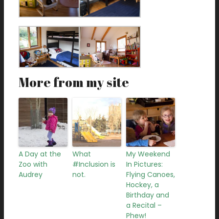
More from my site
A Day at the
What
My Weekend
Zoo with
#Inclusion is
In Pictures:
Audrey
not.
Flying Canoes,
Hockey, a
Birthday and
a Recital –
Phew!