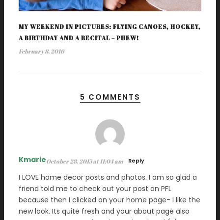
MY WEEKEND IN PICTURES: FLYING CANOES, HOCKEY,
A BIRTHDAY AND A RECITAL – PHEW!
February 8, 2016
5 COMMENTS
Kmarie
Reply
October 28, 2015 at 11:04 am
I LOVE home decor posts and photos. I am so glad a
friend told me to check out your post on PFL
because then I clicked on your home page- I like the
new look. Its quite fresh and your about page also