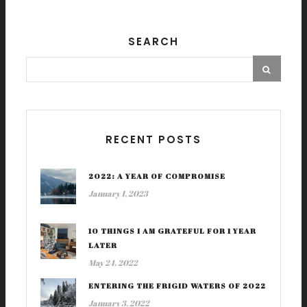
SEARCH
RECENT POSTS
2022: A YEAR OF COMPROMISE
January 1, 2023
10 THINGS I AM GRATEFUL FOR 1 YEAR
LATER
May 24, 2022
ENTERING THE FRIGID WATERS OF 2022
January 3, 2022