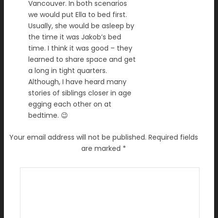
Vancouver. In both scenarios
we would put Ella to bed first.
Usually, she would be asleep by
the time it was Jakob’s bed
time. I think it was good – they
learned to share space and get
a long in tight quarters.
Although, I have heard many
stories of siblings closer in age
egging each other on at
bedtime. 😉
Your email address will not be published.
Required fields
are marked
*