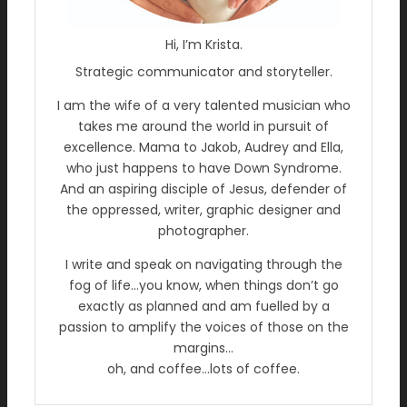
Hi, I’m Krista.
Strategic communicator and storyteller.
I am the wife of a very talented musician who
takes me around the world in pursuit of
excellence. Mama to Jakob, Audrey and Ella,
who just happens to have Down Syndrome.
And an aspiring disciple of Jesus, defender of
the oppressed, writer, graphic designer and
photographer.
I write and speak on navigating through the
fog of life…you know, when things don’t go
exactly as planned and am fuelled by a
passion to amplify the voices of those on the
margins…
oh, and coffee…lots of coffee.