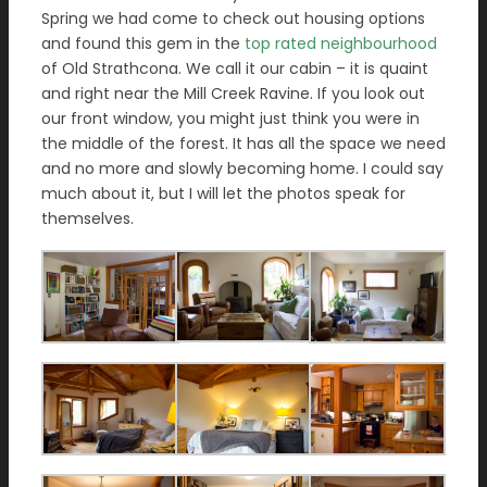
Spring we had come to check out housing options
and found this gem in the
top rated neighbourhood
of Old Strathcona. We call it our cabin – it is quaint
and right near the Mill Creek Ravine. If you look out
our front window, you might just think you were in
the middle of the forest. It has all the space we need
and no more and slowly becoming home. I could say
much about it, but I will let the photos speak for
themselves.