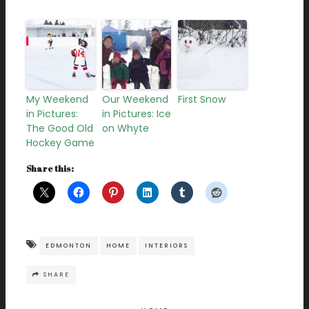
My Weekend
Our Weekend
First Snow
in Pictures:
in Pictures: Ice
The Good Old
on Whyte
Hockey Game
Share this:
EDMONTON
HOME
INTERIORS
SHARE