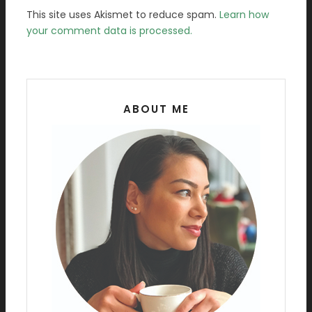
This site uses Akismet to reduce spam.
Learn how
your comment data is processed.
ABOUT ME