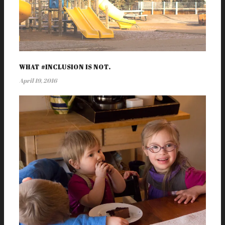
WHAT #INCLUSION IS NOT.
April 19, 2016