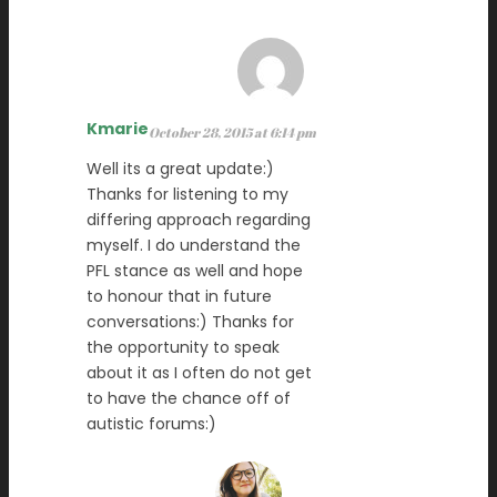
Kmarie
October 28, 2015 at 6:14 pm
Well its a great update:)
Thanks for listening to my
differing approach regarding
myself. I do understand the
PFL stance as well and hope
to honour that in future
conversations:) Thanks for
the opportunity to speak
about it as I often do not get
to have the chance off of
autistic forums:)