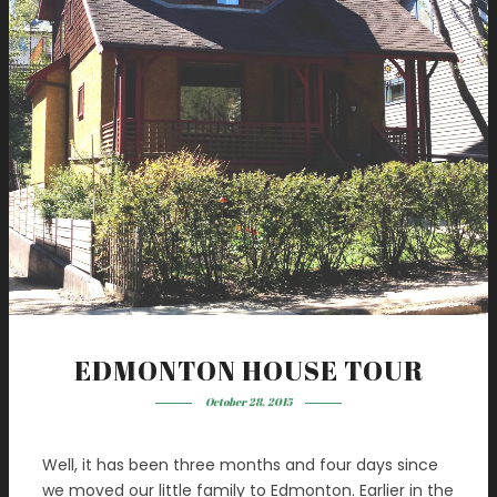
EDMONTON HOUSE TOUR
October 28, 2015
Well, it has been three months and four days since
we moved our little family to Edmonton. Earlier in the