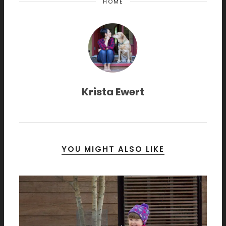
HOME
Krista Ewert
YOU MIGHT ALSO LIKE