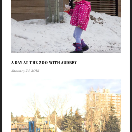
A DAY AT THE ZOO WITH AUDREY
January 24, 2018