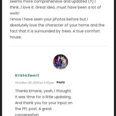
seems more comprehensive and updated (?) I
think…I love it. Great idea…must have been a lot of
work!
I know I have seen your photos before but I
absolutely love the character of your home and the
fact that it is surrounded by trees. A true comfort
house.
Krista Ewert
Reply
October 28, 2015 at 5:41 pm
Thanks Kmarie, yeah, I thought
it was time for a little updating.
And thank you for your input on
the PFL post. A great
conversation.