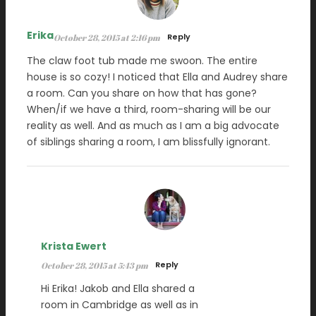
Erika
Reply
October 28, 2015 at 2:16 pm
The claw foot tub made me swoon. The entire
house is so cozy! I noticed that Ella and Audrey share
a room. Can you share on how that has gone?
When/if we have a third, room-sharing will be our
reality as well. And as much as I am a big advocate
of siblings sharing a room, I am blissfully ignorant.
Krista Ewert
Reply
October 28, 2015 at 5:43 pm
Hi Erika! Jakob and Ella shared a
room in Cambridge as well as in