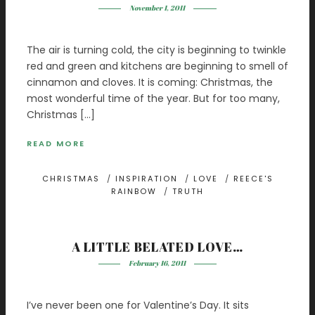
November 1, 2011
The air is turning cold, the city is beginning to twinkle
red and green and kitchens are beginning to smell of
cinnamon and cloves. It is coming: Christmas, the
most wonderful time of the year. But for too many,
Christmas […]
READ MORE
CHRISTMAS
/
INSPIRATION
/
LOVE
/
REECE'S
RAINBOW
/
TRUTH
A LITTLE BELATED LOVE…
February 16, 2011
I’ve never been one for Valentine’s Day. It sits