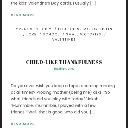
the kids’ Valentine’s Day cards. I usually […]
READ MORE
CREATIVITY
/
DIY
/
ELLA
/
FINE MOTOR SKILLS
/
LOVE
/
SCHOOL
/
SMALL VICTORIES
/
VALENTINES
CHILD-LIKE THANKFULNESS
October 5, 2012
Do you ever wish you keep a tape recording running
at all times? Probing mother (being me) asks, “So
what friends did you play with today?”Jakob:
“Mummble, mummble, I played with a few
friends.”“Well, that is good, who did you […]
READ MORE