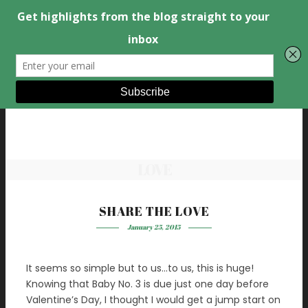
LOVE
SHARE THE LOVE
January 25, 2015
It seems so simple but to us…to us, this is huge!
Knowing that Baby No. 3 is due just one day before
Valentine’s Day, I thought I would get a jump start on