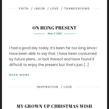
FAITH
/
JAKOB
/
LOVE
/
THANKSGIVING
ON BEING PRESENT
June 4, 2012
I had a good day today. It’s been far too long since I
have been able to say that. I have been consumed
by future plans….or lack thereof and have found it
difficult to enjoy the present but that’s just […]
READ MORE
INSPIRATION
/
LOVE
MY GROWN-UP CHRISTMAS WISH