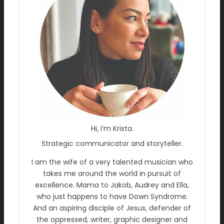
Hi, I’m Krista.
Strategic communicator and storyteller.
I am the wife of a very talented musician who
takes me around the world in pursuit of
excellence. Mama to Jakob, Audrey and Ella,
who just happens to have Down Syndrome.
And an aspiring disciple of Jesus, defender of
the oppressed, writer, graphic designer and