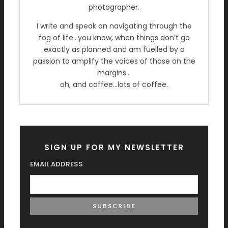
photographer.
I write and speak on navigating through the
fog of life…you know, when things don’t go
exactly as planned and am fuelled by a
passion to amplify the voices of those on the
margins…
oh, and coffee…lots of coffee.
SIGN UP FOR MY NEWSLETTER
EMAIL ADDRESS