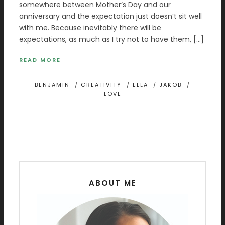
somewhere between Mother’s Day and our
anniversary and the expectation just doesn’t sit well
with me. Because inevitably there will be
expectations, as much as I try not to have them, […]
READ MORE
BENJAMIN
/
CREATIVITY
/
ELLA
/
JAKOB
/
LOVE
ABOUT ME