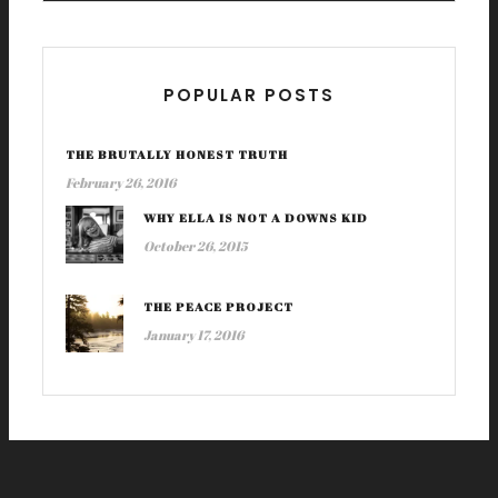
POPULAR POSTS
THE BRUTALLY HONEST TRUTH
February 26, 2016
WHY ELLA IS NOT A DOWNS KID
October 26, 2015
THE PEACE PROJECT
January 17, 2016