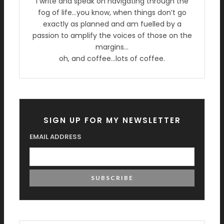
I write and speak on navigating through the
fog of life…you know, when things don’t go
exactly as planned and am fuelled by a
passion to amplify the voices of those on the
margins…
oh, and coffee…lots of coffee.
SIGN UP FOR MY NEWSLETTER
EMAIL ADDRESS