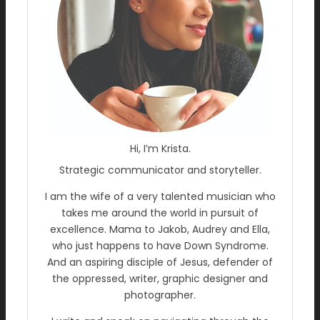
Hi, I’m Krista.
Strategic communicator and storyteller.
I am the wife of a very talented musician who
takes me around the world in pursuit of
excellence. Mama to Jakob, Audrey and Ella,
who just happens to have Down Syndrome.
And an aspiring disciple of Jesus, defender of
the oppressed, writer, graphic designer and
photographer.