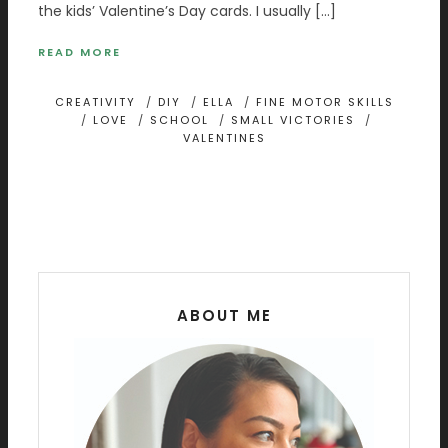
the kids’ Valentine’s Day cards. I usually […]
READ MORE
CREATIVITY
/
DIY
/
ELLA
/
FINE MOTOR SKILLS
/
LOVE
/
SCHOOL
/
SMALL VICTORIES
/
VALENTINES
ABOUT ME