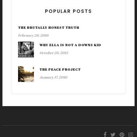
POPULAR POSTS
THE BRUTALLY HONEST TRUTH
February 26, 2016
WHY ELLA IS NOT A DOWNS KID
October 26, 2015
THE PEACE PROJECT
January 17, 2016