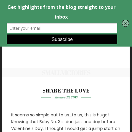
SMALL VICTORIES
SHARE THE LOVE
January 25, 2015
It seems so simple but to us…to us, this is huge!
Knowing that Baby No. 3 is due just one day before
Valentine’s Day, I thought I would get a jump start on