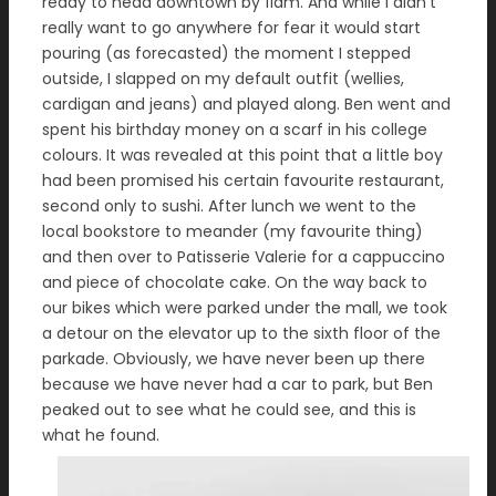
ready to head downtown by 11am. And while I didn’t
really want to go anywhere for fear it would start
pouring (as forecasted) the moment I stepped
outside, I slapped on my default outfit (wellies,
cardigan and jeans) and played along. Ben went and
spent his birthday money on a scarf in his college
colours. It was revealed at this point that a little boy
had been promised his certain favourite restaurant,
second only to sushi. After lunch we went to the
local bookstore to meander (my favourite thing)
and then over to Patisserie Valerie for a cappuccino
and piece of chocolate cake. On the way back to
our bikes which were parked under the mall, we took
a detour on the elevator up to the sixth floor of the
parkade. Obviously, we have never been up there
because we have never had a car to park, but Ben
peaked out to see what he could see, and this is
what he found.