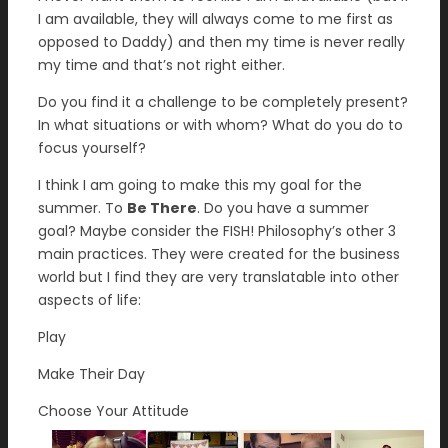
I am available, they will always come to me first as
opposed to Daddy) and then my time is never really
my time and that’s not right either.
Do you find it a challenge to be completely present?
In what situations or with whom? What do you do to
focus yourself?
I think I am going to make this my goal for the
summer. To
Be There
. Do you have a summer
goal? Maybe consider the FISH! Philosophy’s other 3
main practices. They were created for the business
world but I find they are very translatable into other
aspects of life:
Play
Make Their Day
Choose Your Attitude