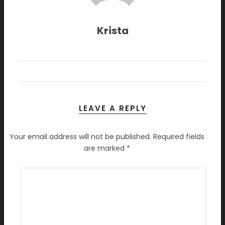
Krista
LEAVE A REPLY
Your email address will not be published.
Required fields
are marked
*