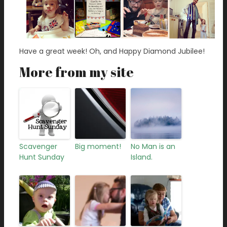
Have a great week! Oh, and Happy Diamond Jubilee!
More from my site
Scavenger
Big moment!
No Man is an
Hunt Sunday
Island.