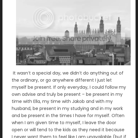
It wasn’t a special day, we didn’t do anything out of
the ordinary, or go anywhere different I just let
myself be present. If only everyday, I could follow my
own advise and truly be present – be present in my
time with Ella, my time with Jakob and with my
husband, be present in my studying and in my work
and be present in the times I have for myself. Often
when I am given time to myself, I leave the door
open or will tend to the kids as they need it because
I never want them to feel like I am unavailable (but if