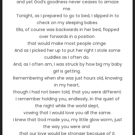
and yet God’s goodness never ceases to amaze
me.
Tonight, as I prepared to go to bed, I slipped in to
check on my sleeping babes.
Ella, of course was backwards in her bed, flopped
over forwards in a position
that would make most people cringe.
And as I picked her up to put her right I stole some
cuddles as I often do.
And, as I often am, I was struck by how big my baby
girl is getting.
Remembering when she was just hours old, knowing
in my heart,
though I had not been told, that you were different.
I remember holding you, endlessly, in the quiet of
the night while the world slept,
vowing that I would love you all the same.
I knew that God made you, my little glow worm, just
the way you were and
that our love would be stronger because of it.