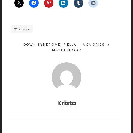
SHARE
DOWN SYNDROME
/
ELLA
/
MEMORIES
/
MOTHERHOOD
Krista