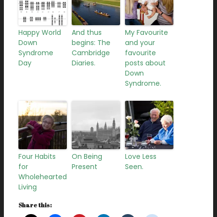
Happy World
And thus
My Favourite
Down
begins: The
and your
Syndrome
Cambridge
favourite
Day
Diaries.
posts about
Down
Syndrome.
Four Habits
On Being
Love Less
for
Present
Seen.
Wholehearted
Living
Share this: