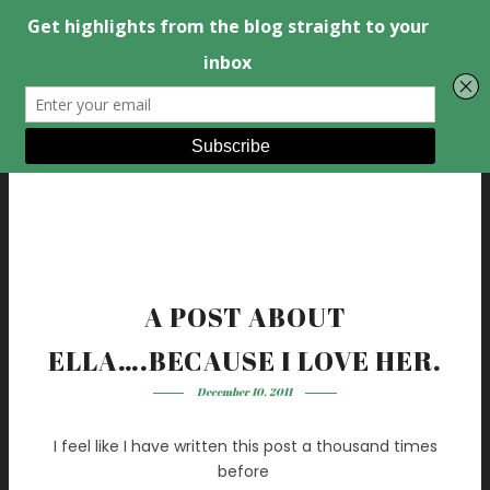
A POST ABOUT
ELLA….BECAUSE I LOVE HER.
December 10, 2011
I feel like I have written this post a thousand times
before