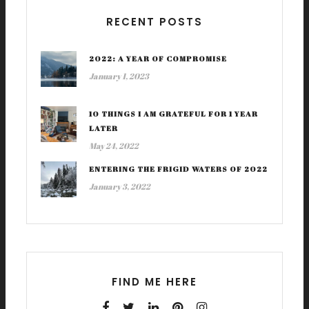
RECENT POSTS
2022: A YEAR OF COMPROMISE
January 1, 2023
10 THINGS I AM GRATEFUL FOR 1 YEAR
LATER
May 24, 2022
ENTERING THE FRIGID WATERS OF 2022
January 3, 2022
FIND ME HERE