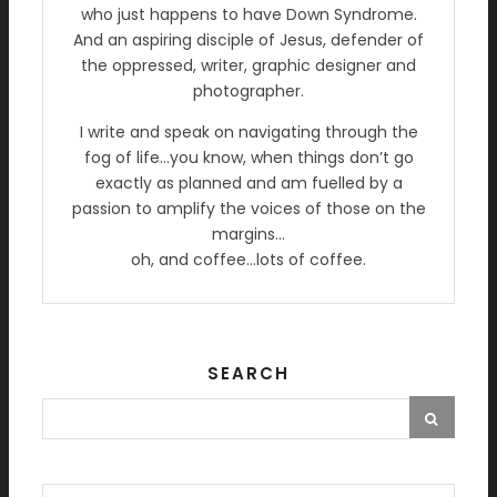
who just happens to have Down Syndrome.
And an aspiring disciple of Jesus, defender of
the oppressed, writer, graphic designer and
photographer.
I write and speak on navigating through the
fog of life…you know, when things don’t go
exactly as planned and am fuelled by a
passion to amplify the voices of those on the
margins…
oh, and coffee…lots of coffee.
SEARCH