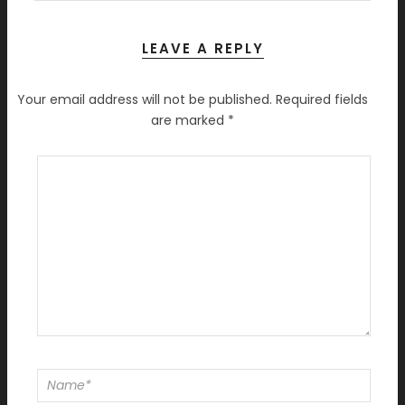
LEAVE A REPLY
Your email address will not be published.
Required fields
are marked
*