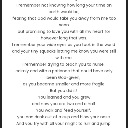
I remember not knowing how long your time on
earth would be,
fearing that God would take you away from me too
soon
but promising to love you with all my heart for
however long that was.
I remember your wide eyes as you took in the world
and your tiny squeaks letting me know you were still
with me.
I remember trying to teach you to nurse,
calmly and with a patience that could have only
been God-given,
as you became smaller and more fragile.
But you did it!
You learned and you grew
and now you are two and a half.
You walk and feed yourself,
you can drink out of a cup and blow your nose.
And you try with all your might to run and jump