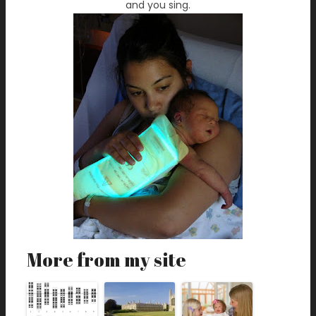
and you sing.
More from my site