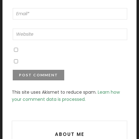
This site uses Akismet to reduce spam.
Learn how
your comment data is processed.
ABOUT ME