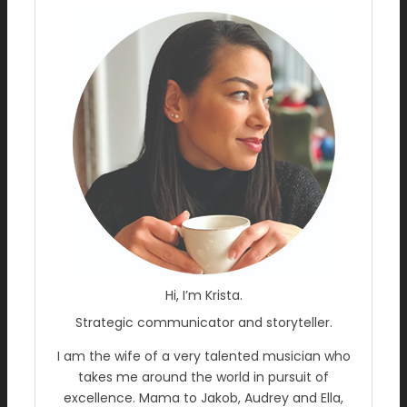
Hi, I’m Krista.
Strategic communicator and storyteller.
I am the wife of a very talented musician who
takes me around the world in pursuit of
excellence. Mama to Jakob, Audrey and Ella,