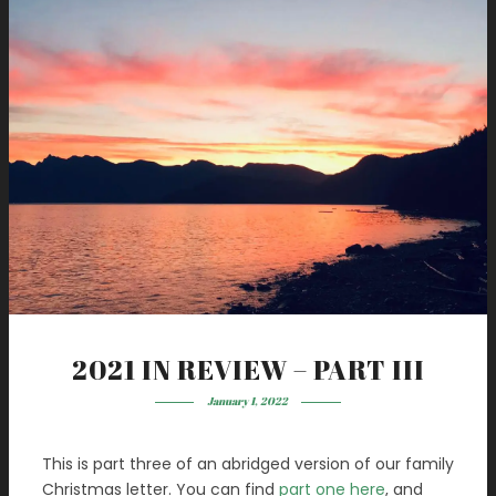
2021 IN REVIEW – PART III
January 1, 2022
This is part three of an abridged version of our family
Christmas letter. You can find
part one here
, and