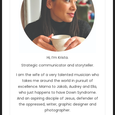
Hi, I’m Krista.
Strategic communicator and storyteller.
I am the wife of a very talented musician who
takes me around the world in pursuit of
excellence. Mama to Jakob, Audrey and Ella,
who just happens to have Down Syndrome.
And an aspiring disciple of Jesus, defender of
the oppressed, writer, graphic designer and
photographer.