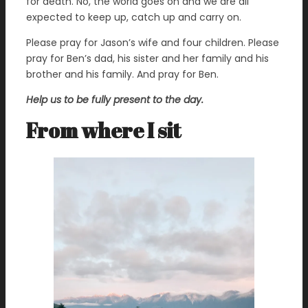
for death. No, the world goes on and we are all
expected to keep up, catch up and carry on.
Please pray for Jason’s wife and four children. Please
pray for Ben’s dad, his sister and her family and his
brother and his family. And pray for Ben.
Help us to be fully present to the day.
From where I sit