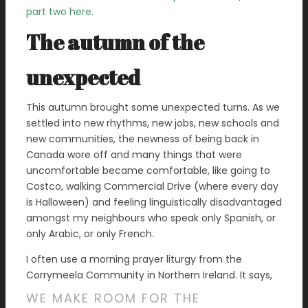
part two here
.
The autumn of the
unexpected
This autumn brought some unexpected turns. As we
settled into new rhythms, new jobs, new schools and
new communities, the newness of being back in
Canada wore off and many things that were
uncomfortable became comfortable, like going to
Costco, walking Commercial Drive (where every day
is Halloween) and feeling linguistically disadvantaged
amongst my neighbours who speak only Spanish, or
only Arabic, or only French.
I often use a morning prayer liturgy from the
Corrymeela Community in Northern Ireland. It says,
WE MAKE ROOM FOR THE