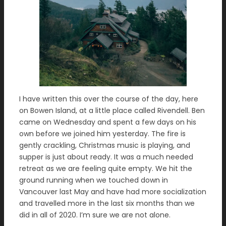
I have written this over the course of the day, here
on Bowen Island, at a little place called Rivendell. Ben
came on Wednesday and spent a few days on his
own before we joined him yesterday. The fire is
gently crackling, Christmas music is playing, and
supper is just about ready. It was a much needed
retreat as we are feeling quite empty. We hit the
ground running when we touched down in
Vancouver last May and have had more socialization
and travelled more in the last six months than we
did in all of 2020. I’m sure we are not alone.