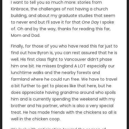
I want to tell you so much more: stories from
Kinbrace, the challenges of not having a church
building, and about my graduate studies that seem
to never end but I’ll save it for that
One Day
I spoke
of. Oh and by the way, thanks for reading this far,
Mom and Dad.
Finally, for those of you who have read this far just to
find out how Byron is, you can rest assured that he is
well. His first class flight to Vancouver didn’t phase
him one bit. He misses England A LOT especially our
lunchtime walks and the nearby forests and
farmland where he could run free. We have to travel
a bit further to get to places like that here, but he
does appreciate having grandma around who spoils
him and is currently spending the weekend with my
brother and his partner, which is also a very special
treat. He has made friends with the chickens so all is
well in the chicken coop.