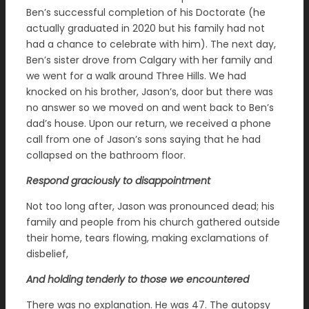
Ben’s successful completion of his Doctorate (he
actually graduated in 2020 but his family had not
had a chance to celebrate with him). The next day,
Ben’s sister drove from Calgary with her family and
we went for a walk around Three Hills. We had
knocked on his brother, Jason’s, door but there was
no answer so we moved on and went back to Ben’s
dad’s house. Upon our return, we received a phone
call from one of Jason’s sons saying that he had
collapsed on the bathroom floor.
Respond graciously to disappointment
Not too long after, Jason was pronounced dead; his
family and people from his church gathered outside
their home, tears flowing, making exclamations of
disbelief,
And holding tenderly to those we encountered
There was no explanation. He was 47. The autopsy