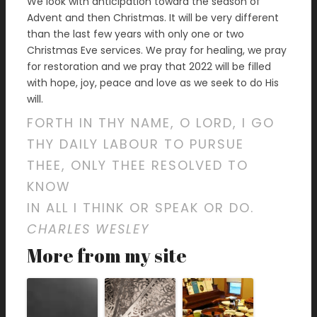
We look with anticipation toward the season of
Advent and then Christmas. It will be very different
than the last few years with only one or two
Christmas Eve services. We pray for healing, we pray
for restoration and we pray that 2022 will be filled
with hope, joy, peace and love as we seek to do His
will.
FORTH IN THY NAME, O LORD, I GO
THY DAILY LABOUR TO PURSUE
THEE, ONLY THEE RESOLVED TO
KNOW
IN ALL I THINK OR SPEAK OR DO.
CHARLES WESLEY
More from my site