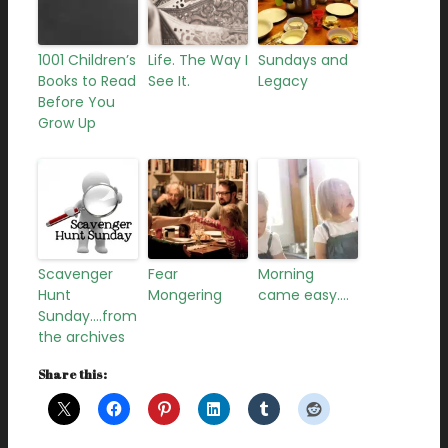
1001 Children’s
Life. The Way I
Sundays and
Books to Read
See It.
Legacy
Before You
Grow Up
Scavenger
Fear
Morning
Hunt
Mongering
came easy….
Sunday….from
the archives
Share this: