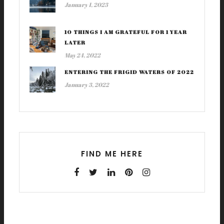
January 1, 2023
10 THINGS I AM GRATEFUL FOR 1 YEAR
LATER
May 24, 2022
ENTERING THE FRIGID WATERS OF 2022
January 3, 2022
FIND ME HERE