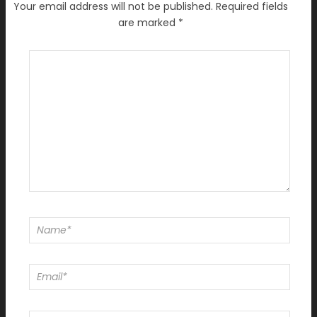
Your email address will not be published.
Required fields
are marked
*