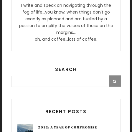
I write and speak on navigating through the
fog of life…you know, when things don’t go
exactly as planned and am fuelled by a
passion to amplify the voices of those on the
margins…
oh, and coffee…lots of coffee.
SEARCH
RECENT POSTS
2022: A YEAR OF COMPROMISE