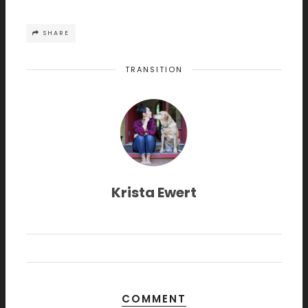
SHARE
TRANSITION
Krista Ewert
COMMENT