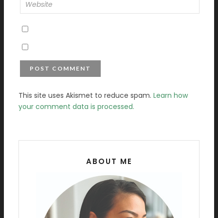
This site uses Akismet to reduce spam.
Learn how
your comment data is processed.
ABOUT ME