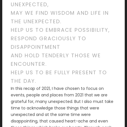
UNEXPECTED,
MAY WE FIND WISDOM AND LIFE IN
THE UNEXPECTED.
HELP US TO EMBRACE POSSIBILITY,
RESPOND GRACIOUSLY TO
DISAPPOINTMENT
AND HOLD TENDERLY THOSE WE
ENCOUNTER.
HELP US TO BE FULLY PRESENT TO
THE DAY.
In this recap of 2021, I have chosen to focus on
events, people and places from 2021 that we are
grateful for, many unexpected. But I also must take
time to acknowledge those things that were
unexpected and at the same time were
disappointing, that caused heart-ache and even