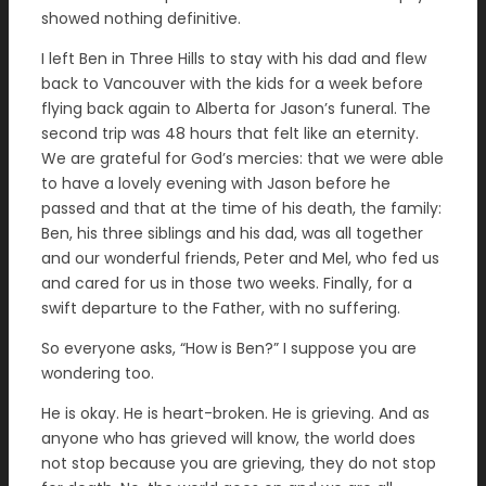
showed nothing definitive.
I left Ben in Three Hills to stay with his dad and flew
back to Vancouver with the kids for a week before
flying back again to Alberta for Jason’s funeral. The
second trip was 48 hours that felt like an eternity.
We are grateful for God’s mercies: that we were able
to have a lovely evening with Jason before he
passed and that at the time of his death, the family:
Ben, his three siblings and his dad, was all together
and our wonderful friends, Peter and Mel, who fed us
and cared for us in those two weeks. Finally, for a
swift departure to the Father, with no suffering.
So everyone asks, “How is Ben?” I suppose you are
wondering too.
He is okay. He is heart-broken. He is grieving. And as
anyone who has grieved will know, the world does
not stop because you are grieving, they do not stop