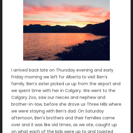
I arrived back late on Thursday evening and early
Friday morning we left for Alberta to visit Ben’s
family. Ben’s sister picked us up from the airport and
we spent time with her in Calgary. We went to the
Calgary Zoo, saw our nieces and nephew and
brother-in-law, before she drove us Three Hills where
we were staying with Ben’s dad. On Saturday
afternoon, Ben’s brothers and their families came
over and it was like old times, as we ate, caught up
on what each of the kids were up to and toasted