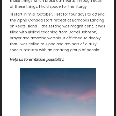
those things which broke our hearts. Through each
of these things, I hold space for this liturgy.
I’ll start in mid-October. I left for four days to attend
the Alpha Canada staff retreat at Barnabas Landing
on Keats Island – the setting was magnificent, it was
filled with Biblical teaching from Darrell Johnson,
prayer and amazing worship. It affirmed so deeply
that I was called to Alpha and am part of a truly
special ministry with an amazing group of people.
Help us to embrace possibility.