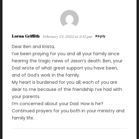
Lorna Griffith
Reply
February 24, 2022 at 5:42 pm
Dear Ben and Krista,
I’ve been praying for you and all your family since
hearing the tragic news of Jason’s death. Ben, your
Dad wrote of what great support you have been,
and of God’s work in the family.
My heart is burdened for you all; each of you are
dear to me because of the friendship I’ve had with
your parents.
I’m concerned about your Dad. How is he?
Continued prayers for you both in your ministry and
family life.