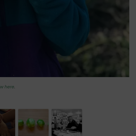
iew here
.