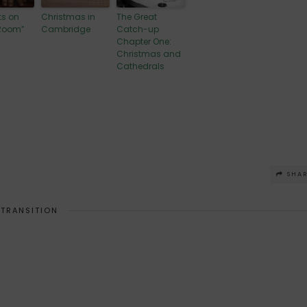
s on
Christmas in
The Great
 Room”
Cambridge
Catch-up
Chapter One:
Christmas and
Cathedrals
SHA
TRANSITION