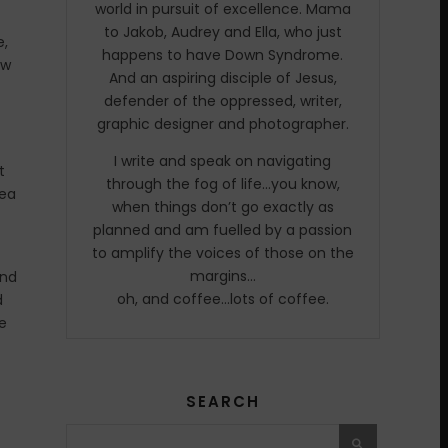
world in pursuit of excellence. Mama
to Jakob, Audrey and Ella, who just
e,
happens to have Down Syndrome.
ow
And an aspiring disciple of Jesus,
defender of the oppressed, writer,
graphic designer and photographer.
I write and speak on navigating
t
through the fog of life…you know,
rea
when things don’t go exactly as
planned and am fuelled by a passion
to amplify the voices of those on the
margins…
and
oh, and coffee…lots of coffee.
d
e
SEARCH