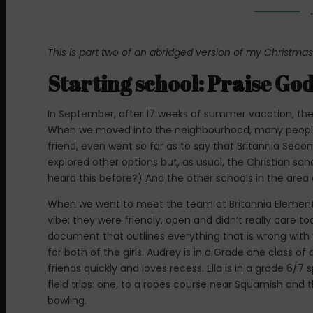
This is part two of an abridged version of my Christmas
Starting school: Praise Go
In September, after 17 weeks of summer vacation, the 
When we moved into the neighbourhood, many people
friend, even went so far as to say that Britannia Seco
explored other options but, as usual, the Christian sch
heard this before?) And the other schools in the are
When we went to meet the team at Britannia Elementar
vibe: they were friendly, open and didn’t really care 
document that outlines everything that is wrong with 
for both of the girls. Audrey is in a Grade one class 
friends quickly and loves recess. Ella is in a grade 6/7
field trips: one, to a ropes course near Squamish and
bowling.