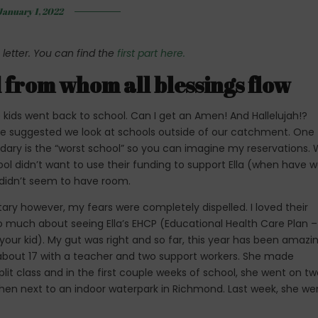
January 1, 2022
 letter. You can find the
first part here.
d from whom all blessings flow
kids went back to school. Can I get an Amen! And Hallelujah!?
 suggested we look at schools outside of our catchment. One
ndary is the “worst school” so you can imagine my reservations.
ool didn’t want to use their funding to support Ella (when have 
a didn’t seem to have room.
y however, my fears were completely dispelled. I loved their
too much about seeing Ella’s EHCP (Educational Health Care Plan –
your kid). My gut was right and so far, this year has been amazi
of about 17 with a teacher and two support workers. She made
 split class and in the first couple weeks of school, she went on t
 then next to an indoor waterpark in Richmond. Last week, she we