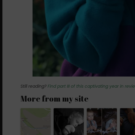
Still reading?
Find part III of this captivating year in rev
More from my site