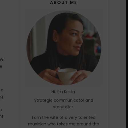
ABOUT ME
 We
we
 a
Hi, I’m Krista.
ng
Strategic communicator and
storyteller.
wo
nt
I am the wife of a very talented
musician who takes me around the