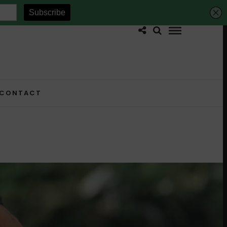
CONTACT