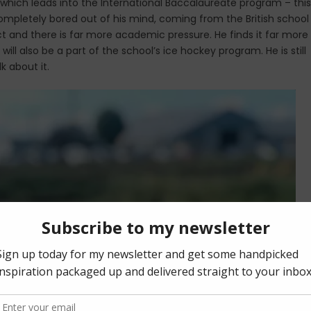
which leads into the International Baccalaureate program – this
ompletely bored out of his mind, coming from the British school
ict and there is far more academic pressure. He finds it far more
ill also be a part of the school’s ice hockey program. He is still
k about it.