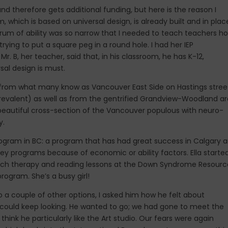
 and therefore gets additional funding, but here is the reason I
, which is based on universal design, is already built and in plac
ectrum of ability was so narrow that I needed to teach teachers h
 trying to put a square peg in a round hole. I had her IEP
r. B, her teacher, said that, in his classroom, he has K-12,
rsal design is must.
 from what many know as Vancouver East Side on Hastings stree
revalent) as well as from the gentrified Grandview-Woodland a
 a beautiful cross-section of the Vancouver populous with neuro-
y.
rogram in BC: a program that has had great success in Calgary 
key programs because of economic or ability factors. Ella starte
eech therapy and reading lessons at the Down Syndrome Resourc
rogram. She’s a busy girl!
nto a couple of other options, I asked him how he felt about
, we could keep looking. He wanted to go; we had gone to meet the
think he particularly like the Art studio. Our fears were again