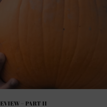
REVIEW – PART II