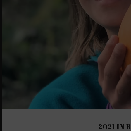
2021 IN 