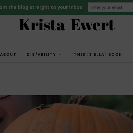
ABOUT
DIS/ABILITY
“THIS IS ELLA” BOOK