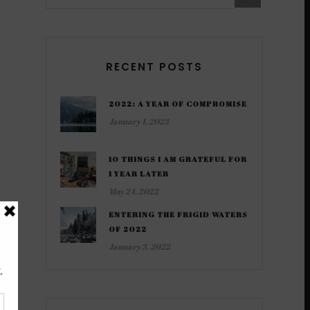
RECENT POSTS
2022: A YEAR OF COMPROMISE
January 1, 2023
10 THINGS I AM GRATEFUL FOR
1 YEAR LATER
May 24, 2022
ENTERING THE FRIGID WATERS
OF 2022
January 3, 2022