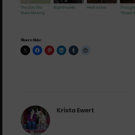
The Day Ella
Nightmares
Heat wave
Thought
Went Missing
“Guest
Share this:
Krista Ewert