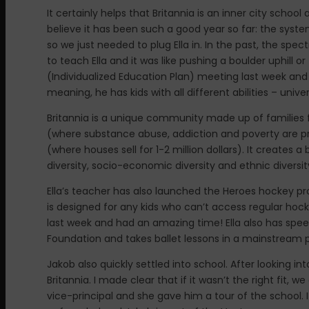
It certainly helps that Britannia is an inner city school
believe it has been such a good year so far: the system
so we just needed to plug Ella in. In the past, the sp
to teach Ella and it was like pushing a boulder uphill or
(Individualized Education Plan) meeting last week and M
meaning, he has kids with all different abilities – unive
Britannia is a unique community made up of families
(where substance abuse, addiction and poverty are p
(where houses sell for 1-2 million dollars). It creates
diversity, socio-economic diversity and ethnic diversit
Ella’s teacher has also launched the Heroes hockey p
is designed for any kids who can’t access regular hoc
last week and had an amazing time! Ella also has sp
Foundation and takes ballet lessons in a mainstream p
Jakob also quickly settled into school. After looking i
Britannia. I made clear that if it wasn’t the right fit
vice-principal and she gave him a tour of the school. I 