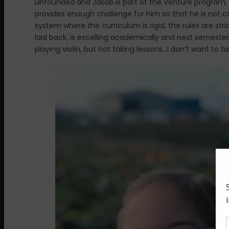
unfounded and Jakob is part of the Venture program, 
provides enough challenge for him so that he is not c
system where the curriculum is rigid, the rules are str
laid back, is excelling academically and next semester w
playing violin, but not taking lessons…I don’t want to tal