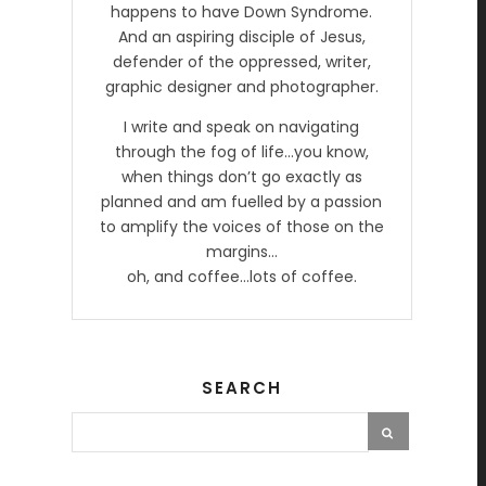
happens to have Down Syndrome.
And an aspiring disciple of Jesus,
defender of the oppressed, writer,
graphic designer and photographer.
I write and speak on navigating
through the fog of life…you know,
when things don’t go exactly as
planned and am fuelled by a passion
to amplify the voices of those on the
margins…
oh, and coffee…lots of coffee.
SEARCH