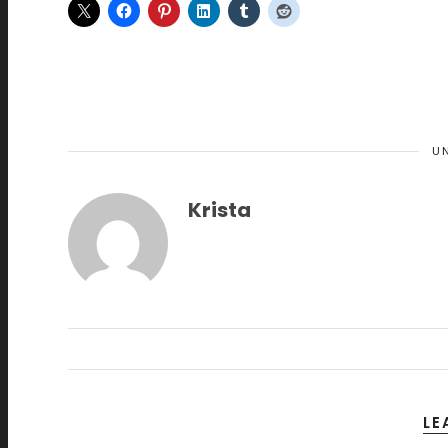
U
Krista
LE