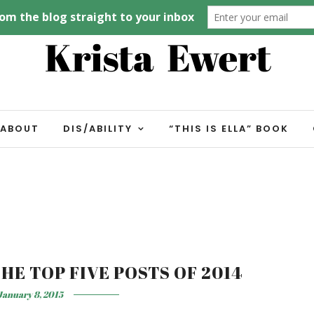
ABOUT
DIS/ABILITY
“THIS IS ELLA” BOOK
HE TOP FIVE POSTS OF 2014
January 8, 2015