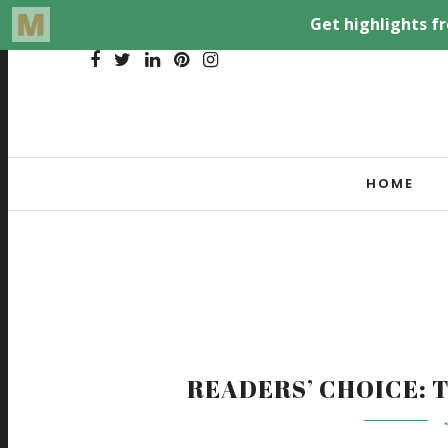
HOME
READERS’ CHOICE: T