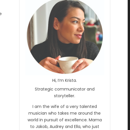
e
Hi, I’m Krista.
Strategic communicator and
storyteller.
I am the wife of a very talented
musician who takes me around the
world in pursuit of excellence. Mama
to Jakob, Audrey and Ella, who just