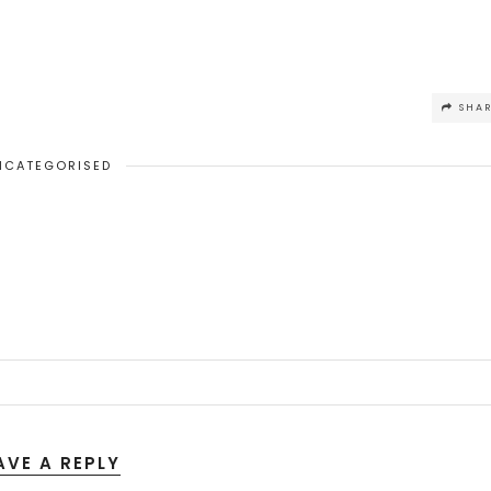
SHA
NCATEGORISED
AVE A REPLY