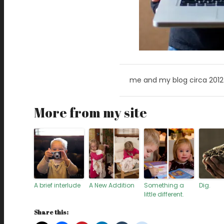
me and my blog circa 2012 
More from my site
A brief interlude
A New Addition
Something a
Dig.
little different.
Share this: