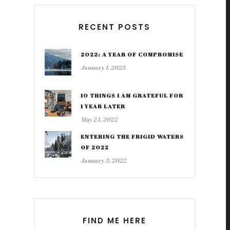
RECENT POSTS
2022: A YEAR OF COMPROMISE
January 1, 2023
10 THINGS I AM GRATEFUL FOR
1 YEAR LATER
May 24, 2022
ENTERING THE FRIGID WATERS
OF 2022
January 3, 2022
FIND ME HERE