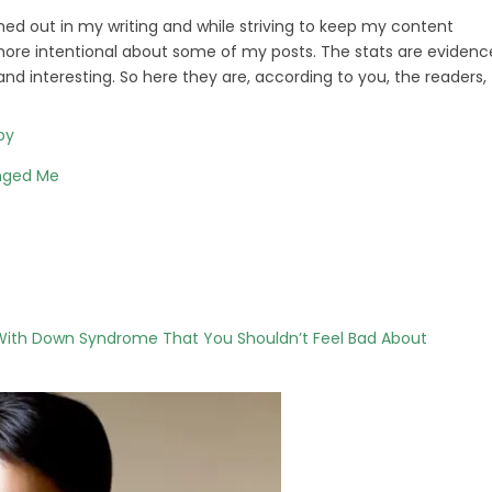
hed out in my writing and while striving to keep my content
it more intentional about some of my posts. The stats are evidenc
d interesting. So here they are, according to you, the readers,
by
nged Me
 With Down Syndrome That You Shouldn’t Feel Bad About