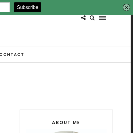
CONTACT
ABOUT ME