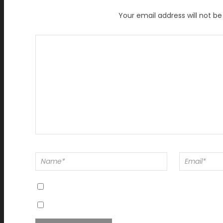
Your email address will not be