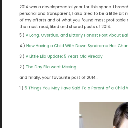
2014 was a developmental year for this space. I branc
personal and transparent, I also tried to be a little b
of my efforts and of what you found most profitable an
the most read, liked and shared posts of 2014.
5.)
A Long, Overdue, and Bitterly Honest Post About Ba
4.)
How Having a Child With Down Syndrome Has Cha
3.)
A Little Ella Update: 5 Years Old Already
2.)
The Day Ella went Missing
and finally, your favourite post of 2014…
1.)
6 Things You May Have Said To a Parent of a Child