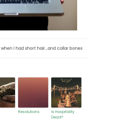
when I had short hair…and collar bones
Resolutions
Is Hospitality
Dead?