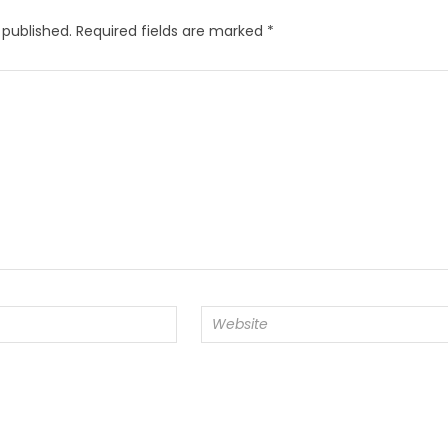
 published.
Required fields are marked
*