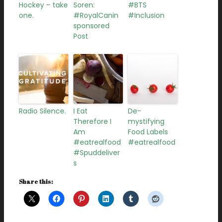
Hockey – take
Soren:
#BTS
one.
#RoyalCanin
#Inclusion
sponsored
Post
Radio Silence.
I Eat
De-
Therefore I
mystifying
Am
Food Labels
#eatrealfood
#eatrealfood
#Spuddeliver
s
Share this: