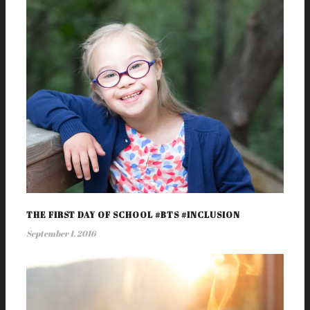
THE FIRST DAY OF SCHOOL #BTS #INCLUSION
September 1, 2016