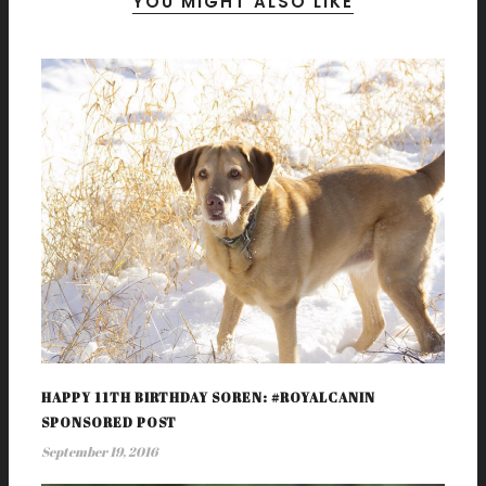
YOU MIGHT ALSO LIKE
HAPPY 11TH BIRTHDAY SOREN: #ROYALCANIN
SPONSORED POST
September 19, 2016