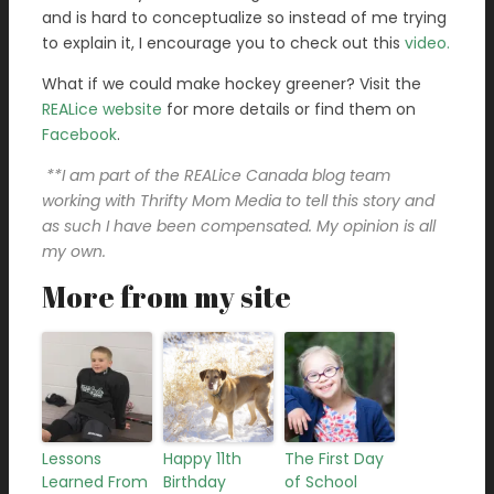
and is hard to conceptualize so instead of me trying
to explain it, I encourage you to check out this
video.
What if we could make hockey greener? Visit the
REALice website
for more details or find them on
Facebook
.
**I am part of the REALice Canada blog team
working with Thrifty Mom Media to tell this story and
as such I have been compensated. My opinion is all
my own.
More from my site
Lessons
Happy 11th
The First Day
Learned From
Birthday
of School