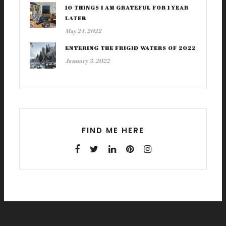
10 THINGS I AM GRATEFUL FOR 1 YEAR
LATER
May 24, 2022
ENTERING THE FRIGID WATERS OF 2022
January 3, 2022
FIND ME HERE