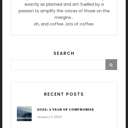
exactly as planned and am fuelled by a
passion to amplify the voices of those on the
margins…
oh, and coffee…lots of coffee.
SEARCH
RECENT POSTS
2022: A YEAR OF COMPROMISE
January 1, 2023