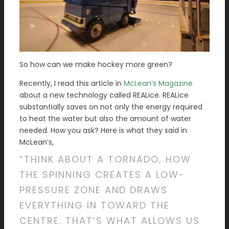
So how can we make hockey more green?
Recently, I read this article in
McLean’s Magazine
about a new technology called REALice. REALice
substantially saves on not only the energy required
to heat the water but also the amount of water
needed. How you ask? Here is what they said in
McLean’s,
“THINK ABOUT A TORNADO, HOW
THE SPINNING CREATES A LOW-
PRESSURE ZONE AND DRAWS
EVERYTHING IN TOWARD THE
CENTRE. THAT’S WHAT ALLOWS US