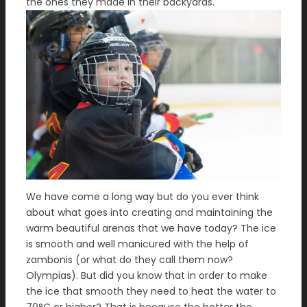
the ones they made in their backyards.
We have come a long way but do you ever think
about what goes into creating and maintaining the
warm beautiful arenas that we have today? The ice
is smooth and well manicured with the help of
zambonis (or what do they call them now?
Olympias). But did you know that in order to make
the ice that smooth they need to heat the water to