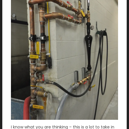
I know what you are thinking – this is a lot to take in