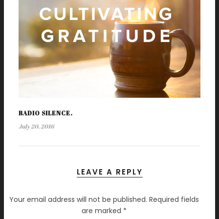
RADIO SILENCE.
July 20, 2016
LEAVE A REPLY
Your email address will not be published.
Required fields
are marked
*