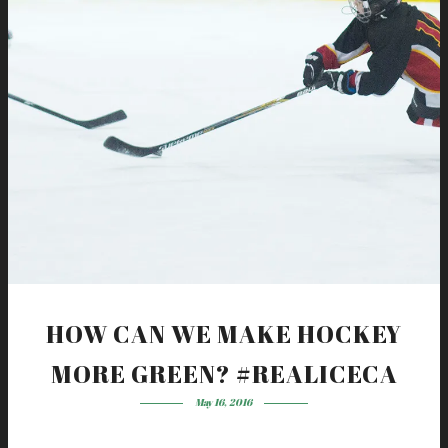
HOW CAN WE MAKE HOCKEY
MORE GREEN? #REALICECA
May 16, 2016