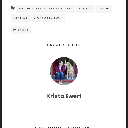
ENVIRONMENTAL STEWARDSHIP
HOCKEY
JAKOB
REALICE
SPONSORED POST
SHARE
UNCATEGORISED
Krista Ewert