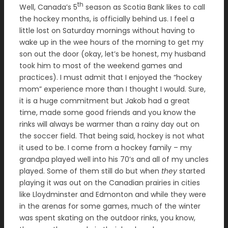
th
Well, Canada’s 5
season as Scotia Bank likes to call
the hockey months, is officially behind us. I feel a
little lost on Saturday mornings without having to
wake up in the wee hours of the morning to get my
son out the door (okay, let’s be honest, my husband
took him to most of the weekend games and
practices). I must admit that I enjoyed the “hockey
mom” experience more than I thought I would. Sure,
it is a huge commitment but Jakob had a great
time, made some good friends and you know the
rinks will always be warmer than a rainy day out on
the soccer field. That being said, hockey is not what
it used to be. I come from a hockey family – my
grandpa played well into his 70’s and all of my uncles
played. Some of them still do but when
they
started
playing it was out on the Canadian prairies in cities
like Lloydminster and Edmonton and while they were
in the arenas for some games, much of the winter
was spent skating on the outdoor rinks, you know,