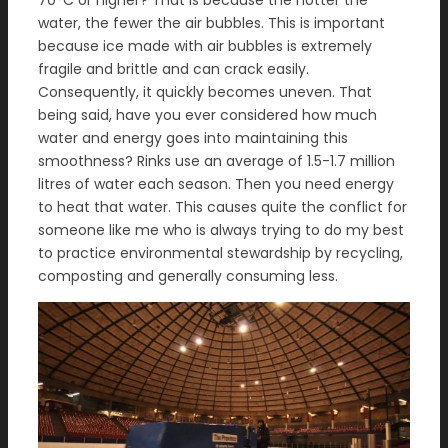
70°C or higher? That is because the hotter the
water, the fewer the air bubbles. This is important
because ice made with air bubbles is extremely
fragile and brittle and can crack easily.
Consequently, it quickly becomes uneven. That
being said, have you ever considered how much
water and energy goes into maintaining this
smoothness? Rinks use an average of 1.5-1.7 million
litres of water each season. Then you need energy
to heat that water. This causes quite the conflict for
someone like me who is always trying to do my best
to practice environmental stewardship by recycling,
composting and generally consuming less.