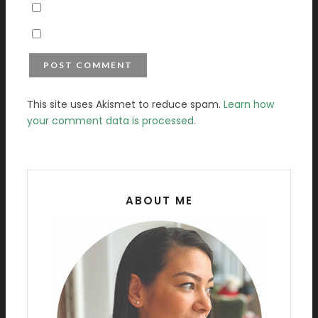
This site uses Akismet to reduce spam.
Learn how
your comment data is processed.
ABOUT ME