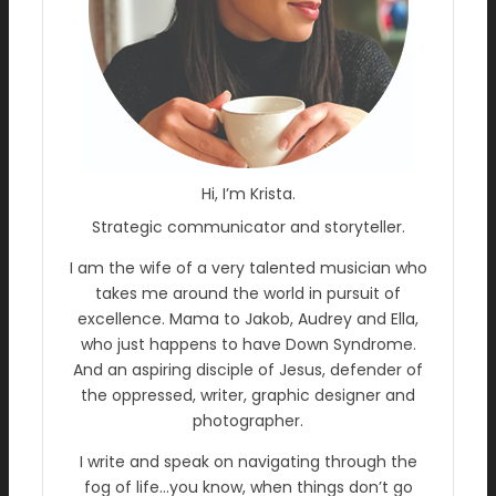
Hi, I’m Krista.
Strategic communicator and storyteller.
I am the wife of a very talented musician who
takes me around the world in pursuit of
excellence. Mama to Jakob, Audrey and Ella,
who just happens to have Down Syndrome.
And an aspiring disciple of Jesus, defender of
the oppressed, writer, graphic designer and
photographer.
I write and speak on navigating through the
fog of life…you know, when things don’t go