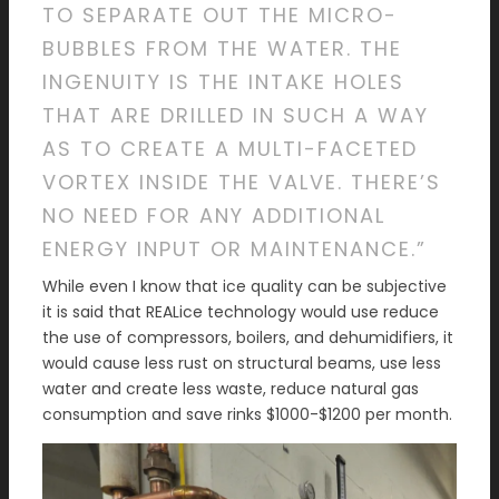
TO SEPARATE OUT THE MICRO-
BUBBLES FROM THE WATER. THE
INGENUITY IS THE INTAKE HOLES
THAT ARE DRILLED IN SUCH A WAY
AS TO CREATE A MULTI-FACETED
VORTEX INSIDE THE VALVE. THERE’S
NO NEED FOR ANY ADDITIONAL
ENERGY INPUT OR MAINTENANCE.”
While even I know that ice quality can be subjective
it is said that REALice technology would use reduce
the use of compressors, boilers, and dehumidifiers, it
would cause less rust on structural beams, use less
water and create less waste, reduce natural gas
consumption and save rinks $1000-$1200 per month.