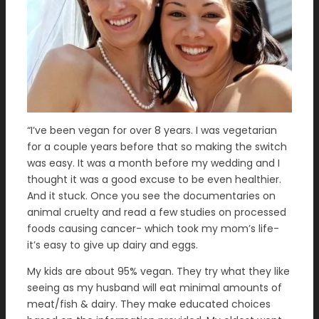
“I’ve been vegan for over 8 years. I was vegetarian
for a couple years before that so making the switch
was easy. It was a month before my wedding and I
thought it was a good excuse to be even healthier.
And it stuck. Once you see the documentaries on
animal cruelty and read a few studies on processed
foods causing cancer- which took my mom’s life-
it’s easy to give up dairy and eggs.
My kids are about 95% vegan. They try what they like
seeing as my husband will eat minimal amounts of
meat/fish & dairy. They make educated choices