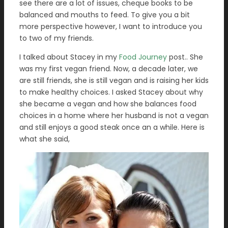
see there are a lot of issues, cheque books to be
balanced and mouths to feed. To give you a bit
more perspective however, I want to introduce you
to two of my friends.
I talked about Stacey in my
Food Journey
post.. She
was my first vegan friend. Now, a decade later, we
are still friends, she is still vegan and is raising her kids
to make healthy choices. I asked Stacey about why
she became a vegan and how she balances food
choices in a home where her husband is not a vegan
and still enjoys a good steak once an a while. Here is
what she said,