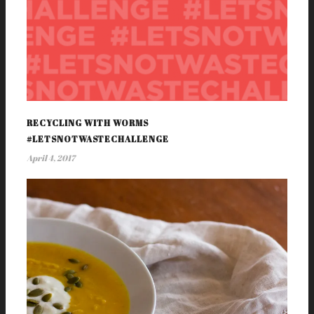
RECYCLING WITH WORMS
#LETSNOTWASTECHALLENGE
April 4, 2017