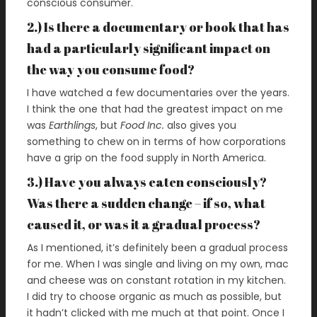
conscious consumer.
2.) Is there a documentary or book that has
had a particularly significant impact on
the way you consume food?
I have watched a few documentaries over the years.
I think the one that had the greatest impact on me
was
Earthlings
, but
Food Inc.
also gives you
something to chew on in terms of how corporations
have a grip on the food supply in North America.
3.) Have you always eaten consciously?
Was there a sudden change – if so, what
caused it, or was it a gradual process?
As I mentioned, it’s definitely been a gradual process
for me. When I was single and living on my own, mac
and cheese was on constant rotation in my kitchen.
I did try to choose organic as much as possible, but
it hadn’t clicked with me much at that point. Once I