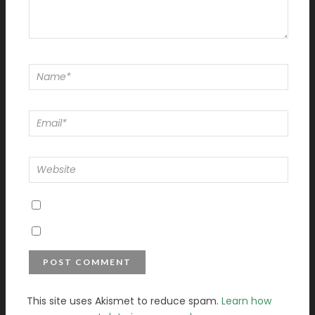
This site uses Akismet to reduce spam.
Learn how