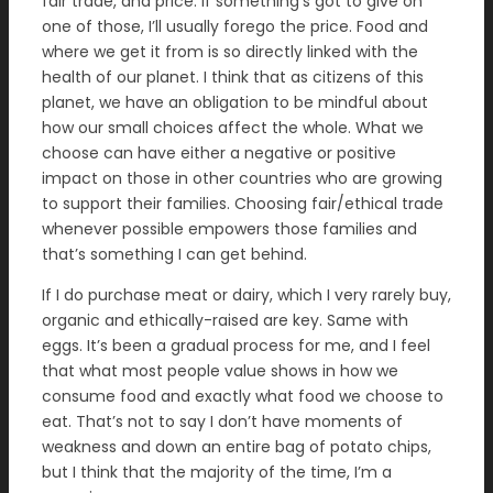
fair trade, and price. If something’s got to give on
one of those, I’ll usually forego the price. Food and
where we get it from is so directly linked with the
health of our planet. I think that as citizens of this
planet, we have an obligation to be mindful about
how our small choices affect the whole. What we
choose can have either a negative or positive
impact on those in other countries who are growing
to support their families. Choosing fair/ethical trade
whenever possible empowers those families and
that’s something I can get behind.
If I do purchase meat or dairy, which I very rarely buy,
organic and ethically-raised are key. Same with
eggs. It’s been a gradual process for me, and I feel
that what most people value shows in how we
consume food and exactly what food we choose to
eat. That’s not to say I don’t have moments of
weakness and down an entire bag of potato chips,
but I think that the majority of the time, I’m a