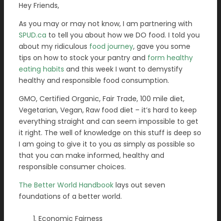
Hey Friends,
As you may or may not know, I am partnering with
SPUD.ca
to tell you about how we DO food. I told you
about my ridiculous
food journey
, gave you some
tips on how to stock your pantry and
form healthy
eating habits
and this week I want to demystify
healthy and responsible food consumption.
GMO, Certified Organic, Fair Trade, 100 mile diet,
Vegetarian, Vegan, Raw food diet – it’s hard to keep
everything straight and can seem impossible to get
it right. The well of knowledge on this stuff is deep so
I am going to give it to you as simply as possible so
that you can make informed, healthy and
responsible consumer choices.
The Better World Handbook
lays out seven
foundations of a better world.
Economic Fairness