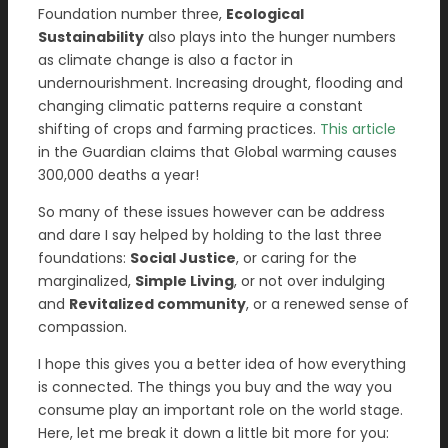
Foundation number three,
Ecological
Sustainability
also plays into the hunger numbers
as climate change is also a factor in
undernourishment. Increasing drought, flooding and
changing climatic patterns require a constant
shifting of crops and farming practices.
This article
in the Guardian claims that Global warming causes
300,000 deaths a year!
So many of these issues however can be address
and dare I say helped by holding to the last three
foundations:
Social Justice
, or caring for the
marginalized,
Simple Living
, or not over indulging
and
Revitalized community
, or a renewed sense of
compassion.
I hope this gives you a better idea of how everything
is connected. The things you buy and the way you
consume play an important role on the world stage.
Here, let me break it down a little bit more for you: