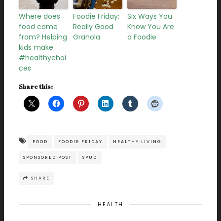
Where does
Foodie Friday:
Six Ways You
food come
Really Good
Know You Are
from? Helping
Granola
a Foodie
kids make
#healthychoi
ces
Share this:
FOOD
FOODIE FRIDAY
HEALTHY LIVING
SPONSORED POST
SPUD
SHARE
HEALTH