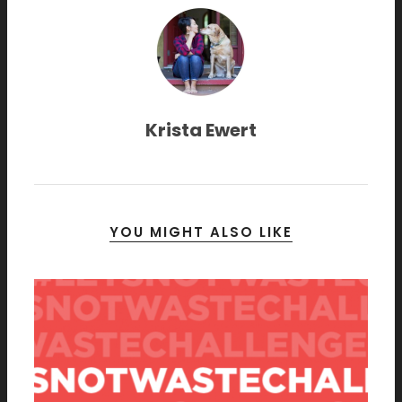
Krista Ewert
YOU MIGHT ALSO LIKE