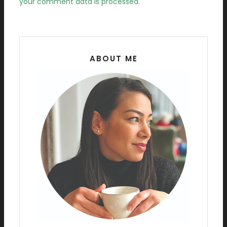
your comment data is processed.
ABOUT ME