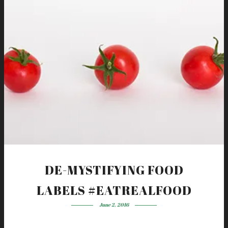
DE-MYSTIFYING FOOD
LABELS #EATREALFOOD
June 2, 2016