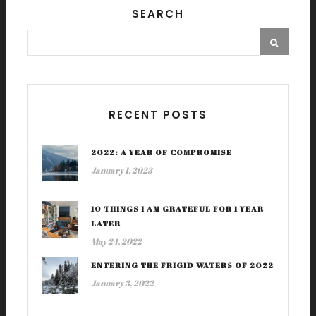
SEARCH
RECENT POSTS
2022: A YEAR OF COMPROMISE
January 1, 2023
10 THINGS I AM GRATEFUL FOR 1 YEAR
LATER
May 24, 2022
ENTERING THE FRIGID WATERS OF 2022
January 3, 2022