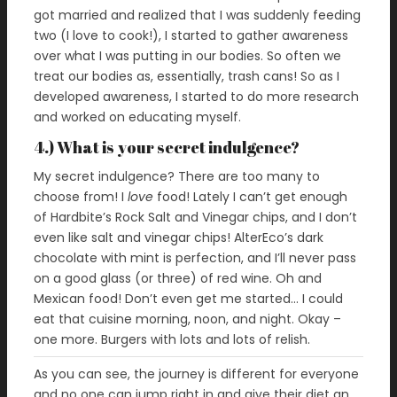
got married and realized that I was suddenly feeding
two (I love to cook!), I started to gather awareness
over what I was putting in our bodies. So often we
treat our bodies as, essentially, trash cans! So as I
developed awareness, I started to do more research
and worked on educating myself.
4.) What is your secret indulgence?
My secret indulgence? There are too many to
choose from! I
love
food! Lately I can’t get enough
of Hardbite’s Rock Salt and Vinegar chips, and I don’t
even like salt and vinegar chips! AlterEco’s dark
chocolate with mint is perfection, and I’ll never pass
on a good glass (or three) of red wine. Oh and
Mexican food! Don’t even get me started… I could
eat that cuisine morning, noon, and night. Okay –
one more. Burgers with lots and lots of relish.
As you can see, the journey is different for everyone
and no one can jump right in and give their diet an