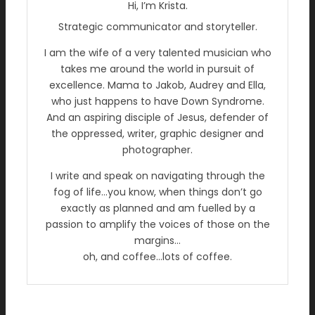
Hi, I’m Krista.
Strategic communicator and storyteller.
I am the wife of a very talented musician who
takes me around the world in pursuit of
excellence. Mama to Jakob, Audrey and Ella,
who just happens to have Down Syndrome.
And an aspiring disciple of Jesus, defender of
the oppressed, writer, graphic designer and
photographer.
I write and speak on navigating through the
fog of life…you know, when things don’t go
exactly as planned and am fuelled by a
passion to amplify the voices of those on the
margins…
oh, and coffee…lots of coffee.