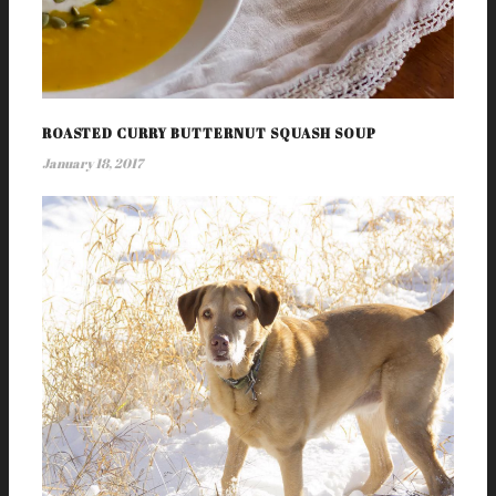
ROASTED CURRY BUTTERNUT SQUASH SOUP
January 18, 2017