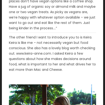
places don’t have vegan options like a coffee shop.
Have a jug of organic soy or almond milk and maybe
one or two vegan treats. As picky as vegans are,
we’re happy with whatever option available – we just
want to go out and eat like the rest of them. Just
being kinder in the process….”
The other friend I want to introduce you to is Keira.
Keira is like me – not necessarily vegan but food
conscious. She also has a lovely blog worth checking
out. www.keira-anne.com. I asked Keira a few
questions about how she makes decisions around
food, what is important to her and what drives her to
eat more than Mac and Cheese.