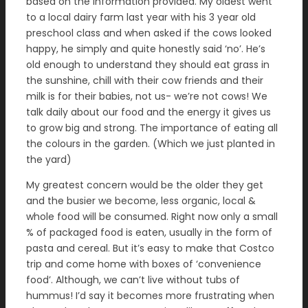
based on the information provided. My oldest went
to a local dairy farm last year with his 3 year old
preschool class and when asked if the cows looked
happy, he simply and quite honestly said ‘no’. He’s
old enough to understand they should eat grass in
the sunshine, chill with their cow friends and their
milk is for their babies, not us- we’re not cows! We
talk daily about our food and the energy it gives us
to grow big and strong. The importance of eating all
the colours in the garden. (Which we just planted in
the yard)
My greatest concern would be the older they get
and the busier we become, less organic, local &
whole food will be consumed. Right now only a small
% of packaged food is eaten, usually in the form of
pasta and cereal. But it’s easy to make that Costco
trip and come home with boxes of ‘convenience
food’. Although, we can’t live without tubs of
hummus! I’d say it becomes more frustrating when