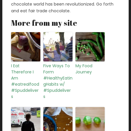
chocolate world has been revolutionized. Go forth
and eat fair trade chocolate.
More from my site
I Eat
Five Ways To
My Food
Therefore I
Form
Journey
Am
#HealthyEatin
#eatrealfood
gHabits w/
#Spuddeliver
#Spuddeliver
s
s