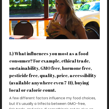
1.) What influences you most as a food
consumer? For example, ethical trade,
sustainability, GMO free, hormone free,
pesticide free, quality, price, accessibility
(available anywhere even 7-11), buying
local or calorie count.
A few different factors influence my food choices,
but it’s usually a trifecta between GMO-free,