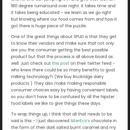
180 degree turnaround over night. It takes time and
it takes being educated – we learn as we go right
but knowing where our food comes from and how it
got there is huge piece of the puzzle.
One of the great things about SPUD is that they get
to know their vendors and make sure that not only
are you the consumer getting the best possible
product but that the process is all above board as
well. Just check out
this post
on their twitter feed –
who knew there could be so many benefits to goat
milking technology?! (We buy Rockridge dairy
products ) They also make making responsible
consumer choices easy by having convenient labels,
so you don’t have to be confused by all the hipster
food labels we like to give things these days.
To wrap things up, I think that all that needs to be
said is this – I just discovered
AlterEco’s
chocolate in
the form of their dark salted burnt caramel and my