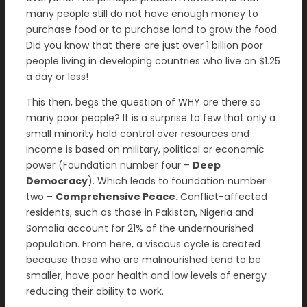
many people still do not have enough money to
purchase food or to purchase land to grow the food.
Did you know that there are just over 1 billion poor
people living in developing countries who live on $1.25
a day or less!
This then, begs the question of WHY are there so
many poor people? It is a surprise to few that only a
small minority hold control over resources and
income is based on military, political or economic
power (Foundation number four –
Deep
Democracy
). Which leads to foundation number
two –
Comprehensive Peace.
Conflict-affected
residents, such as those in Pakistan, Nigeria and
Somalia account for 21% of the undernourished
population. From here, a viscous cycle is created
because those who are malnourished tend to be
smaller, have poor health and low levels of energy
reducing their ability to work.