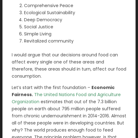
Comprehensive Peace
Ecological Sustainability
Deep Democracy
Social Justice
Simple Living
Revitalized community
I would argue that our decisions around food can
affect every single one of these areas and
therefore, these areas should in turn, affect our food
consumption.
Let’s start with the first foundation –
Economic
Fairness.
The United Nations Food and Agriculture
Organization
estimates that out of the 7.3 billion
people on earth about 795 million people suffered
from chronic undernourishment in 2014-2016. Almost
all of these people were in developing countries. But
why? The world produces enough food to feed
everyone. The principle problem however, is that