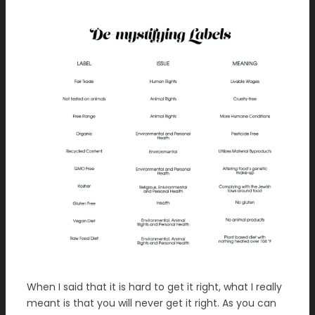
When I said that it is hard to get it right, what I really
meant is that you will never get it right. As you can