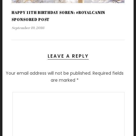
HAPPY 11TH BIRTHDAY SOREN: #ROYALCANIN
SPONSORED POST
September 19, 2016
LEAVE A REPLY
Your email address will not be published.
Required fields
are marked
*