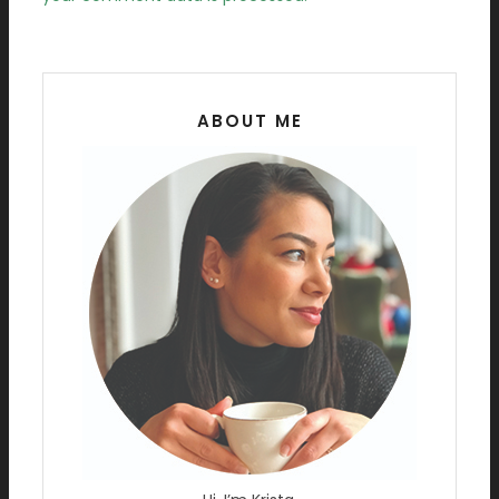
ABOUT ME