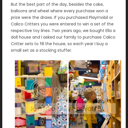
But the best part of the day, besides the cake,
balloons and wheel where every purchase won a
prize were the draws. If you purchased Playmobil or
Calico Critters you were entered to win a set of the
respective toy lines. Two years ago, we bought Ella a
doll house and I asked our family to purchase Calico
Critter sets to fill the house, so each year I buy a
small set as a stocking stuffer.