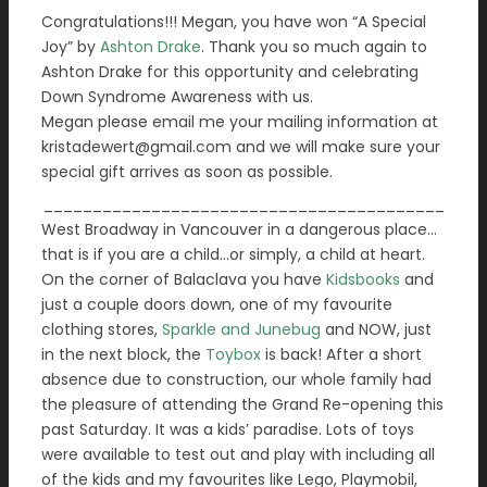
Congratulations!!! Megan, you have won “A Special
Joy” by
Ashton Drake
. Thank you so much again to
Ashton Drake for this opportunity and celebrating
Down Syndrome Awareness with us.
Megan please email me your mailing information at
kristadewert@gmail.com and we will make sure your
special gift arrives as soon as possible.
_________________________________________
West Broadway in Vancouver in a dangerous place…
that is if you are a child…or simply, a child at heart.
On the corner of Balaclava you have
Kidsbooks
and
just a couple doors down, one of my favourite
clothing stores,
Sparkle and Junebug
and NOW, just
in the next block, the
Toybox
is back! After a short
absence due to construction, our whole family had
the pleasure of attending the Grand Re-opening this
past Saturday. It was a kids’ paradise. Lots of toys
were available to test out and play with including all
of the kids and my favourites like Lego, Playmobil,