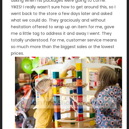
asking when his packages were going to come.
YIKES! I really wasn’t sure how to get around this, so I
went back to the store a few days later and asked
what we could do. They graciously and without
hesitation offered to wrap up an item for me, gave
me a little tag to address it and away I went. They
totally understood. For me, customer service means
so much more than the biggest sales or the lowest
prices.