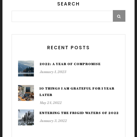
SEARCH
RECENT POSTS
2022: A YEAR OF COMPROMISE
January 1, 2023
10 THINGS I AM GRATEFUL FOR 1 YEAR
LATER
May 24, 2022
ENTERING THE FRIGID WATERS OF 2022
January 3, 2022