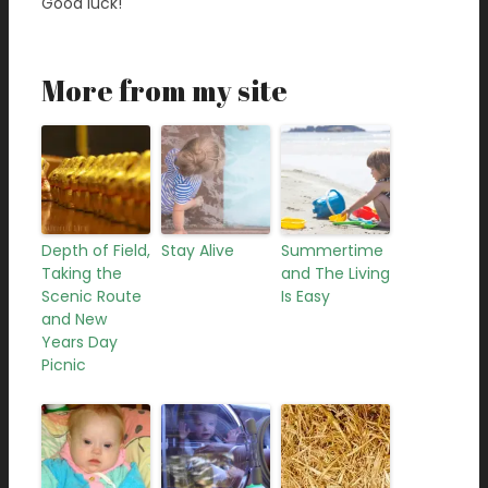
Good luck!
More from my site
Depth of Field,
Stay Alive
Summertime
Taking the
and The Living
Scenic Route
Is Easy
and New
Years Day
Picnic