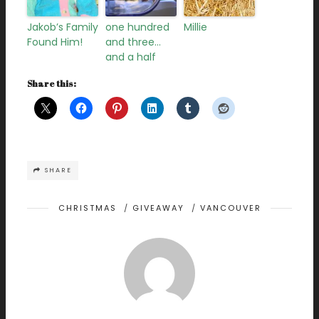
Jakob’s Family
one hundred
Millie
Found Him!
and three…
and a half
Share this:
SHARE
CHRISTMAS
/
GIVEAWAY
/
VANCOUVER