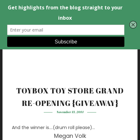
TOYBOX TOY STORE GRAND
RE-OPENING {GIVEAWAY}
November 13, 2014
And the winner is….(drum roll please)…
Megan Volk