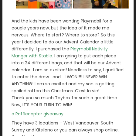
And the kids have been wanting Playmobil for a
couple years now, but the idea of it made me
nervous. Where to start? Where to store? So this
year I decided to do our Advent Calendar a little
differently. I purchased the
Playmobil Nativity
Manger with Stable
. I am going to put each piece
into a 24 different bags, and that will be our Advent
calendar…I am so excited! Needless to say, I qualified
to enter the draw….and… I WON!!!! I NEVER WIN
ANYTHING! I am so excited and my son is getting
spoiled rotten this Christmas. C’est la vie!
Thank you so much Toybox for such a great time.
Now, IT’S YOUR TURN TO WIN!
a Rafflecopter giveaway
They have 3 locations – West Vancouver, South
Surrey and Kitsilano or you can always shop online.