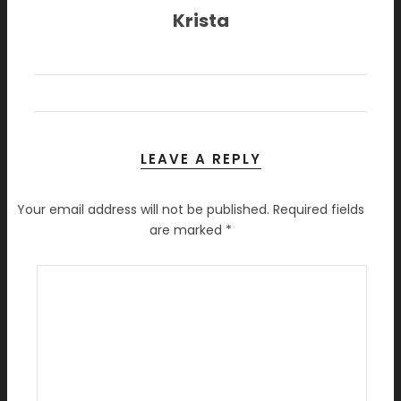
Krista
LEAVE A REPLY
Your email address will not be published.
Required fields
are marked
*