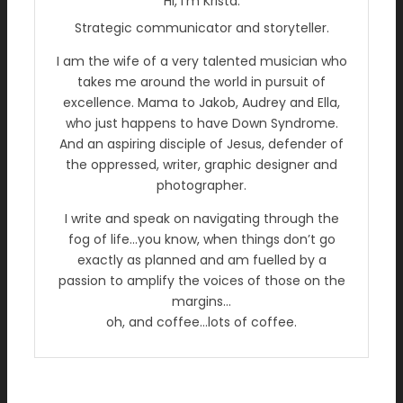
Hi, I’m Krista.
Strategic communicator and storyteller.
I am the wife of a very talented musician who
takes me around the world in pursuit of
excellence. Mama to Jakob, Audrey and Ella,
who just happens to have Down Syndrome.
And an aspiring disciple of Jesus, defender of
the oppressed, writer, graphic designer and
photographer.
I write and speak on navigating through the
fog of life…you know, when things don’t go
exactly as planned and am fuelled by a
passion to amplify the voices of those on the
margins…
oh, and coffee…lots of coffee.