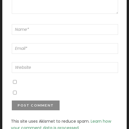
This site uses Akismet to reduce spam.
Learn how
your comment data is processed.