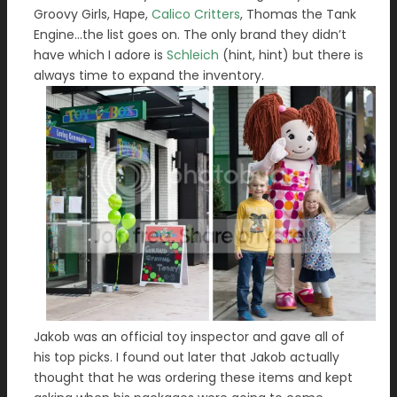
Groovy Girls, Hape,
Calico Critters
, Thomas the Tank
Engine…the list goes on. The only brand they didn’t
have which I adore is
Schleich
(hint, hint) but there is
always time to expand the inventory.
Jakob was an official toy inspector and gave all of
his top picks. I found out later that Jakob actually
thought that he was ordering these items and kept