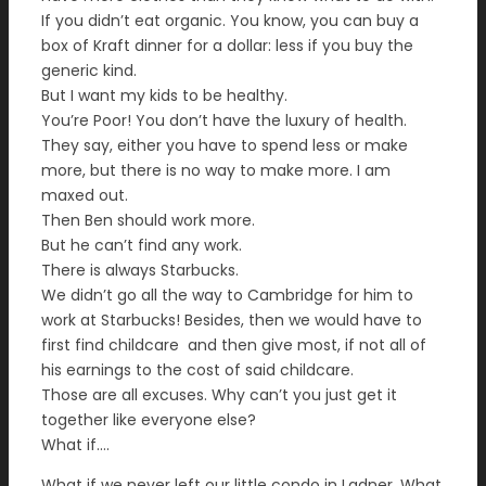
If you didn’t eat organic. You know, you can buy a
box of Kraft dinner for a dollar: less if you buy the
generic kind.
But I want my kids to be healthy.
You’re Poor! You don’t have the luxury of health.
They say, either you have to spend less or make
more, but there is no way to make more. I am
maxed out.
Then Ben should work more.
But he can’t find any work.
There is always Starbucks.
We didn’t go all the way to Cambridge for him to
work at Starbucks! Besides, then we would have to
first find childcare and then give most, if not all of
his earnings to the cost of said childcare.
Those are all excuses. Why can’t you just get it
together like everyone else?
What if….
What if we never left our little condo in Ladner. What