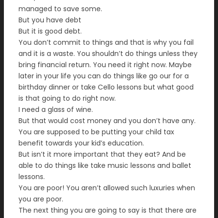
managed to save some.
But you have debt
But it is good debt.
You don’t commit to things and that is why you fail
and it is a waste. You shouldn’t do things unless they
bring financial return. You need it right now. Maybe
later in your life you can do things like go our for a
birthday dinner or take Cello lessons but what good
is that going to do right now.
I need a glass of wine.
But that would cost money and you don’t have any.
You are supposed to be putting your child tax
benefit towards your kid’s education.
But isn’t it more important that they eat? And be
able to do things like take music lessons and ballet
lessons.
You are poor! You aren’t allowed such luxuries when
you are poor.
The next thing you are going to say is that there are