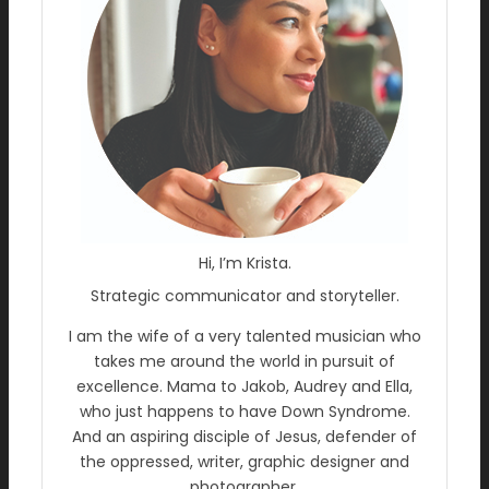
Hi, I’m Krista.
Strategic communicator and storyteller.
I am the wife of a very talented musician who
takes me around the world in pursuit of
excellence. Mama to Jakob, Audrey and Ella,
who just happens to have Down Syndrome.
And an aspiring disciple of Jesus, defender of
the oppressed, writer, graphic designer and
photographer.