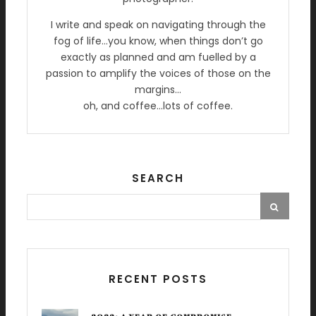
I write and speak on navigating through the
fog of life…you know, when things don’t go
exactly as planned and am fuelled by a
passion to amplify the voices of those on the
margins…
oh, and coffee…lots of coffee.
SEARCH
RECENT POSTS