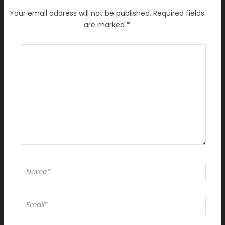
Your email address will not be published.
Required fields
are marked
*