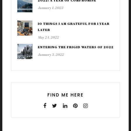
2022: A YEAR OF COMPROMISE
January 1, 2023
10 THINGS I AM GRATEFUL FOR 1 YEAR
LATER
May 24, 2022
ENTERING THE FRIGID WATERS OF 2022
January 3, 2022
FIND ME HERE