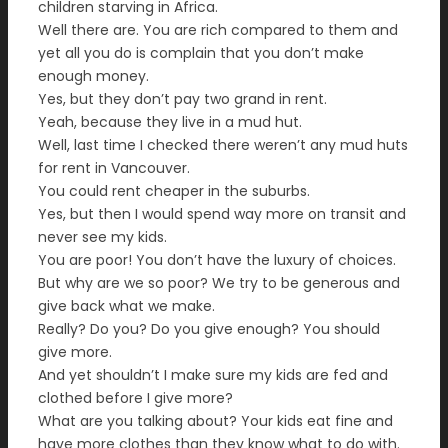
children starving in Africa.
Well there are. You are rich compared to them and
yet all you do is complain that you don’t make
enough money.
Yes, but they don’t pay two grand in rent.
Yeah, because they live in a mud hut.
Well, last time I checked there weren’t any mud huts
for rent in Vancouver.
You could rent cheaper in the suburbs.
Yes, but then I would spend way more on transit and
never see my kids.
You are poor! You don’t have the luxury of choices.
But why are we so poor? We try to be generous and
give back what we make.
Really? Do you? Do you give enough? You should
give more.
And yet shouldn’t I make sure my kids are fed and
clothed before I give more?
What are you talking about? Your kids eat fine and
have more clothes than they know what to do with.