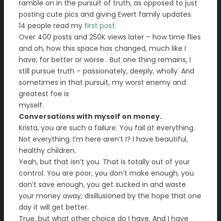
ramble on in the pursuit of truth, as opposed to just
posting cute pics and giving Ewert family updates.
14 people read my
first post.
Over 400 posts and 250K views later – how time flies
and oh, how this space has changed, much like I
have, for better or worse . But one thing remains, I
still pursue truth – passionately, deeply, wholly. And
sometimes in that pursuit, my worst enemy and
greatest foe is
myself.
Conversations with myself on money.
Krista, you are such a failure. You fail at everything.
Not everything. I’m here aren’t I? I have beautiful,
healthy children.
Yeah, but that isn’t you. That is totally out of your
control. You are poor, you don’t make enough, you
don’t save enough, you get sucked in and waste
your money away, disillusioned by the hope that one
day it will get better.
True, but what other choice do I have. And I have