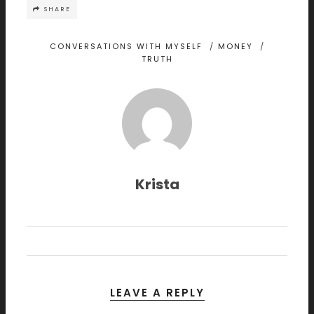
SHARE
CONVERSATIONS WITH MYSELF
/
MONEY
/
TRUTH
Krista
LEAVE A REPLY