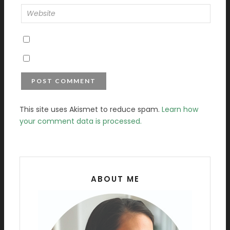
This site uses Akismet to reduce spam.
Learn how
your comment data is processed.
ABOUT ME