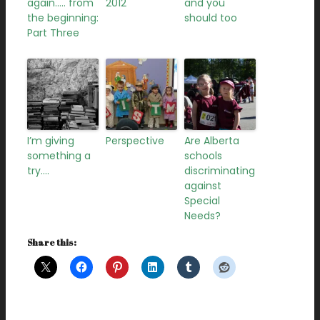
again….. from
2012
and you
the beginning:
should too
Part Three
I’m giving
Perspective
Are Alberta
something a
schools
try….
discriminating
against
Special
Needs?
Share this: