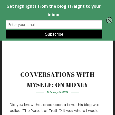
CONVERSATIONS WITH
MYSELF: ON MONEY
February 19, 2014
Did you know that once upon a time this blog was
called “The Pursuit of Truth”? It was where I would