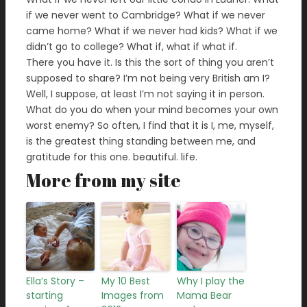
if we never went to Cambridge? What if we never
came home? What if we never had kids? What if we
didn’t go to college? What if, what if what if.
There you have it. Is this the sort of thing you aren’t
supposed to share? I’m not being very British am I?
Well, I suppose, at least I’m not saying it in person.
What do you do when your mind becomes your own
worst enemy? So often, I find that it is I, me, myself,
is the greatest thing standing between me, and
gratitude for this one. beautiful. life.
More from my site
Ella’s Story –
My 10 Best
Why I play the
starting
Images from
Mama Bear