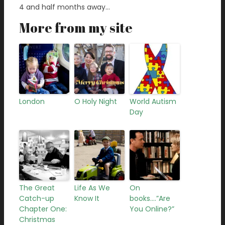
4 and half months away…
More from my site
London
O Holy Night
World Autism
Day
The Great
Life As We
On
Catch-up
Know It
books….”Are
Chapter One:
You Online?”
Christmas