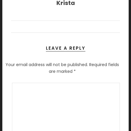
Krista
LEAVE A REPLY
Your email address will not be published.
Required fields
are marked
*