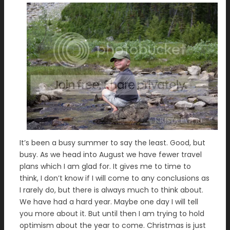
It’s been a busy summer to say the least. Good, but
busy. As we head into August we have fewer travel
plans which I am glad for. It gives me to time to
think, I don’t know if I will come to any conclusions as
I rarely do, but there is always much to think about.
We have had a hard year. Maybe one day I will tell
you more about it. But until then I am trying to hold
optimism about the year to come. Christmas is just