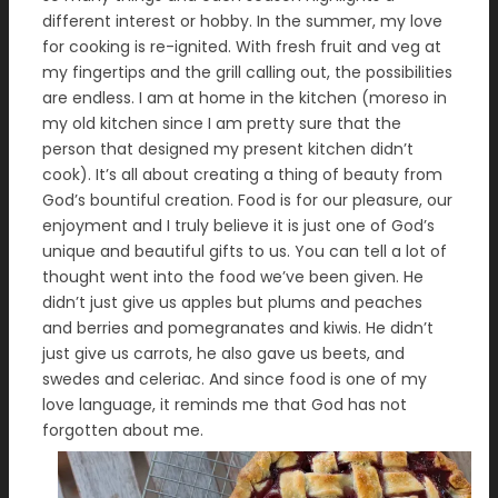
different interest or hobby. In the summer, my love
for cooking is re-ignited. With fresh fruit and veg at
my fingertips and the grill calling out, the possibilities
are endless. I am at home in the kitchen (moreso in
my old kitchen since I am pretty sure that the
person that designed my present kitchen didn’t
cook). It’s all about creating a thing of beauty from
God’s bountiful creation. Food is for our pleasure, our
enjoyment and I truly believe it is just one of God’s
unique and beautiful gifts to us. You can tell a lot of
thought went into the food we’ve been given. He
didn’t just give us apples but plums and peaches
and berries and pomegranates and kiwis. He didn’t
just give us carrots, he also gave us beets, and
swedes and celeriac. And since food is one of my
love language, it reminds me that God has not
forgotten about me.