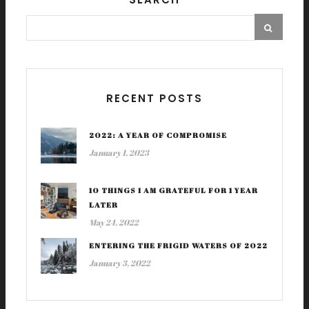
RECENT POSTS
2022: A YEAR OF COMPROMISE
January 1, 2023
10 THINGS I AM GRATEFUL FOR 1 YEAR
LATER
May 24, 2022
ENTERING THE FRIGID WATERS OF 2022
January 3, 2022