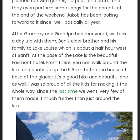
planned out with games, slurpees, and crafts and
they even perform some songs for the parents at
the end of the weekend. Jakob has been looking
forward to it since…well, basically all year.
After Grammy and Grandpa had recovered, we took
a day trip with them, Ben’s older brother and his
family to Lake Louise which is about a half hour west
of Banff. At the base of the Lake is the beautiful
Fairmont hotel. From there, you can walk around the
lake and continue up the 5.6 km to the tea house at
base of the glacier. It’s a good hike and beautiful one
as well. I was so proud of all the kids for making it the
whole way, since the
last time
we went, very few of
them made it much further than just around the
lake.