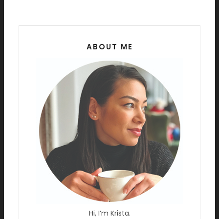
ABOUT ME
Hi, I’m Krista.