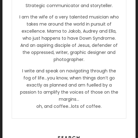
Strategic communicator and storyteller.
I am the wife of a very talented musician who
takes me around the world in pursuit of
excellence. Mama to Jakob, Audrey and Ella,
who just happens to have Down Syndrome.
And an aspiring disciple of Jesus, defender of
the oppressed, writer, graphic designer and
photographer.
I write and speak on navigating through the
fog of life…you know, when things don’t go
exactly as planned and am fuelled by a
passion to amplify the voices of those on the
margins…
oh, and coffee…lots of coffee.
SEARCH