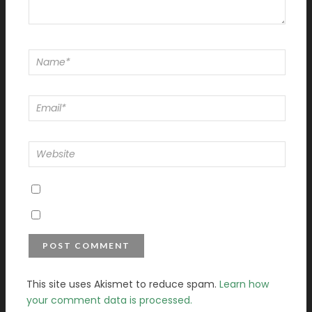
This site uses Akismet to reduce spam.
Learn how
your comment data is processed.