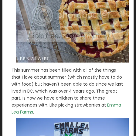
This summer has been filled with all of the things
that I love about summer (which mostly have to do
with food) but haven’t been able to do since we last
lived in BC, which was over 4 years ago. The great
part, is now we have children to share these
experiences with. Like picking strawberries at
Emma
Lea Farms
.