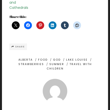
and
Cathedrals
Share this:
SHARE
ALBERTA
/
FOOD
/
GOD
/
LAKE LOUISE
/
STRAWBERRIES
/
SUMMER
/
TRAVEL WITH
CHILDREN