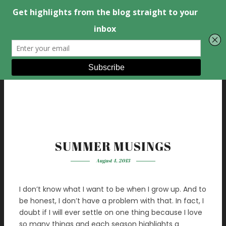
SUMMER MUSINGS
August 4, 2013
I don’t know what I want to be when I grow up. And to
be honest, I don’t have a problem with that. In fact, I
doubt if I will ever settle on one thing because I love
so many things and each season highlights a