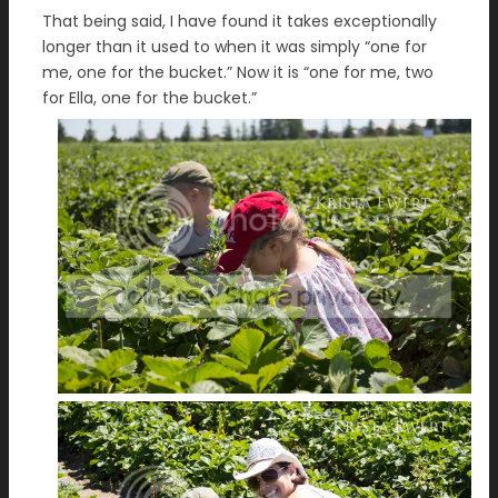
That being said, I have found it takes exceptionally
longer than it used to when it was simply “one for
me, one for the bucket.” Now it is “one for me, two
for Ella, one for the bucket.”