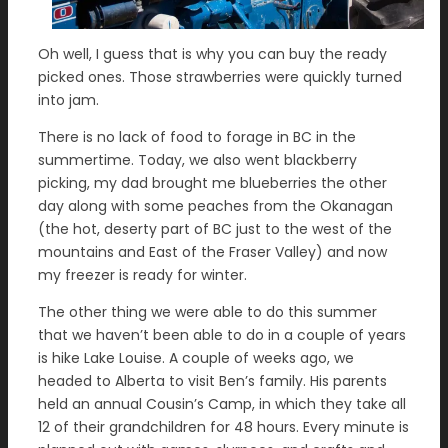
Oh well, I guess that is why you can buy the ready
picked ones. Those strawberries were quickly turned
into jam.
There is no lack of food to forage in BC in the
summertime. Today, we also went blackberry
picking, my dad brought me blueberries the other
day along with some peaches from the Okanagan
(the hot, deserty part of BC just to the west of the
mountains and East of the Fraser Valley) and now
my freezer is ready for winter.
The other thing we were able to do this summer
that we haven’t been able to do in a couple of years
is hike Lake Louise. A couple of weeks ago, we
headed to Alberta to visit Ben’s family. His parents
held an annual Cousin’s Camp, in which they take all
12 of their grandchildren for 48 hours. Every minute is