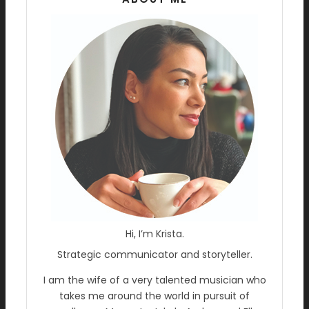
Hi, I’m Krista.
Strategic communicator and storyteller.
I am the wife of a very talented musician who
takes me around the world in pursuit of