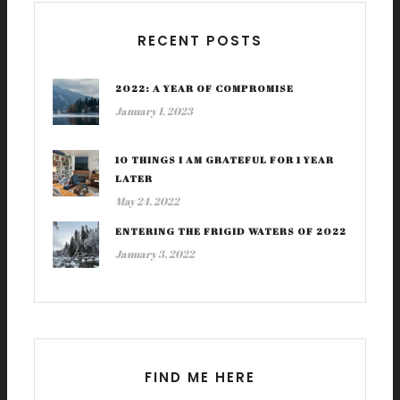
RECENT POSTS
2022: A YEAR OF COMPROMISE
January 1, 2023
10 THINGS I AM GRATEFUL FOR 1 YEAR
LATER
May 24, 2022
ENTERING THE FRIGID WATERS OF 2022
January 3, 2022
FIND ME HERE