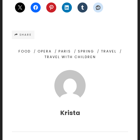
SHARE
FOOD
/
OPERA
/
PARIS
/
SPRING
/
TRAVEL
/
TRAVEL WITH CHILDREN
Krista