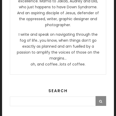
excellence. Mama to Jakob, Audrey and Ella,
who just happens to have Down Syndrome.
And an aspiring disciple of Jesus, defender of
the oppressed, writer, graphic designer and
photographer.
I write and speak on navigating through the
fog of life…you know, when things don’t go
exactly as planned and am fuelled by a
passion to amplify the voices of those on the
margins…
oh, and coffee…lots of coffee.
SEARCH