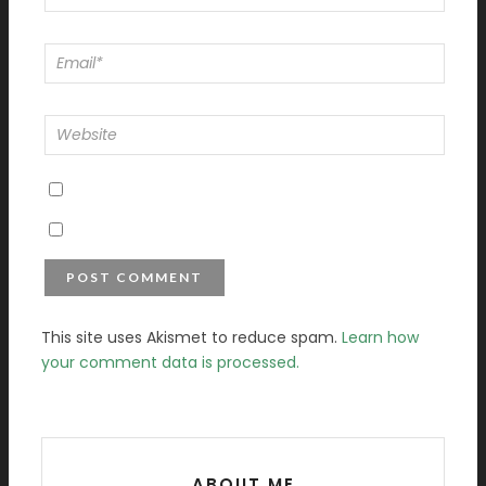
This site uses Akismet to reduce spam.
Learn how
your comment data is processed.
ABOUT ME