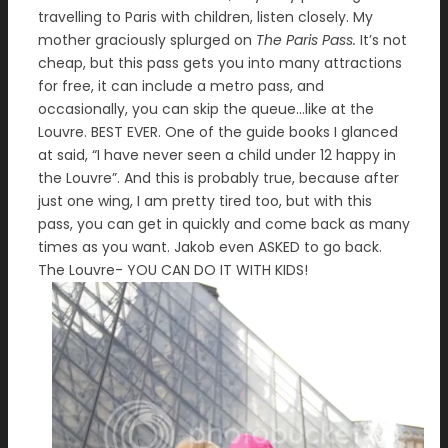
travelling to Paris with children, listen closely. My
mother graciously splurged on
The Paris Pass.
It’s not
cheap, but this pass gets you into many attractions
for free, it can include a metro pass, and
occasionally, you can skip the queue…like at the
Louvre. BEST EVER. One of the guide books I glanced
at said, “I have never seen a child under 12 happy in
the Louvre”. And this is probably true, because after
just one wing, I am pretty tired too, but with this
pass, you can get in quickly and come back as many
times as you want. Jakob even ASKED to go back.
The Louvre- YOU CAN DO IT WITH KIDS!