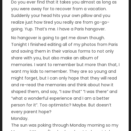
Do you ever find that it takes you almost as long as
you were away for to recover from a vacation.
Suddenly your head hits your own pillow and you
realize just how tired you really are from go-go-
going. Yup. That’s me. I have a Paris hangover.
No hangover is going to get me down though.
Tonight I finished editing all of my photos from Paris
and saving them in their various forms to not only
share with you, but also make an album of
memories. I want to remember but more than that, I
want my kids to remember. They are so young and
might forget, but I can only hope that they will read
and re-read the memories and think about how it
shaped them, and say, “I saw that” “I was there” and
“what a wonderful experience and I am a better
person for it”. Too optimistic? Maybe. But doesn’t
every parent hope?
Monday.
The sun was poking through Monday morning so my