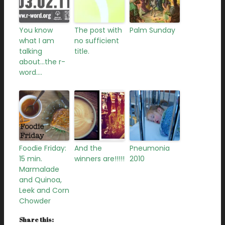
You know
The post with
Palm Sunday
what I am
no sufficient
talking
title.
about…the r-
word….
Foodie Friday:
And the
Pneumonia
15 min.
winners are!!!!!
2010
Marmalade
and Quinoa,
Leek and Corn
Chowder
Share this: