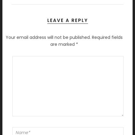
LEAVE A REPLY
Your email address will not be published.
Required fields
are marked
*