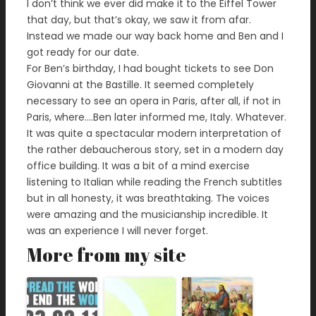
I don’t think we ever did make it to the Eiffel Tower
that day, but that’s okay, we saw it from afar.
Instead we made our way back home and Ben and I
got ready for our date.
For Ben’s birthday, I had bought tickets to see Don
Giovanni at the Bastille. It seemed completely
necessary to see an opera in Paris, after all, if not in
Paris, where….Ben later informed me, Italy. Whatever.
It was quite a spectacular modern interpretation of
the rather debaucherous story, set in a modern day
office building. It was a bit of a mind exercise
listening to Italian while reading the French subtitles
but in all honesty, it was breathtaking. The voices
were amazing and the musicianship incredible. It
was an experience I will never forget.
More from my site