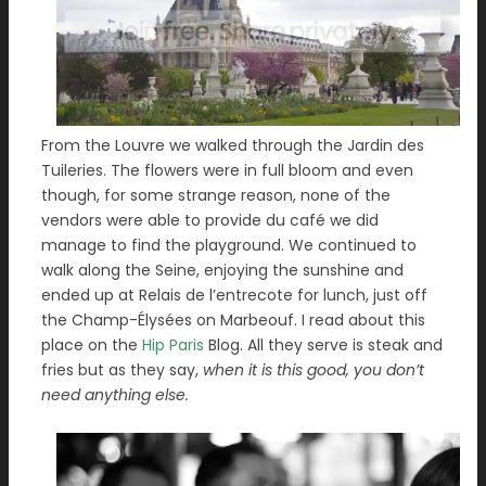
From the Louvre we walked through the Jardin des
Tuileries. The flowers were in full bloom and even
though, for some strange reason, none of the
vendors were able to provide du café we did
manage to find the playground. We continued to
walk along the Seine, enjoying the sunshine and
ended up at Relais de l’entrecote for lunch, just off
the Champ-Élysées on Marbeouf. I read about this
place on the
Hip Paris
Blog. All they serve is steak and
fries but as they say,
when it is this good, you don’t
need anything else.