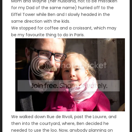
Mom and Wayne (her husband, not to be mistaken
for my Dad of the same name) hurried off to the
Eiffel Tower while Ben and I slowly headed in the
same direction with the kids.
We stopped for coffee and a croissant, which may
be my favourite thing to do in Paris.
We walked down Rue de Rivoli, past the Louvre, and
then into the courtyard, where, Ben decided he
needed to use the loo. Now, anybody planning on