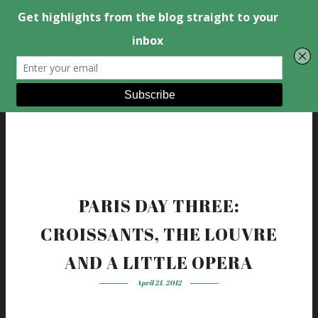
PARIS DAY THREE:
CROISSANTS, THE LOUVRE
AND A LITTLE OPERA
April 21, 2012