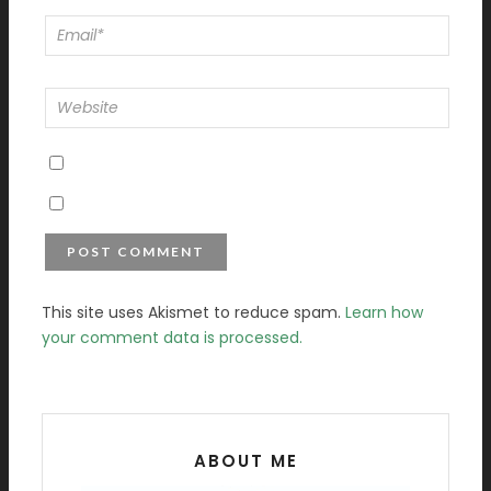
This site uses Akismet to reduce spam.
Learn how
your comment data is processed.
ABOUT ME