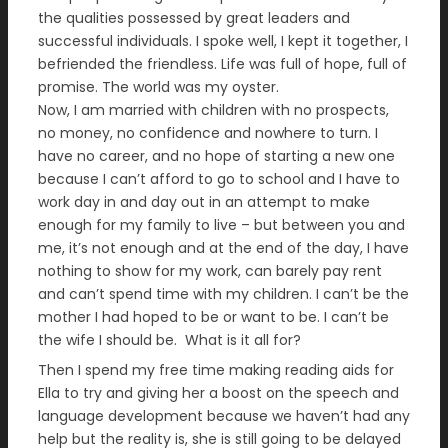
the qualities possessed by great leaders and
successful individuals. I spoke well, I kept it together, I
befriended the friendless. Life was full of hope, full of
promise. The world was my oyster.
Now, I am married with children with no prospects,
no money, no confidence and nowhere to turn. I
have no career, and no hope of starting a new one
because I can’t afford to go to school and I have to
work day in and day out in an attempt to make
enough for my family to live – but between you and
me, it’s not enough and at the end of the day, I have
nothing to show for my work, can barely pay rent
and can’t spend time with my children. I can’t be the
mother I had hoped to be or want to be. I can’t be
the wife I should be. What is it all for?
Then I spend my free time making reading aids for
Ella to try and giving her a boost on the speech and
language development because we haven’t had any
help but the reality is, she is still going to be delayed