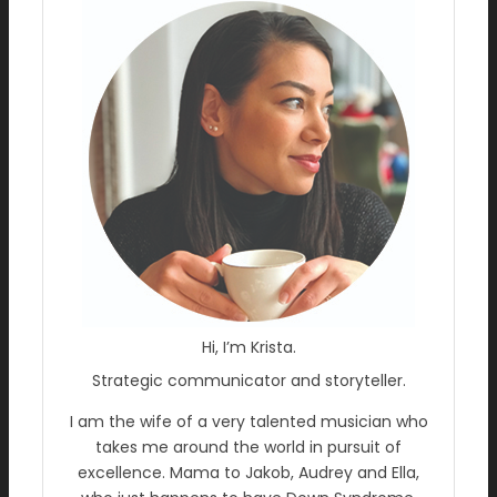
Hi, I’m Krista.
Strategic communicator and storyteller.
I am the wife of a very talented musician who
takes me around the world in pursuit of
excellence. Mama to Jakob, Audrey and Ella,