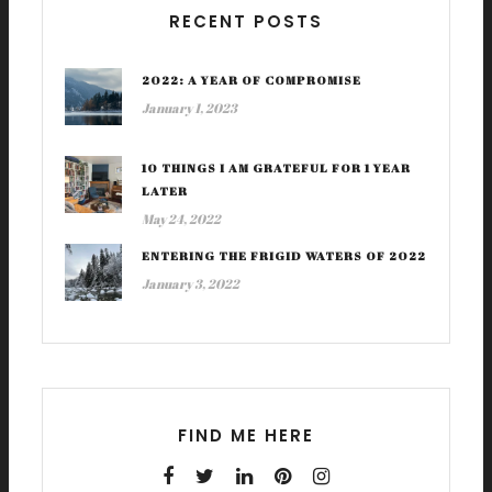
RECENT POSTS
2022: A YEAR OF COMPROMISE
January 1, 2023
10 THINGS I AM GRATEFUL FOR 1 YEAR
LATER
May 24, 2022
ENTERING THE FRIGID WATERS OF 2022
January 3, 2022
FIND ME HERE