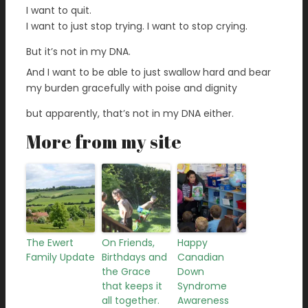
I want to quit.
I want to just stop trying. I want to stop crying.
But it’s not in my DNA.
And I want to be able to just swallow hard and bear
my burden gracefully with poise and dignity
but apparently, that’s not in my DNA either.
More from my site
The Ewert
On Friends,
Happy
Family Update
Birthdays and
Canadian
the Grace
Down
that keeps it
Syndrome
all together.
Awareness