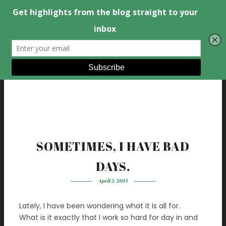
SOMETIMES, I HAVE BAD
DAYS.
April 5, 2014
Lately, I have been wondering what it is all for.
What is it exactly that I work so hard for day in and