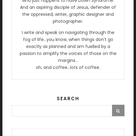
who just happens to have Down Syndrome.
And an aspiring disciple of Jesus, defender of
the oppressed, writer, graphic designer and
photographer.
I write and speak on navigating through the
fog of life…you know, when things don’t go
exactly as planned and am fuelled by a
passion to amplify the voices of those on the
margins…
oh, and coffee…lots of coffee.
SEARCH