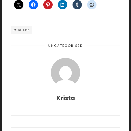
SHARE
UNCATEGORISED
Krista