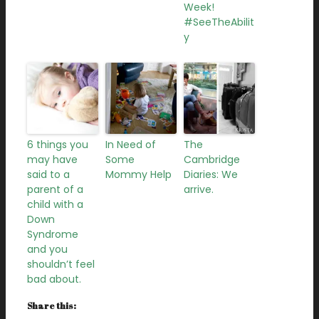
Week!
#SeeTheAbilit
y
6 things you
In Need of
The
may have
Some
Cambridge
said to a
Mommy Help
Diaries: We
parent of a
arrive.
child with a
Down
Syndrome
and you
shouldn’t feel
bad about.
Share this: