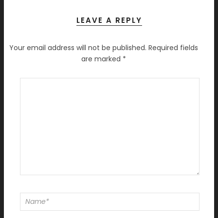
LEAVE A REPLY
Your email address will not be published.
Required fields
are marked
*