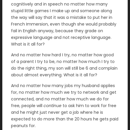
cognitively and in speech no matter how many
stupid little games I make up and someone along
the way will say that it was a mistake to put her in
French Immersion, even though she would probably
fail in English anyway, because they grade on
expressive language and not receptive language.
What is it all for?
And no matter how hard I try, no matter how good
of a parent I try to be, no matter how much I try to
do the right thing, my son will still be 6 and complain
about almost everything. What is it all for?
And no matter how many jobs my husband applies
for, no matter how much we try to network and get
connected, and no matter how much we do for
free, people will
continue
to ask him to work for free
and he might just never get a job where he is
expected to do more than the 20 hours he gets paid
peanuts for.