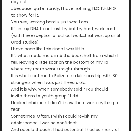
day out
…because, quite frankly, I have nothing, N.O.T.H.I.N.G
to show for it.
You see, working hard is just who I am.
It’s in my DNA to not just try but try hard, work hard
(with the exception of school work…that was, up until
Grad studies).
I have been like this since I was little.
It’s what made me climb the bookshelf from which I
fell, leaving a little scar on the bottom of my lip
where my tooth went straight through.
It is what sent me to Belize on a Missions trip with 30
strangers when I was just 11 years old.
And it is why, when somebody said, “You should
invite them to youth group,” I did.
I lacked inhibition. I didn’t know there was anything to
fear.
Sometimes
, Often, I wish I could revisit my
adolescence. I was so confident.
And people thought I had potential. I had so many of