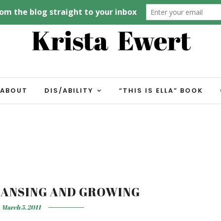
ABOUT
DIS/ABILITY
“THIS IS ELLA” BOOK
EANSING AND GROWING
March 5, 2011