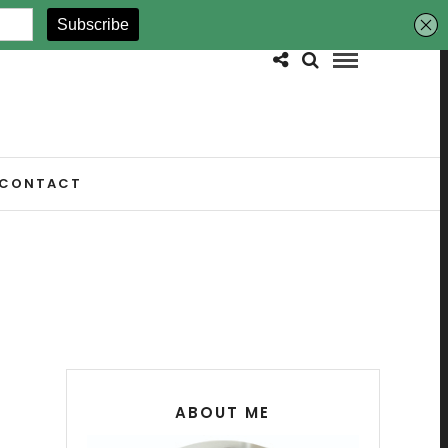
CONTACT
ABOUT ME