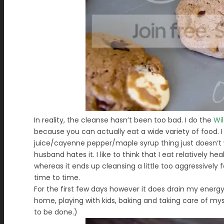
In reality, the cleanse hasn’t been too bad. I do the
Wi
because you can actually eat a wide variety of food.
juice/cayenne pepper/maple syrup thing just doesn’t w
husband hates it. I like to think that I eat relatively 
whereas it ends up cleansing a little too aggressivel
time to time.
For the first few days however it does drain my energy
home, playing with kids, baking and taking care of myse
to be done.)