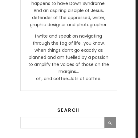
happens to have Down Syndrome.
And an aspiring disciple of Jesus,
defender of the oppressed, writer,
graphic designer and photographer.
I write and speak on navigating
through the fog of life…you know,
when things don’t go exactly as
planned and am fuelled by a passion
to amplify the voices of those on the
margins…
oh, and coffee…lots of coffee.
SEARCH