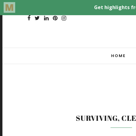
HOME
SURVIVING, CL