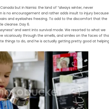
, Canada but in Narnia: the land of “always winter, never
sun is no encouragement and rather adds insult to injury because
hairs and eyelashes freezing. To add to the discomfort that the
le cleanse. Day 6.
 “busyness” and went into survival mode. We resorted to what we
ive vicariously through the smells, and smiles on the faces of th
te things to do, and he is actually getting pretty good at helpin