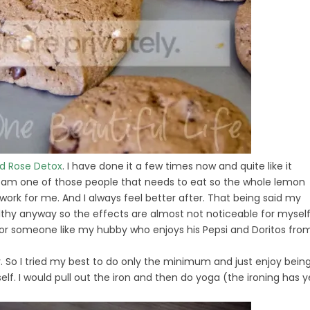
ld Rose Detox
. I have done it a few times now and quite like it
 I am one of those people that needs to eat so the whole lemon
ork for me. And I always feel better after. That being said my
healthy anyway so the effects are almost not noticeable for myself
y for someone like my hubby who enjoys his Pepsi and Doritos fro
. So I tried my best to do only the minimum and just enjoy bein
lf. I would pull out the iron and then do yoga (the ironing has y