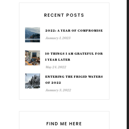
RECENT POSTS
2022: A YEAR OF COMPROMISE
January 1, 2023
10 THINGS I AM GRATEFUL FOR
1 YEAR LATER
May 24, 2022
ENTERING THE FRIGID WATERS
OF 2022
January 3, 2022
FIND ME HERE