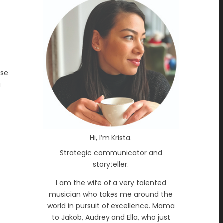
ose
g
Hi, I’m Krista.
Strategic communicator and
storyteller.
I am the wife of a very talented
musician who takes me around the
world in pursuit of excellence. Mama
to Jakob, Audrey and Ella, who just