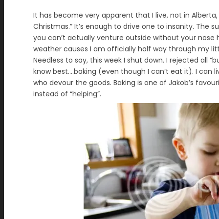
It has become very apparent that I live, not in Alberta
Christmas.” It’s enough to drive one to insanity. The 
you can’t actually venture outside without your nose 
weather causes I am officially half way through my litt
Needless to say, this week I shut down. I rejected all
know best….baking (even though I can’t eat it). I can l
who devour the goods. Baking is one of Jakob’s favouri
instead of “helping”.