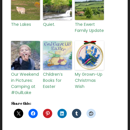
The Lakes
Quiet.
The Ewert
Family Update
Our Weekend
Children’s
My Grown-Up
in Pictures:
Books for
Christmas
Camping at
Easter
Wish
#GullLake
Share this: