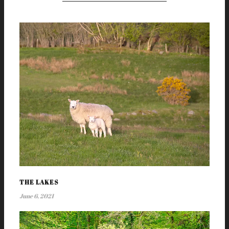
THE LAKES
June 6, 2021