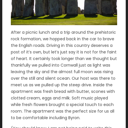
After a picnic lunch and a trip around the prehistoric
rock formation, we hopped back in the car to brave
the English roads. Driving in this country deserves a
post of it’s own, but let’s just say it is not for the faint
of heart. It certainly took longer than we thought but
thankfully we pulled into Cornwall just as light was
leaving the sky and the almost full moon was rising
over the still and silent ocean. Our host was there to
meet us as we pulled up the steep drive. Inside the
apartment was fresh bread with butter, scones with
clotted cream, eggs and milk. Soft music played
while fresh flowers brought a special touch to each
room. The apartment was the perfect size for us all
to be comfortable including Byron.