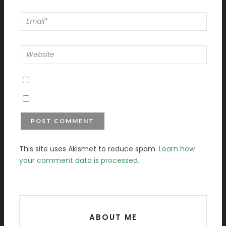
This site uses Akismet to reduce spam.
Learn how
your comment data is processed.
ABOUT ME