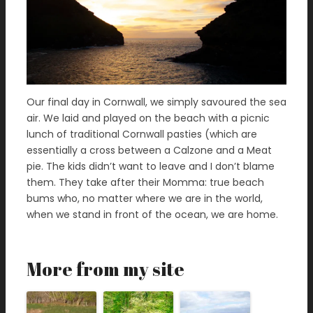
Our final day in Cornwall, we simply savoured the sea
air. We laid and played on the beach with a picnic
lunch of traditional Cornwall pasties (which are
essentially a cross between a Calzone and a Meat
pie. The kids didn’t want to leave and I don’t blame
them. They take after their Momma: true beach
bums who, no matter where we are in the world,
when we stand in front of the ocean, we are home.
More from my site