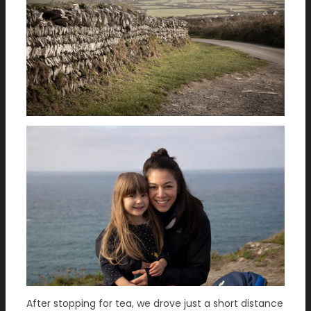
After stopping for tea, we drove just a short distance