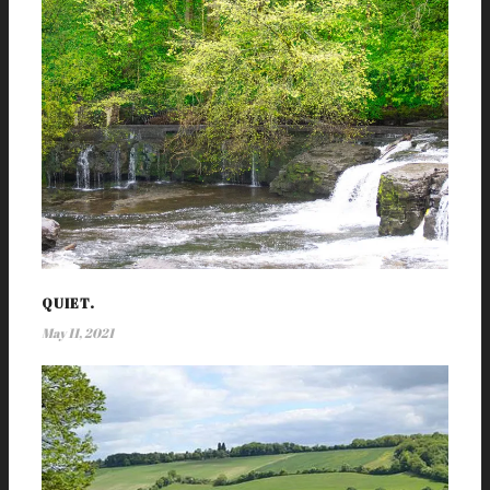
QUIET.
May 11, 2021