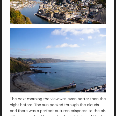
The next morning the view was even better than the
night before. The sun peaked through the clouds
and there was a perfect autumn crispness to the air.