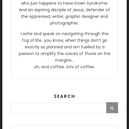
who just happens to have Down Syndrome.
And an aspiring disciple of Jesus, defender of
the oppressed, writer, graphic designer and
photographer.
I write and speak on navigating through the
fog of life…you know, when things don’t go
exactly as planned and am fuelled by a
passion to amplify the voices of those on the
margins…
oh, and coffee…lots of coffee.
SEARCH