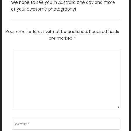
We hope to see you in Australia one day and more
of your awesome photography!
Your email address will not be published.
Required fields
are marked
*