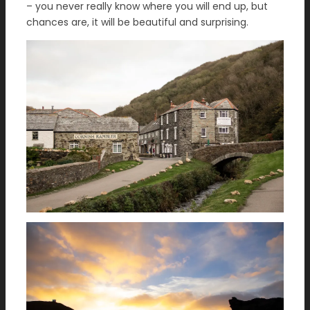
– you never really know where you will end up, but
chances are, it will be beautiful and surprising.