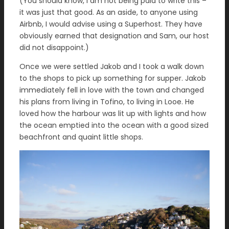
(You should know, I am not being paid to write this –
it was just that good. As an aside, to anyone using
Airbnb, I would advise using a Superhost. They have
obviously earned that designation and Sam, our host
did not disappoint.)
Once we were settled Jakob and I took a walk down
to the shops to pick up something for supper. Jakob
immediately fell in love with the town and changed
his plans from living in Tofino, to living in Looe. He
loved how the harbour was lit up with lights and how
the ocean emptied into the ocean with a good sized
beachfront and quaint little shops.