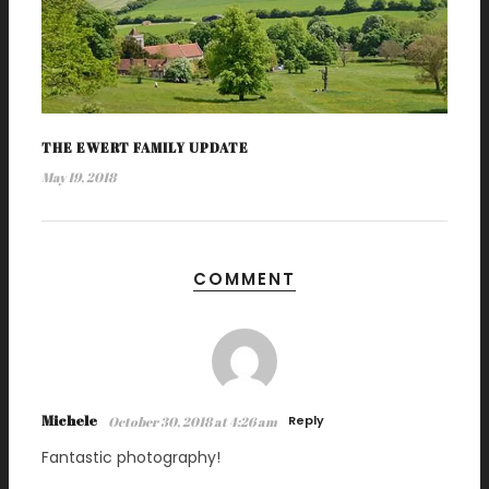
THE EWERT FAMILY UPDATE
May 19, 2018
COMMENT
Michele
Reply
October 30, 2018 at 4:26 am
Fantastic photography!