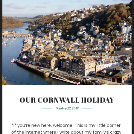
OUR CORNWALL HOLIDAY
October 27, 2018
*If you’re new here, welcome! This is my little corner
of the internet where I write about my family’s crazy