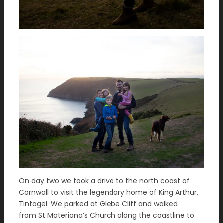
On day two we took a drive to the north coast of
Cornwall to visit the legendary home of King Arthur,
Tintagel. We parked at Glebe Cliff and walked
from St Materiana’s Church along the coastline to