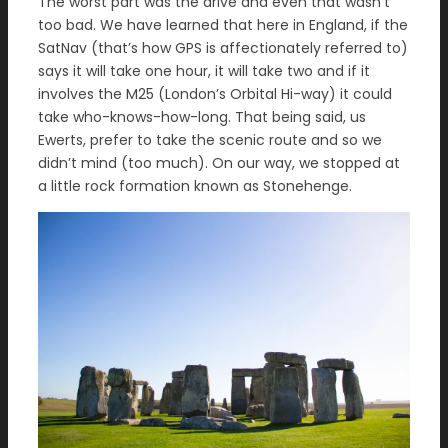
The worst part was the drive and even that wasn’t
too bad. We have learned that here in England, if the
SatNav (that’s how GPS is affectionately referred to)
says it will take one hour, it will take two and if it
involves the M25 (London’s Orbital Hi-way) it could
take who-knows-how-long. That being said, us
Ewerts, prefer to take the scenic route and so we
didn’t mind (too much). On our way, we stopped at
a little rock formation known as Stonehenge.