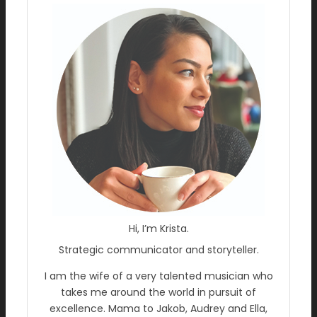
Hi, I’m Krista.
Strategic communicator and storyteller.
I am the wife of a very talented musician who
takes me around the world in pursuit of
excellence. Mama to Jakob, Audrey and Ella,