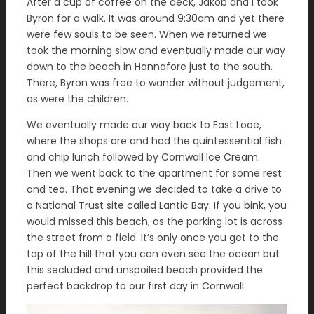
After a cup of coffee on the deck, Jakob and I took
Byron for a walk. It was around 9:30am and yet there
were few souls to be seen. When we returned we
took the morning slow and eventually made our way
down to the beach in Hannafore just to the south.
There, Byron was free to wander without judgement,
as were the children.
We eventually made our way back to East Looe,
where the shops are and had the quintessential fish
and chip lunch followed by Cornwall Ice Cream.
Then we went back to the apartment for some rest
and tea. That evening we decided to take a drive to
a National Trust site called Lantic Bay. If you bink, you
would missed this beach, as the parking lot is across
the street from a field. It’s only once you get to the
top of the hill that you can even see the ocean but
this secluded and unspoiled beach provided the
perfect backdrop to our first day in Cornwall.