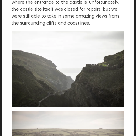
where the entrance to the castle is. Unfortunately,
the castle site itself was closed for repairs, but we
were still able to take in some amazing views from
the surrounding cliffs and coastlines.