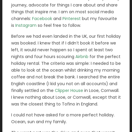
journey, advocate for things I care about and share
things that inspire me. I am on most social media
channels:
Facebook
and
Pinterest
but my favourite
is
Instagram
so feel free to follow.
Before we had even landed in the UK, our first holiday
was booked. I knew that if I didn’t book it before we
left, it would never happen so I spent at least two
nights and four hours scouring
Airbnb
for the perfect
holiday rental. The criteria was simple: I needed to be
able to look at the ocean whilst drinking my morning
coffee and not break the bank. I searched the entire
English coastline (I kid you not on all accounts) and
finally settled on the
Clipper House
in Looe, Cornwall.
I knew nothing about Looe, or Cornwall, except that it
was the closest thing to Tofino in England.
I could not have asked for a more perfect holiday.
Ocean, sun and my family.