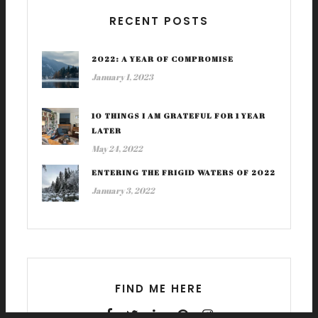
RECENT POSTS
2022: A YEAR OF COMPROMISE
January 1, 2023
10 THINGS I AM GRATEFUL FOR 1 YEAR
LATER
May 24, 2022
ENTERING THE FRIGID WATERS OF 2022
January 3, 2022
FIND ME HERE