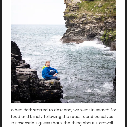
When dark started to descend, we went in search for
food and blindly following the road, found ourselves
in Boscastle. I guess that’s the thing about Cornwall