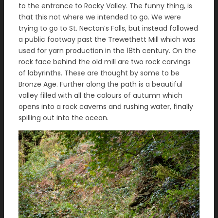
to the entrance to Rocky Valley. The funny thing, is
that this not where we intended to go. We were
trying to go to St. Nectan’s Falls, but instead followed
a public footway past the Trewethett Mill which was
used for yarn production in the 18th century. On the
rock face behind the old mill are two rock carvings
of labyrinths. These are thought by some to be
Bronze Age. Further along the path is a beautiful
valley filled with all the colours of autumn which
opens into a rock caverns and rushing water, finally
spilling out into the ocean.