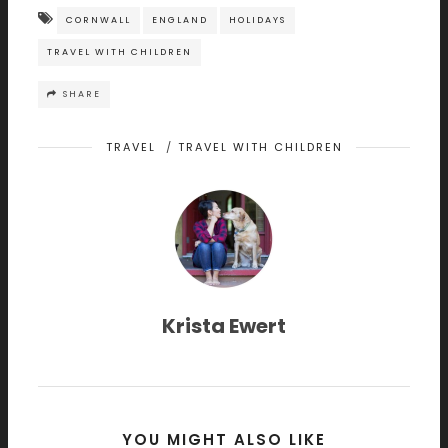
CORNWALL
ENGLAND
HOLIDAYS
TRAVEL WITH CHILDREN
SHARE
TRAVEL
/
TRAVEL WITH CHILDREN
Krista Ewert
YOU MIGHT ALSO LIKE