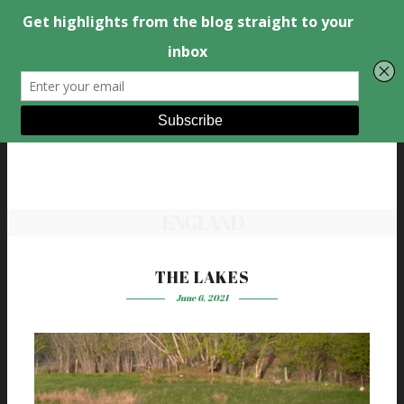
ENGLAND
THE LAKES
June 6, 2021