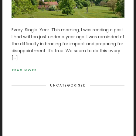
Every. Single. Year. This morning, I was reading a post
I had written just under a year ago. I was reminded of
the difficulty in bracing for impact and preparing for
disappointment. It’s true. We seem to do this every
[…]
READ MORE
UNCATEGORISED