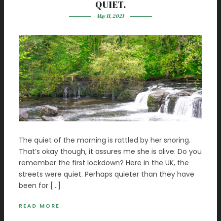
QUIET.
May 11, 2021
The quiet of the morning is rattled by her snoring.
That’s okay though, it assures me she is alive. Do you
remember the first lockdown? Here in the UK, the
streets were quiet. Perhaps quieter than they have
been for […]
READ MORE