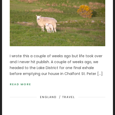
I wrote this a couple of weeks ago but life took over
and I never hit publish. A couple of weeks ago, we
headed to the Lake District for one final exhale
before emptying our house in Chalfont St. Peter […]
READ MORE
ENGLAND
/
TRAVEL