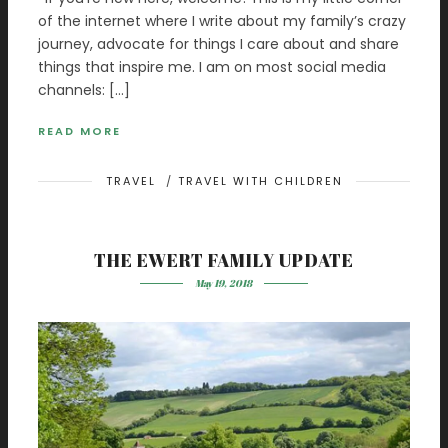
of the internet where I write about my family’s crazy
journey, advocate for things I care about and share
things that inspire me. I am on most social media
channels: […]
READ MORE
TRAVEL
/
TRAVEL WITH CHILDREN
THE EWERT FAMILY UPDATE
May 19, 2018