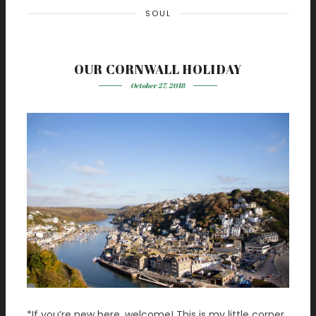
SOUL
OUR CORNWALL HOLIDAY
October 27, 2018
*If you’re new here, welcome! This is my little corner