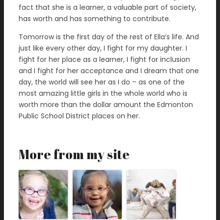
fact that she is a learner, a valuable part of society,
has worth and has something to contribute.
Tomorrow is the first day of the rest of Ella’s life. And
just like every other day, I fight for my daughter. I
fight for her place as a learner, I fight for inclusion
and I fight for her acceptance and I dream that one
day, the world will see her as I do – as one of the
most amazing little girls in the whole world who is
worth more than the dollar amount the Edmonton
Public School District places on her.
More from my site