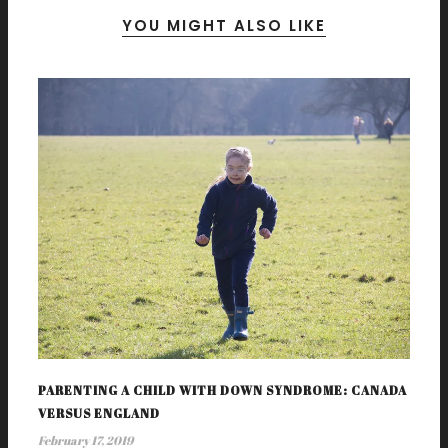
YOU MIGHT ALSO LIKE
PARENTING A CHILD WITH DOWN SYNDROME: CANADA
VERSUS ENGLAND
February 17, 2019