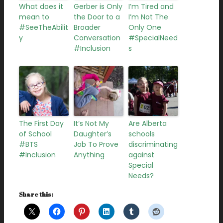
What does it
Gerber is Only
I’m Tired and
mean to
the Door to a
I’m Not The
#SeeTheAbilit
Broader
Only One
y
Conversation
#SpecialNeed
#Inclusion
s
The First Day
It’s Not My
Are Alberta
of School
Daughter’s
schools
#BTS
Job To Prove
discriminating
#Inclusion
Anything
against
Special
Needs?
Share this: