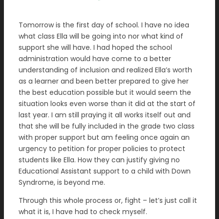
Tomorrow is the first day of school. I have no idea
what class Ella will be going into nor what kind of
support she will have. I had hoped the school
administration would have come to a better
understanding of inclusion and realized Ella’s worth
as a learner and been better prepared to give her
the best education possible but it would seem the
situation looks even worse than it did at the start of
last year. I am still praying it all works itself out and
that she will be fully included in the grade two class
with proper support but am feeling once again an
urgency to petition for proper policies to protect
students like Ella. How they can justify giving no
Educational Assistant support to a child with Down
Syndrome, is beyond me.
Through this whole process or, fight – let’s just call it
what it is, I have had to check myself.