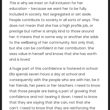
This is why we insist on full inclusion for her
education – because we want her to be fully
included in society. Not segregated or set aside.
People contribute to society in all sorts of ways. This
does not mean that she has a high profile job, or
prestige but rather is simply kind to those around
her. It means that in some way or another she adds
to the wellbeing of her community. Not only that,
but she can be confident in her contribution. She
sees value in herself and knows that she has worth
and is loved.
A huge part of this confidence is fostered in school.
Ella spends seven hours a day at school and
consequently with the people who are with her, be it
her friends, her peers or her teachers. I need to know
that those people are being a part of growing that
confidence and not tearing it down. I need to know
that they are saying that she can, not that she
can’t. I need to know that they are reinforcing the