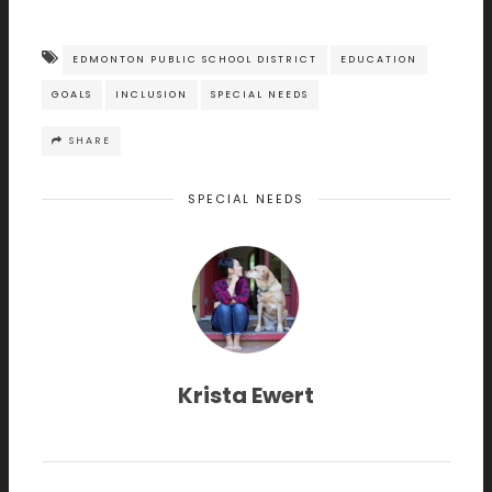
EDMONTON PUBLIC SCHOOL DISTRICT
EDUCATION
GOALS
INCLUSION
SPECIAL NEEDS
SHARE
SPECIAL NEEDS
Krista Ewert