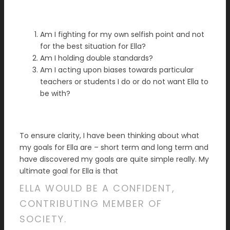
Am I fighting for my own selfish point and not
for the best situation for Ella?
Am I holding double standards?
Am I acting upon biases towards particular
teachers or students I do or do not want Ella to
be with?
To ensure clarity, I have been thinking about what
my goals for Ella are – short term and long term and
have discovered my goals are quite simple really. My
ultimate goal for Ella is that
ELLA WOULD BE A CONFIDENT,
CONTRIBUTING MEMBER OF
SOCIETY.