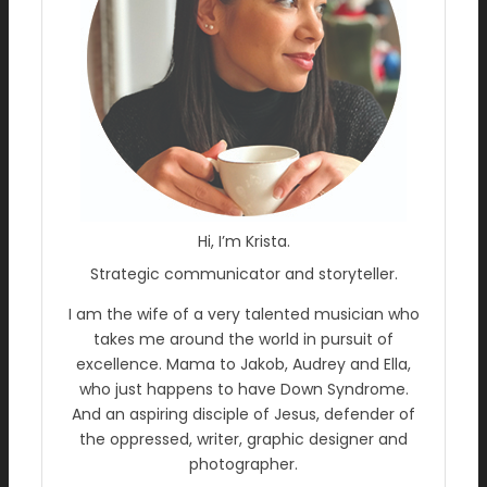
Hi, I’m Krista.
Strategic communicator and storyteller.
I am the wife of a very talented musician who
takes me around the world in pursuit of
excellence. Mama to Jakob, Audrey and Ella,
who just happens to have Down Syndrome.
And an aspiring disciple of Jesus, defender of
the oppressed, writer, graphic designer and
photographer.