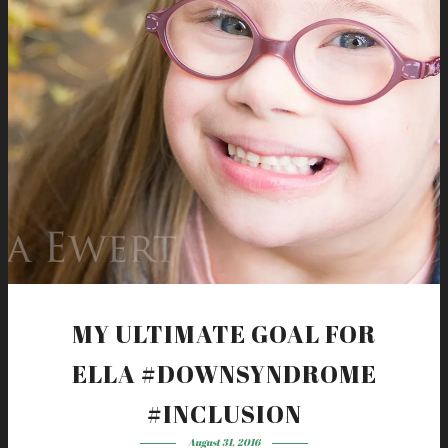
MY ULTIMATE GOAL FOR
ELLA #DOWNSYNDROME
#INCLUSION
August 31, 2016