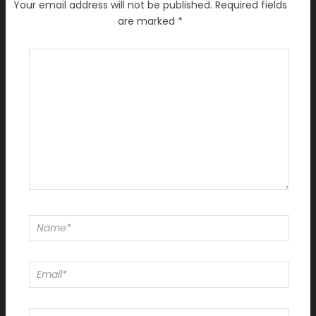
Your email address will not be published.
Required fields
are marked
*