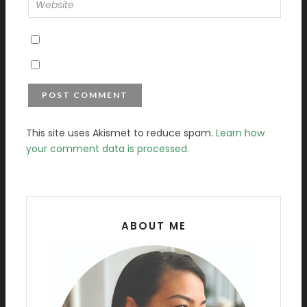
This site uses Akismet to reduce spam.
Learn how
your comment data is processed.
ABOUT ME