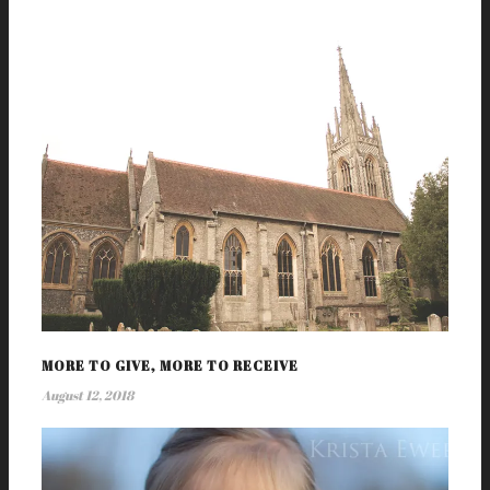
MORE TO GIVE, MORE TO RECEIVE
August 12, 2018