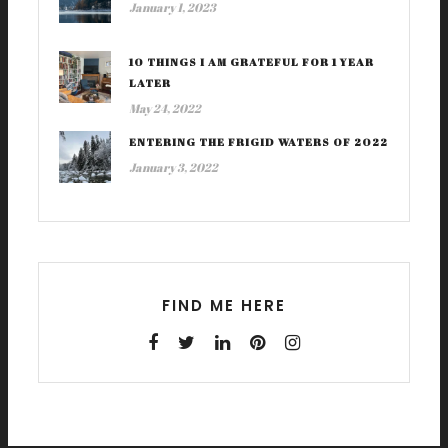
January 1, 2023
10 THINGS I AM GRATEFUL FOR 1 YEAR
LATER
May 24, 2022
ENTERING THE FRIGID WATERS OF 2022
January 3, 2022
FIND ME HERE