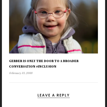
GERBER IS ONLY THE DOOR TO A BROADER
CONVERSATION #INCLUSION
February 13, 2018
LEAVE A REPLY