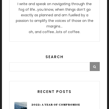
I write and speak on navigating through the
fog of life…you know, when things don’t go
exactly as planned and am fuelled by a
passion to amplify the voices of those on the
margins…
oh, and coffee…lots of coffee.
SEARCH
RECENT POSTS
2022: A YEAR OF COMPROMISE