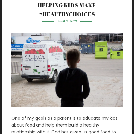
HELPING KIDS MAKE
#HEALTHYCHOICES
April 15, 2016
One of my goals as a parent is to educate my kids
about food and help them build a healthy
relationship with it. God has given us good food to