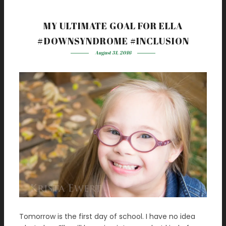
MY ULTIMATE GOAL FOR ELLA
#DOWNSYNDROME #INCLUSION
August 31, 2016
Tomorrow is the first day of school. I have no idea