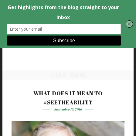
EDUCATION
WHAT DOES IT MEAN TO
#SEETHEABILITY
September 16, 2016