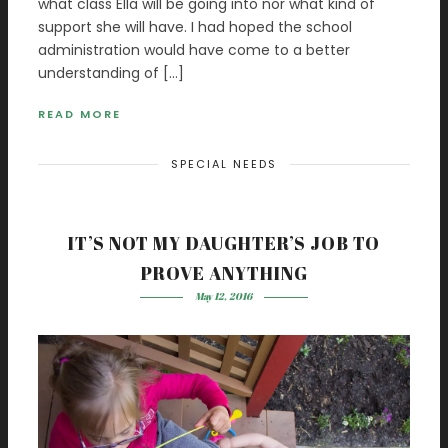
what class Ella will be going into nor what kind of
support she will have. I had hoped the school
administration would have come to a better
understanding of […]
READ MORE
SPECIAL NEEDS
IT’S NOT MY DAUGHTER’S JOB TO
PROVE ANYTHING
May 12, 2016