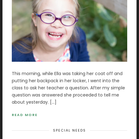
This morning, while Ella was taking her coat off and
putting her backpack in her locker, I went into the
class to ask her teacher a question. After my simple
question was answered she proceeded to tell me
about yesterday. […]
READ MORE
SPECIAL NEEDS