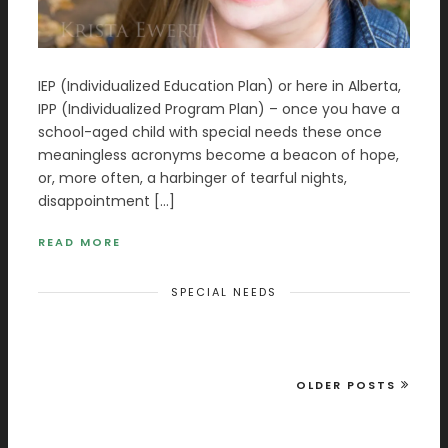
IEP (Individualized Education Plan) or here in Alberta,
IPP (Individualized Program Plan) – once you have a
school-aged child with special needs these once
meaningless acronyms become a beacon of hope,
or, more often, a harbinger of tearful nights,
disappointment […]
READ MORE
SPECIAL NEEDS
OLDER POSTS