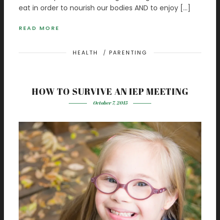
eat in order to nourish our bodies AND to enjoy […]
READ MORE
HEALTH
/
PARENTING
HOW TO SURVIVE AN IEP MEETING
October 7, 2015