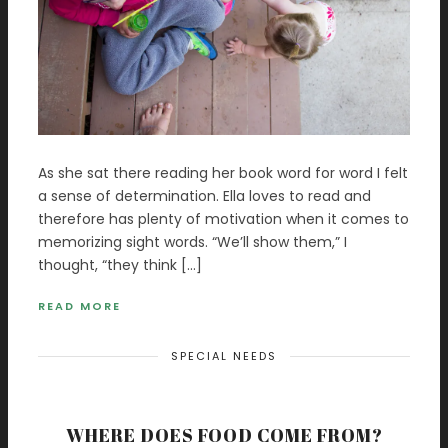
As she sat there reading her book word for word I felt
a sense of determination. Ella loves to read and
therefore has plenty of motivation when it comes to
memorizing sight words. “We’ll show them,” I
thought, “they think […]
READ MORE
SPECIAL NEEDS
WHERE DOES FOOD COME FROM?