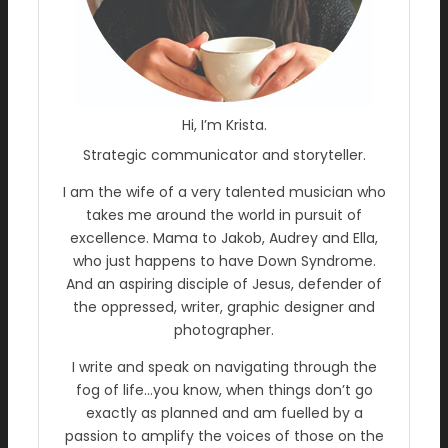
Hi, I’m Krista.
Strategic communicator and storyteller.
I am the wife of a very talented musician who
takes me around the world in pursuit of
excellence. Mama to Jakob, Audrey and Ella,
who just happens to have Down Syndrome.
And an aspiring disciple of Jesus, defender of
the oppressed, writer, graphic designer and
photographer.
I write and speak on navigating through the
fog of life…you know, when things don’t go
exactly as planned and am fuelled by a
passion to amplify the voices of those on the