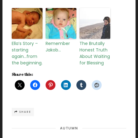
Ella’s Story –
Remember
The Brutally
starting
Jakob…
Honest Truth
again…from
About Waiting
the beginning.
for Blessing
Share this:
SHARE
AUTUMN