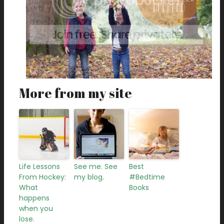
More from my site
Life Lessons
See me. See
Best
From Hockey:
my blog.
#Bedtime
What
Books
happens
when you
lose.