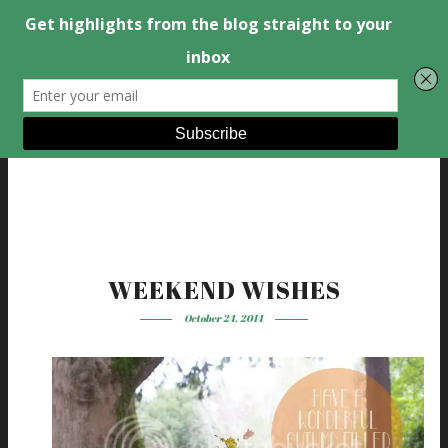
WEEKEND WISHES
October 24, 2014