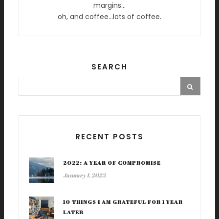
margins…
oh, and coffee…lots of coffee.
SEARCH
RECENT POSTS
2022: A YEAR OF COMPROMISE
January 1, 2023
10 THINGS I AM GRATEFUL FOR 1 YEAR
LATER