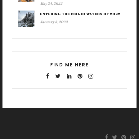
May 24, 2022
ENTERING THE FRIGID WATERS OF 2022
January 3, 2022
FIND ME HERE