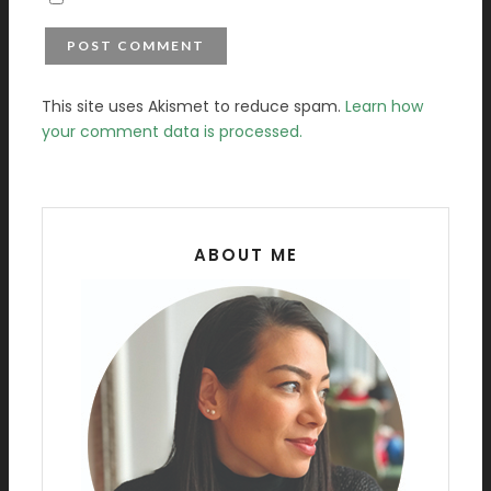
This site uses Akismet to reduce spam.
Learn how
your comment data is processed.
ABOUT ME