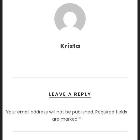
Krista
LEAVE A REPLY
Your email address will not be published.
Required fields
are marked
*