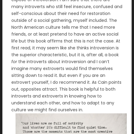
many introverts who still feel insecure, confused and
self-conscious about their need for restoration
outside of a social gathering, myself included. The
North American culture tells me that I need more
friends, or at least pretend to have an active social
life but this book affirms that this is not the case. At
first read, it may seem like she thinks introversion is
the superior characteristic, but it is, after all, a book
for
the introverts about introversion and I can’t
imagine many extroverts would find themselves
sitting down to read it. But even if you are an
extrovert yourself, I do recommend it. As Cain points
out, opposites attract. This book is helpful to both
introverts and extroverts in knowing how to
understand each other, and how to adapt to any
culture we might find ourselves in.