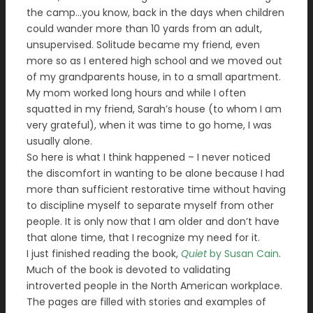
the camp…you know, back in the days when children
could wander more than 10 yards from an adult,
unsupervised. Solitude became my friend, even
more so as I entered high school and we moved out
of my grandparents house, in to a small apartment.
My mom worked long hours and while I often
squatted in my friend, Sarah’s house (to whom I am
very grateful), when it was time to go home, I was
usually alone.
So here is what I think happened – I never noticed
the discomfort in wanting to be alone because I had
more than sufficient restorative time without having
to discipline myself to separate myself from other
people. It is only now that I am older and don’t have
that alone time, that I recognize my need for it.
I just finished reading the book,
Quiet
by Susan Cain
.
Much of the book is devoted to validating
introverted people in the North American workplace.
The pages are filled with stories and examples of