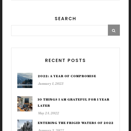
SEARCH
RECENT POSTS
2022: A YEAR OF COMPROMISE
January 1, 2023
10 THINGS I AM GRATEFUL FOR 1 YEAR
LATER
May 24, 2022
ENTERING THE FRIGID WATERS OF 2022
January 3, 2022