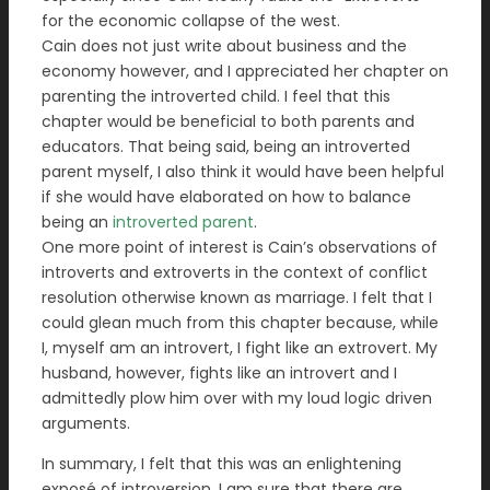
for the economic collapse of the west.
Cain does not just write about business and the
economy however, and I appreciated her chapter on
parenting the introverted child. I feel that this
chapter would be beneficial to both parents and
educators. That being said, being an introverted
parent myself, I also think it would have been helpful
if she would have elaborated on how to balance
being an
introverted parent
.
One more point of interest is Cain’s observations of
introverts and extroverts in the context of conflict
resolution otherwise known as marriage. I felt that I
could glean much from this chapter because, while
I, myself am an introvert, I fight like an extrovert. My
husband, however, fights like an introvert and I
admittedly plow him over with my loud logic driven
arguments.
In summary, I felt that this was an enlightening
exposé of introversion. I am sure that there are