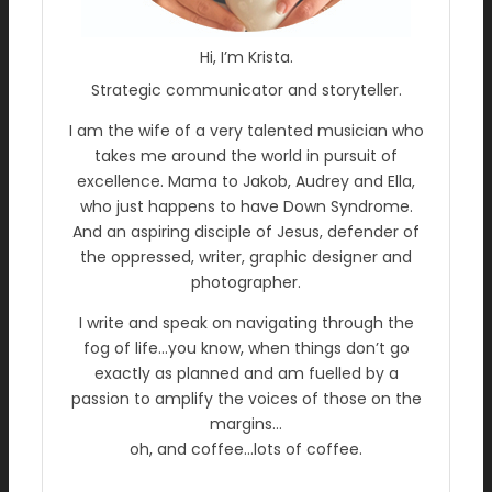
Hi, I’m Krista.
Strategic communicator and storyteller.
I am the wife of a very talented musician who
takes me around the world in pursuit of
excellence. Mama to Jakob, Audrey and Ella,
who just happens to have Down Syndrome.
And an aspiring disciple of Jesus, defender of
the oppressed, writer, graphic designer and
photographer.
I write and speak on navigating through the
fog of life…you know, when things don’t go
exactly as planned and am fuelled by a
passion to amplify the voices of those on the
margins…
oh, and coffee…lots of coffee.