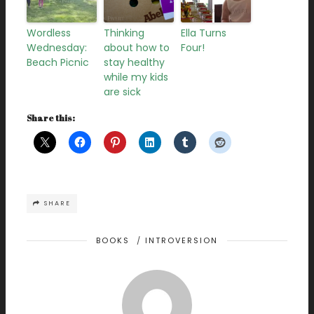
Wordless
Thinking
Ella Turns
Wednesday:
about how to
Four!
Beach Picnic
stay healthy
while my kids
are sick
Share this:
SHARE
BOOKS
/
INTROVERSION