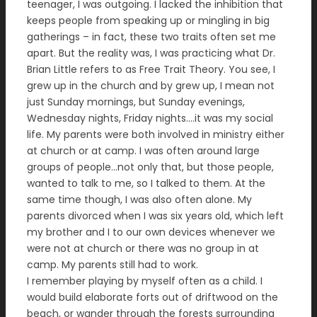
teenager, I was outgoing. I lacked the inhibition that
keeps people from speaking up or mingling in big
gatherings – in fact, these two traits often set me
apart. But the reality was, I was practicing what Dr.
Brian Little refers to as Free Trait Theory. You see, I
grew up in the church and by grew up, I mean not
just Sunday mornings, but Sunday evenings,
Wednesday nights, Friday nights….it was my social
life. My parents were both involved in ministry either
at church or at camp. I was often around large
groups of people…not only that, but those people,
wanted to talk to me, so I talked to them. At the
same time though, I was also often alone. My
parents divorced when I was six years old, which left
my brother and I to our own devices whenever we
were not at church or there was no group in at
camp. My parents still had to work.
I remember playing by myself often as a child. I
would build elaborate forts out of driftwood on the
beach, or wander through the forests surrounding