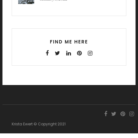
FIND ME HERE
Krista Ewert © Copyright 2021