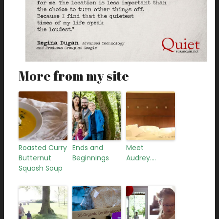
More from my site
Roasted Curry
Ends and
Meet
Butternut
Beginnings
Audrey….
Squash Soup