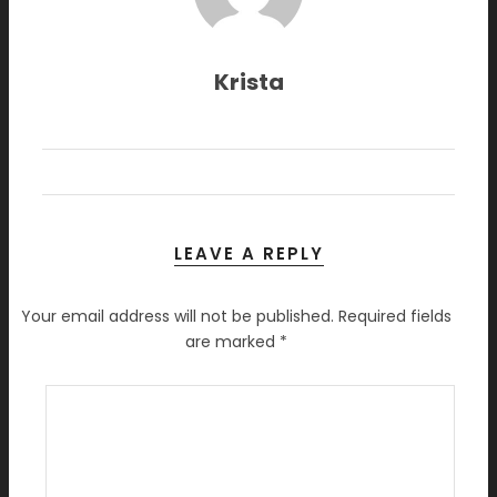
Krista
LEAVE A REPLY
Your email address will not be published.
Required fields
are marked
*