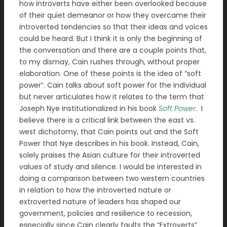
how introverts have either been overlooked because
of their quiet demeanor or how they overcame their
introverted tendencies so that their ideas and voices
could be heard. But I think it is only the beginning of
the conversation and there are a couple points that,
to my dismay, Cain rushes through, without proper
elaboration. One of these points is the idea of “soft
power”. Cain talks about soft power for the individual
but never articulates how it relates to the term that
Joseph Nye institutionalized in his book
Soft Power
.
I
believe there is a critical link between the east vs.
west dichotomy, that Cain points out and the Soft
Power that Nye describes in his book. Instead, Cain,
solely praises the Asian culture for their introverted
values of study and silence. I would be interested in
doing a comparison between two western countries
in relation to how the introverted nature or
extroverted nature of leaders has shaped our
government, policies and resilience to recession,
especially since Cain clearly faults the “Extroverts”