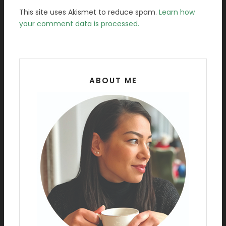
This site uses Akismet to reduce spam.
Learn how
your comment data is processed.
ABOUT ME