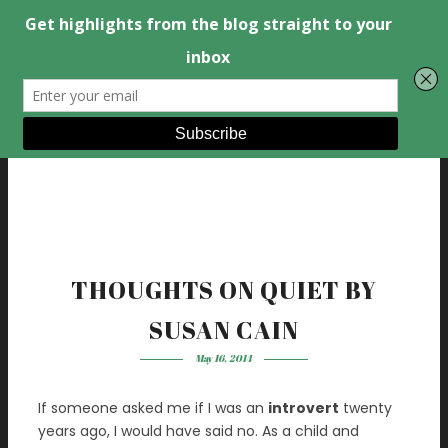
THOUGHTS ON QUIET BY
SUSAN CAIN
May 16, 2014
If someone asked me if I was an
introvert
twenty
years ago, I would have said no. As a child and