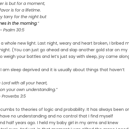
ger is but for a moment,
avor is for a lifetime.
tarry for the night but
mes in the morning
.”
~ Psalm 30:5
 a whole new light. Last night, weary and heart broken, I bribed 
ll night. (You can just go ahead and slap another gold star on my
 weigh your battles and let’s just say with sleep, joy came alon
I am sleep deprived and it is usually about things that haven’t
e Lord with all your heart,
 on your own understanding.”
~ Proverbs 3:5
mbs to theories of logic and probability. It has always been o
I have no understanding and no control that I find myself
and half years ago. I held my baby girl in my arms and knew