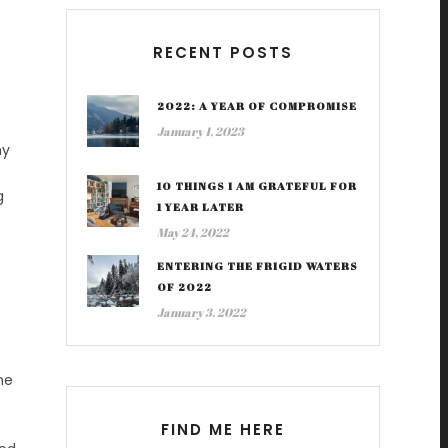
RECENT POSTS
2022: A YEAR OF COMPROMISE
January 1, 2023
my
10 THINGS I AM GRATEFUL FOR
g
1 YEAR LATER
May 24, 2022
ENTERING THE FRIGID WATERS
OF 2022
January 3, 2022
ne
FIND ME HERE