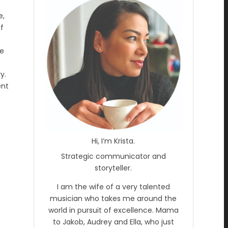
e,
lf
he
y.
ent
Hi, I’m Krista.
Strategic communicator and
storyteller.
I am the wife of a very talented
musician who takes me around the
world in pursuit of excellence. Mama
to Jakob, Audrey and Ella, who just