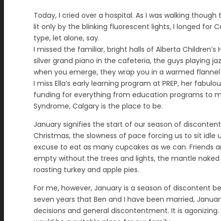
Today, I cried over a hospital. As I was walking thoug
lit only by the blinking fluorescent lights, I longed fo
type, let alone, say.
I missed the familiar, bright halls of Alberta Children’
silver grand piano in the cafeteria, the guys playing
when you emerge, they wrap you in a warmed flannel s
I miss Ella’s early learning program at PREP, her fab
funding for everything from education programs to mil
Syndrome, Calgary is the place to be.
January signifies the start of our season of disconten
Christmas, the slowness of pace forcing us to sit idle
excuse to eat as many cupcakes as we can. Friends 
empty without the trees and lights, the mantle naked 
roasting turkey and apple pies.
For me, however, January is a season of discontent bec
seven years that Ben and I have been married, January
decisions and general discontentment. It is agonizing