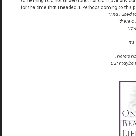
something I did not understand, nor did I have any con
for the time that I needed it. Perhaps coming to this p
“And I used t
there’d
Now
It’
There’s no
But maybe t