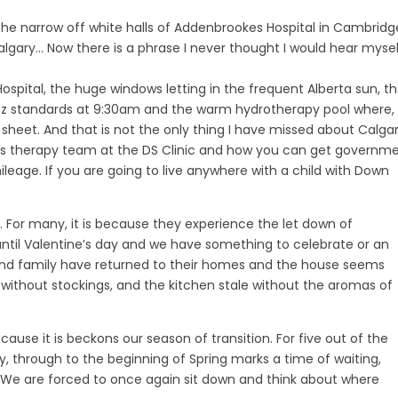
h the narrow off white halls of Addenbrookes Hospital in Cambridg
r Calgary… Now there is a phrase I never thought I would hear myse
s Hospital, the huge windows letting in the frequent Alberta sun, t
 jazz standards at 9:30am and the warm hydrotherapy pool where,
heet. And that is not the only thing I have missed about Calgar
ulous therapy team at the DS Clinic and how you can get governm
eage. If you are going to live anywhere with a child with Down
t. For many, it is because they experience the let down of
 until Valentine’s day and we have something to celebrate or an
and family have returned to their homes and the house seems
without stockings, and the kitchen stale without the aromas of
ause it is beckons our season of transition. For five out of the
, through to the beginning of Spring marks a time of waiting,
. We are forced to once again sit down and think about where