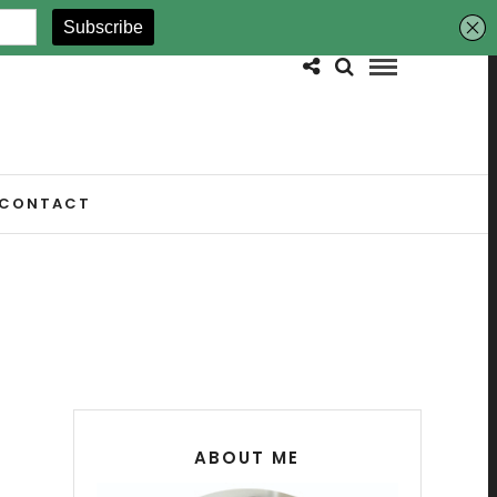
CONTACT
ABOUT ME