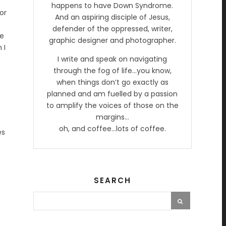
happens to have Down Syndrome.
or
And an aspiring disciple of Jesus,
defender of the oppressed, writer,
he
graphic designer and photographer.
 I
I write and speak on navigating
through the fog of life…you know,
when things don’t go exactly as
planned and am fuelled by a passion
to amplify the voices of those on the
margins…
oh, and coffee…lots of coffee.
es
SEARCH