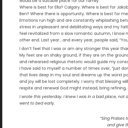
would be a suitable place for our family.
Where is best for Ella? Calgary. Where is best for Jako
Ben? Where there is opportunity. Where is best for me? 
Emotions run high and are constantly whiplashing bet
stress in unpleasant and debilitating ways and my fait
feel revitalized from a slow romantic autumn, I know 
other end. Last year….and every year, people said, “You 
I don’t feel that I was or am any stronger this year tha
My feet are on shaky ground, if they are on the ground
and rehearsed religious rhetoric would guide my consc
I have said to myself a number of times over, “just don
that lives deep in my soul and dreams up the worst po
and joy will be lost completely. I worry that blessing 
respite and renewal God might instead, bring refining,
I wrote this yesterday. I knew I was in a bad place, not 
went to bed early.
“Sing Praises t
and give t