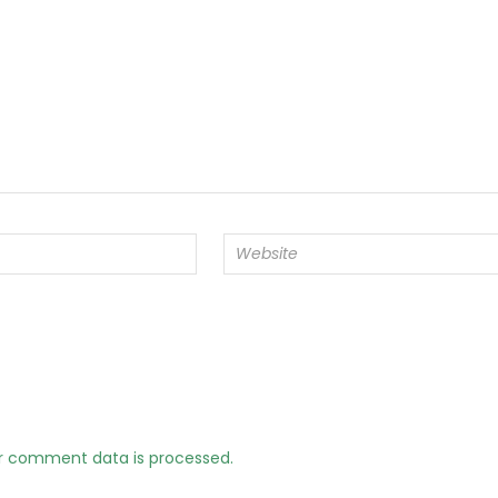
r comment data is processed.