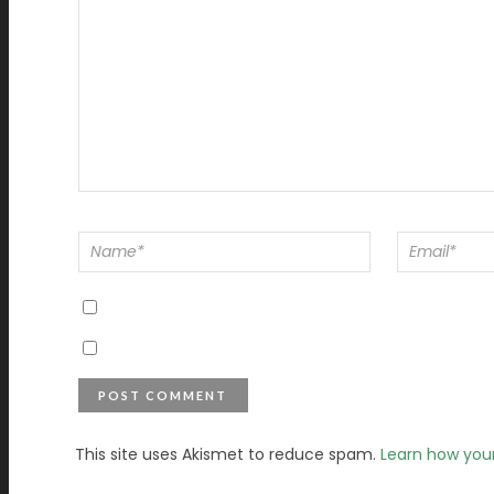
This site uses Akismet to reduce spam.
Learn how you