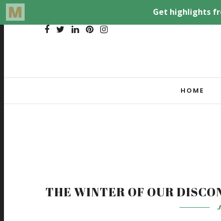
HOME
THE WINTER OF OUR DISCO
J