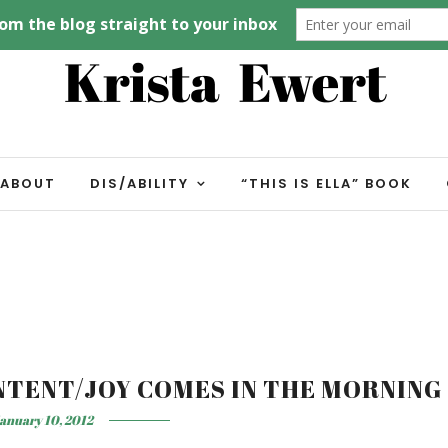
ABOUT
DIS/ABILITY
“THIS IS ELLA” BOOK
NTENT/JOY COMES IN THE MORNING
anuary 10, 2012