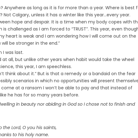
b? Anywhere as long as it is for more than a year. Where is best f
Not Calgary, unless it has a winter like this year…every year.
ween hope and despair. It is a time when my body copes with t
h is challenged as I am forced to “TRUST”. This year, even though
my heart is weak and I am wondering how I will come out on the
will be stronger in the end.”
n I was last.
 at all, but unlike other years when habit would take the wheel
ience, this year, I am speechless.
’t think about it.” But is that a remedy or a bandaid on the fear
ssibly scenarios in which no opportunities will present themselv
will come at a ransom I won’t be able to pay and that instead of
 like he has for so many years before.
dwelling in beauty nor abiding in God so I chose not to finish and
o the Lord, O you his saints,
hanks to his holy name.