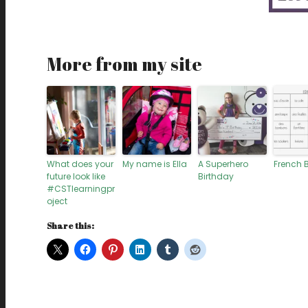
More from my site
What does your
My name is Ella
A Superhero
French 
future look like
Birthday
#CSTlearningpr
oject
Share this: