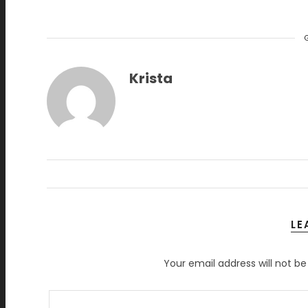
Krista
LE
Your email address will not be