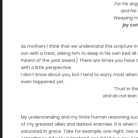
For his an
and his f
Weeping my 
joy co
As mothers I think that we understand this scripture in
son with a treat, asking him to sleep in his own bed a
Parent of the year award.) There are times you have to
with a little perspective.
I don’t know about you, but I tend to worry most when 
even happened yet.
“Trust in th
and do not lean
My understanding and my finite human reasoning succu
of my greatest allies and darkest enemies. It is when 
saturated in grace. Take for example, one night, two 