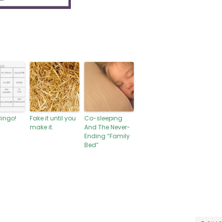
Bingo!
Fake it until you
Co-sleeping
make it.
And The Never-
Ending “Family
Bed”