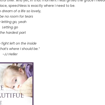
trol over. And yet, in that moment I was gifted the grace I nee
lace, speechless is exactly where I need to be.
o dream of a life so lovely,
 be no room for tears
 letting go, yeah
Letting go
s the hardest part
 fight left on the inside
hat’s where I should be.”
~JJ Heller