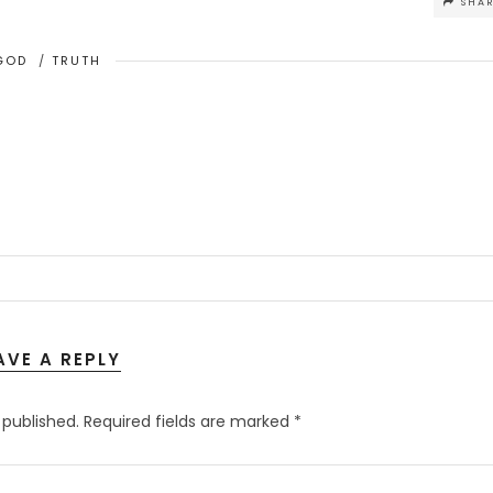
SHA
GOD
/
TRUTH
AVE A REPLY
 published.
Required fields are marked
*