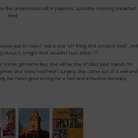
e the understated still in pajamas, saturday morning breakfast
kind.
orrow just in case it was a one-off thing and corrects itself…and
g about it tonight that wouldn’t hurt either 🙂
r a little girl name Bea. She will be one of Ella’s best friends I’m
er genes and today had heart surgery. She came out of it well and
p her heart grow strong for a fast and effective recovery.