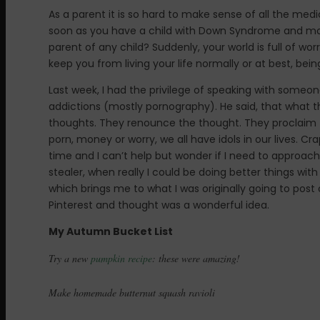
As a parent it is so hard to make sense of all the m
soon as you have a child with Down Syndrome and more 
parent of any child? Suddenly, your world is full of wo
keep you from living your life normally or at best, bein
Last week, I had the privilege of speaking with some
addictions (mostly pornography). He said, that what t
thoughts. They renounce the thought. They proclaim th
porn, money or worry, we all have idols in our lives. Cra
time and I can’t help but wonder if I need to approach 
stealer, when really I could be doing better things wi
which brings me to what I was originally going to post 
Pinterest and thought was a wonderful idea.
My Autumn Bucket List
Try a new
pumpkin recipe
: these were amazing!
Make homemade butternut squash ravioli