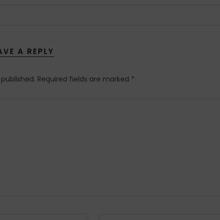
AVE A REPLY
 published.
Required fields are marked
*