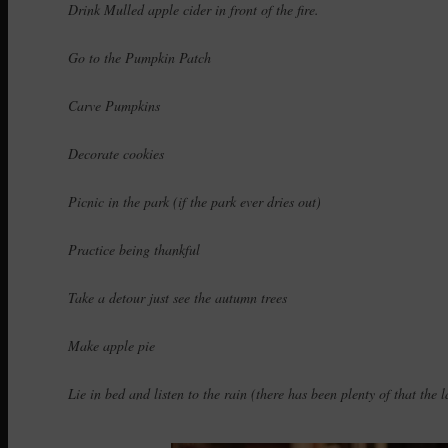
Drink Mulled apple cider in front of the fire.
Go to the Pumpkin Patch
Carve Pumpkins
Decorate cookies
Picnic in the park (if the park ever dries out)
Practice being thankful
Take a detour just see the autumn trees
Make apple pie
Lie in bed and listen to the rain (there has been plenty of that the l