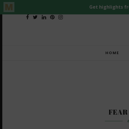
HOME
FEAR
O