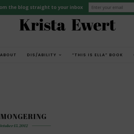
ABOUT
DIS/ABILITY
“THIS IS ELLA” BOOK
 MONGERING
ctober 15, 2012