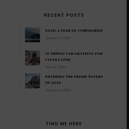
RECENT POSTS
2022: A YEAR OF COMPROMISE
January 1, 2023
10 THINGS I AM GRATEFUL FOR
1 YEAR LATER
May 24, 2022
ENTERING THE FRIGID WATERS
OF 2022
January 3, 2022
FIND ME HERE