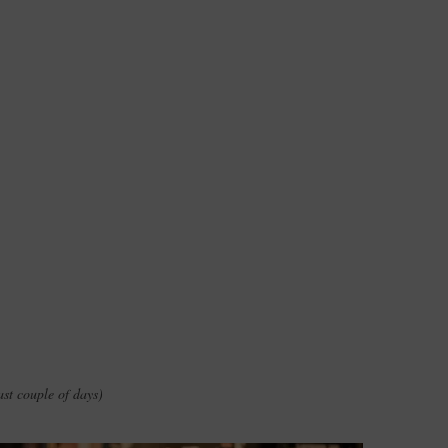
ast couple of days)