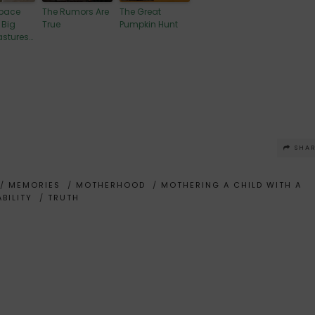
Space
The Rumors Are
The Great
 Big
True
Pumpkin Hunt
astures…
SHA
/
MEMORIES
/
MOTHERHOOD
/
MOTHERING A CHILD WITH A
ABILITY
/
TRUTH