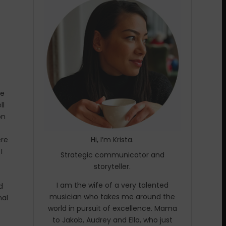
ze
ll
on
ere
Hi, I’m Krista.
I
Strategic communicator and
storyteller.
I am the wife of a very talented
d
musician who takes me around the
mal
world in pursuit of excellence. Mama
to Jakob, Audrey and Ella, who just