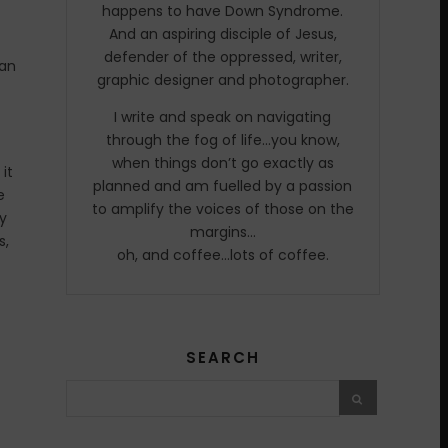
happens to have Down Syndrome.
And an aspiring disciple of Jesus,
defender of the oppressed, writer,
can
graphic designer and photographer.
I write and speak on navigating
through the fog of life…you know,
when things don’t go exactly as
it
planned and am fuelled by a passion
e
to amplify the voices of those on the
oy
margins…
s,
oh, and coffee…lots of coffee.
SEARCH