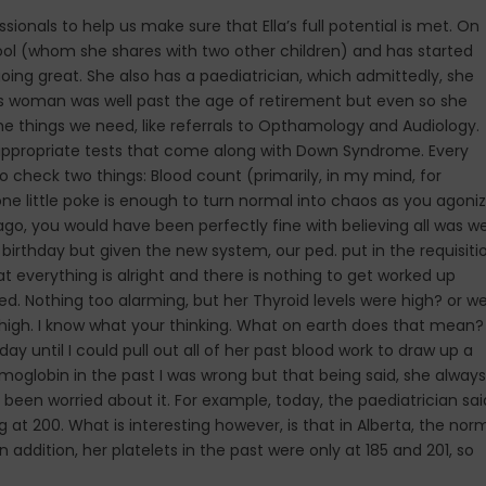
nals to help us make sure that Ella’s full potential is met. On
hool (whom she shares with two other children) and has started
oing great. She also has a paediatrician, which admittedly, she
his woman was well past the age of retirement but even so she
e things we need, like referrals to Opthamology and Audiology.
 the appropriate tests that come along with Down Syndrome. Every
o check two things: Blood count (primarily, in my mind, for
ne little poke is enough to turn normal into chaos as you agoni
s ago, you would have been perfectly fine with believing all was we
irthday but given the new system, our ped. put in the requisiti
t everything is alright and there is nothing to get worked up
d. Nothing too alarming, but her Thyroid levels were high? or w
high. I know what your thinking. What on earth does that mean? 
ay until I could pull out all of her past blood work to draw up a
oglobin in the past I was wrong but that being said, she always
been worried about it. For example, today, the paediatrician sai
g at 200. What is interesting however, is that in Alberta, the nor
n addition, her platelets in the past were only at 185 and 201, so