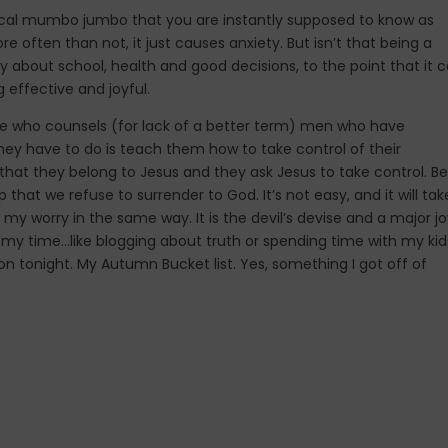
edical mumbo jumbo that you are instantly supposed to know as
often than not, it just causes anxiety. But isn’t that being a
rry about school, health and good decisions, to the point that it 
g effective and joyful.
one who counsels (for lack of a better term) men who have
hey have to do is teach them how to take control of their
at they belong to Jesus and they ask Jesus to take control. Be 
p that we refuse to surrender to God. It’s not easy, and it will tak
my worry in the same way. It is the devil’s devise and a major j
th my time…like blogging about truth or spending time with my kid
on tonight. My Autumn Bucket list. Yes, something I got off of