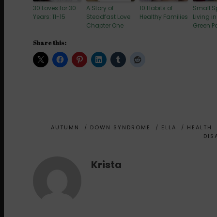
30 Loves for 30
A Story of
10 Habits of
Small 
Years: 11-15
Steadfast Love:
Healthy Families
Living in
Chapter One
Green P
Share this:
AUTUMN
/
DOWN SYNDROME
/
ELLA
/
HEALTH
DIS
Krista