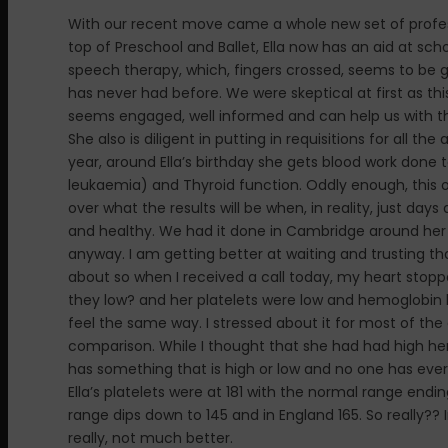
With our recent move came a whole new set of professio
top of Preschool and Ballet, Ella now has an aid at sc
speech therapy, which, fingers crossed, seems to be g
has never had before. We were skeptical at first as t
seems engaged, well informed and can help us with th
She also is diligent in putting in requisitions for all
year, around Ella’s birthday she gets blood work done t
leukaemia) and Thyroid function. Oddly enough, this o
over what the results will be when, in reality, just day
and healthy. We had it done in Cambridge around her b
anyway. I am getting better at waiting and trusting tha
about so when I received a call today, my heart stoppe
they low? and her platelets were low and hemoglobin 
feel the same way. I stressed about it for most of the d
comparison. While I thought that she had had high hem
has something that is high or low and no one has ever 
Ella’s platelets were at 181 with the normal range endin
range dips down to 145 and in England 165. So really?? I
really, not much better.