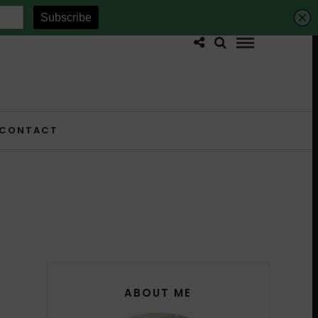
CONTACT
ABOUT ME