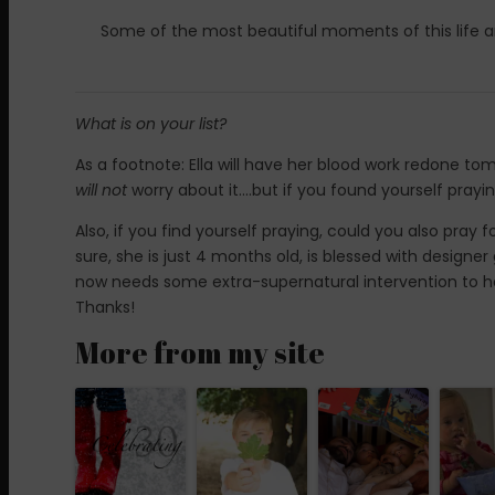
Some of the most beautiful moments of this life ar
What is on your list?
As a footnote: Ella will have her blood work redone tom
will not
worry about it….but if you found yourself prayin
Also, if you find yourself praying, could you also pray fo
sure, she is just 4 months old, is blessed with design
now needs some extra-supernatural intervention to hel
Thanks!
More from my site