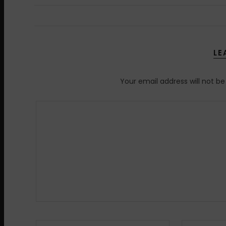
LE
Your email address will not be