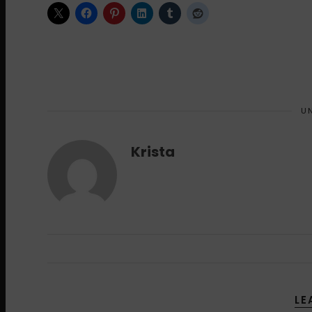
U
Krista
LE