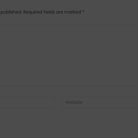
 published.
Required fields are marked
*