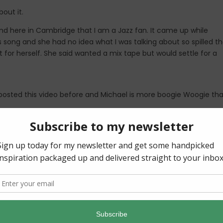
out it.
end here in Cambridge that I am a Jazz fan. It came up while
s song and she had no idea what I was talking about so spilled t
ut for herself. She said wanted a mix tape but would settle for a
osted this video before and Michael is more boogie Woogie th
I wanted to give you a modern jazz diva. Give this Canadian Gir
 I love him too. Why? The guy is freaking talented! Did you know 
c?! Plus, not too bad looking either I might add.
s is SO good. I typed a few others before settling on this song
bum is obviously a must as well.
n the whole Album
Love Songs
. Light some candles, pour some wi