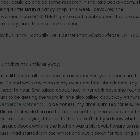
 that I could go and do some research in the Rare Books Room. T
ing a little kid in a candy shop. This week I devoured the
ention from 1840!!! Me! I got to read a publication that is older
here…okay, onto the next puzzle piece…
 but I think I actually like it better than
Privacy Please
:
OPI You
a…it makes me smile anyway.
 a little pep talk from one of my aunts. Everyone needs aunts
o my life and while my mom is my ever constant cheerleader, my
t
need
to hear. She talked about, how in her dark days, she found
ust to be getting the Word in. She also talked about Kay Arthur’s
s Desperate Moments
. To be honest, my time is limited for leisure
I listen to it while I am in the kitchen getting meals ready and t
I am not saying it has to be this book (I’ll let you know what I
o an audiobook while in the kitchen was a bit revolutionary to me
se I had started it in the winter and put it down for too long so