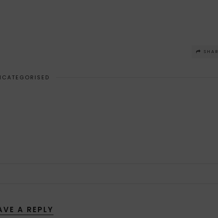
SHA
NCATEGORISED
AVE A REPLY