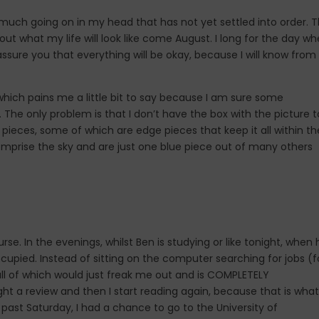
o much going on in my head that has not yet settled into order. T
 out what my life will look like come August. I long for the day w
assure you that everything will be okay, because I will know from
 which pains me a little bit to say because I am sure some
es. The only problem is that I don’t have the box with the picture t
 pieces, some of which are edge pieces that keep it all within th
 comprise the sky and are just one blue piece out of many others
e. In the evenings, whilst Ben is studying or like tonight, when 
ccupied. Instead of sitting on the computer searching for jobs (f
(all of which would just freak me out and is COMPLETELY
ght a review and then I start reading again, because that is what
is past Saturday, I had a chance to go to the University of