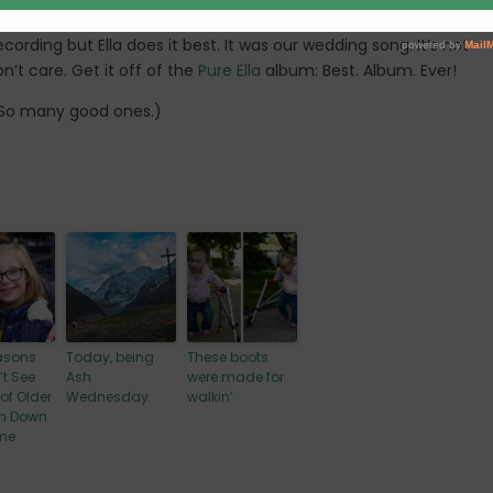
 (the best duo in history)
recording but Ella does it best. It was our wedding song. It’s not
n’t care. Get it off of the
Pure Ella
album: Best. Album. Ever!
. So many good ones.)
asons
Today, being
These boots
’t See
Ash
were made for
 of Older
Wednesday
walkin’
th Down
me