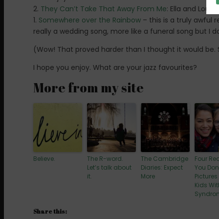
2.
They Can’t Take That Away From Me
: Ella and Louis
1.
Somewhere over the Rainbow
– this is a truly awful 
really a wedding song, more like a funeral song but I do
(Wow! That proved harder than I thought it would be
I hope you enjoy. What are your jazz favourites?
More from my site
Believe.
The R-word.
The Cambridge
Four Re
Let’s talk about
Diaries: Expect
You Don
it.
More
Pictures
Kids Wi
Syndro
Share this: