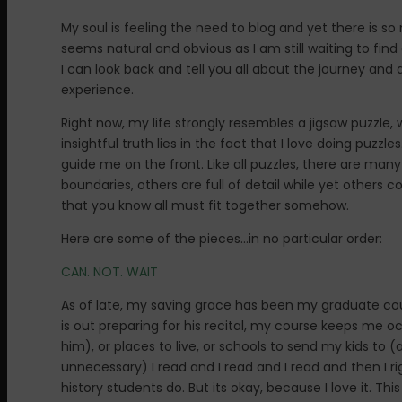
My soul is feeling the need to blog and yet there is s
seems natural and obvious as I am still waiting to find
I can look back and tell you all about the journey and 
experience.
Right now, my life strongly resembles a jigsaw puzzle,
insightful truth lies in the fact that I love doing puzzl
guide me on the front. Like all puzzles, there are many
boundaries, others are full of detail while yet others
that you know all must fit together somehow.
Here are some of the pieces…in no particular order:
CAN. NOT. WAIT
As of late, my saving grace has been my graduate cours
is out preparing for his recital, my course keeps me o
him), or places to live, or schools to send my kids to 
unnecessary) I read and I read and I read and then I ri
history students do. But its okay, because I love it. Th