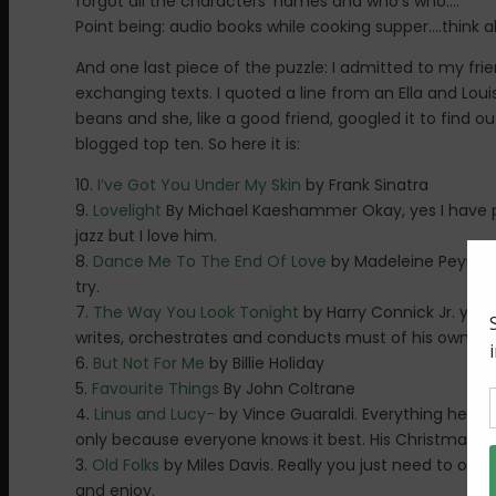
forgot all the characters’ names and who’s who….
Point being: audio books while cooking supper….think ab
And one last piece of the puzzle: I admitted to my fri
exchanging texts. I quoted a line from an Ella and Loui
beans and she, like a good friend, googled it to find o
blogged top ten. So here it is:
10.
I’ve Got You Under My Skin
by Frank Sinatra
9.
Lovelight
By Michael Kaeshammer Okay, yes I have p
jazz but I love him.
8.
Dance Me To The End Of Love
by Madeleine Peyroux 
try.
7.
The Way You Look Tonight
by Harry Connick Jr. yes,
writes, orchestrates and conducts must of his own musi
6.
But Not For Me
by Billie Holiday
5.
Favourite Things
By John Coltrane
4.
Linus and Lucy-
by Vince Guaraldi. Everything he doe
only because everyone knows it best. His Christmas al
3.
Old Folks
by Miles Davis. Really you just need to ow
and enjoy.