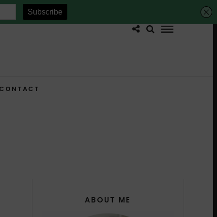
CONTACT
ABOUT ME