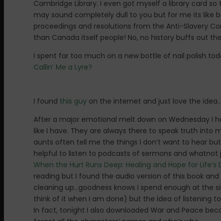
Cambridge Library. I even got myself a library card so
may sound completely dull to you but for me its like be
proceedings and resolutions from the Anti-Slavery Conv
than Canada itself people! No, no history buffs out t
I spent far too much on a new bottle of nail polish today
Callin’ Me a Lyre?
I found
this guy
on the internet and just love the ide
After a major emotional melt down on Wednesday I had
like I have. They are always there to speak truth int
aunts often tell me the things I don’t want to hear bu
helpful to listen to podcasts of sermons and whatnot j
When the Hurt Runs Deep: Healing and Hope for Life’
reading but I found the audio version of this book and 
cleaning up…goodness knows I spend enough at the sink. 
think of it when I am done) but the idea of listening t
In fact, tonight I also downloaded War and Peace becau