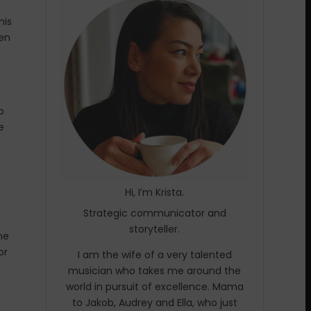
his
hen
o
e
Hi, I’m Krista.
Strategic communicator and
storyteller.
he
or
I am the wife of a very talented
musician who takes me around the
world in pursuit of excellence. Mama
to Jakob, Audrey and Ella, who just