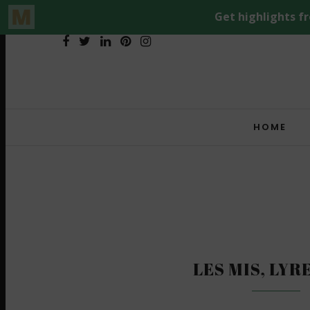
HOME
LES MIS, LYR