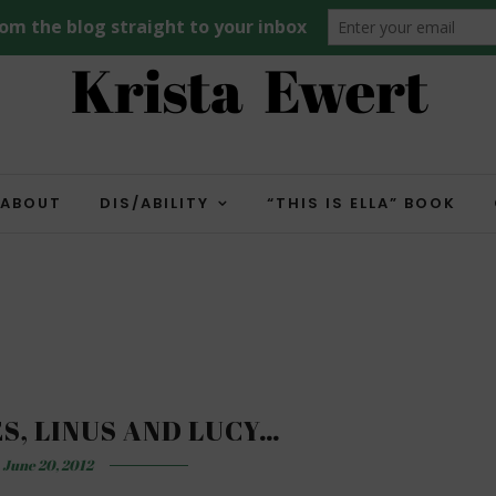
ABOUT
DIS/ABILITY
“THIS IS ELLA” BOOK
ES, LINUS AND LUCY…
June 20, 2012