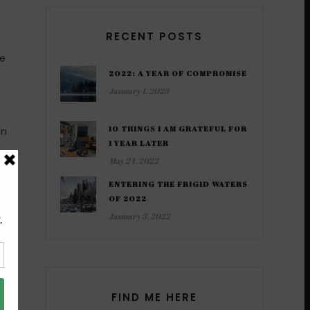
RECENT POSTS
he
2022: A YEAR OF COMPROMISE
January 1, 2023
10 THINGS I AM GRATEFUL FOR
an
1 YEAR LATER
May 24, 2022
l a
ENTERING THE FRIGID WATERS
he
OF 2022
January 3, 2022
ne
FIND ME HERE