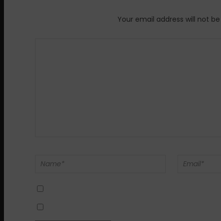
Your email address will not be