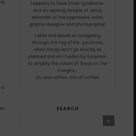
his
happens to have Down Syndrome.
And an aspiring disciple of Jesus,
defender of the oppressed, writer,
graphic designer and photographer.
I write and speak on navigating
through the fog of life…you know,
when things don’t go exactly as
planned and am fuelled by a passion
to amplify the voices of those on the
margins…
oh, and coffee…lots of coffee.
 it
hen
SEARCH
.