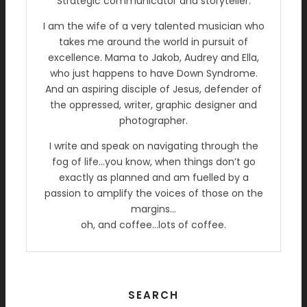
Strategic communicator and storyteller.
I am the wife of a very talented musician who
takes me around the world in pursuit of
excellence. Mama to Jakob, Audrey and Ella,
who just happens to have Down Syndrome.
And an aspiring disciple of Jesus, defender of
the oppressed, writer, graphic designer and
photographer.
I write and speak on navigating through the
fog of life…you know, when things don’t go
exactly as planned and am fuelled by a
passion to amplify the voices of those on the
margins…
oh, and coffee…lots of coffee.
SEARCH