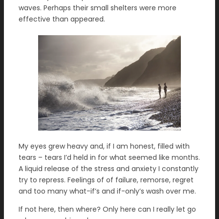
waves. Perhaps their small shelters were more
effective than appeared.
My eyes grew heavy and, if I am honest, filled with
tears – tears I’d held in for what seemed like months.
A liquid release of the stress and anxiety I constantly
try to repress. Feelings of of failure, remorse, regret
and too many what-if’s and if-only’s wash over me.
If not here, then where? Only here can I really let go