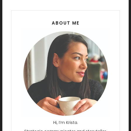
ABOUT ME
Hi, I’m Krista.