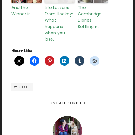
And the
Life Lessons
The
Winner is….
From Hockey:
Cambridge
What
Diaries:
happens
Settling in
when you
lose.
Share this:
SHARE
UNCATEGORISED