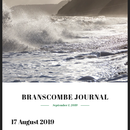
BRANSCOMBE JOURNAL
September 1, 2019
17 August 2019