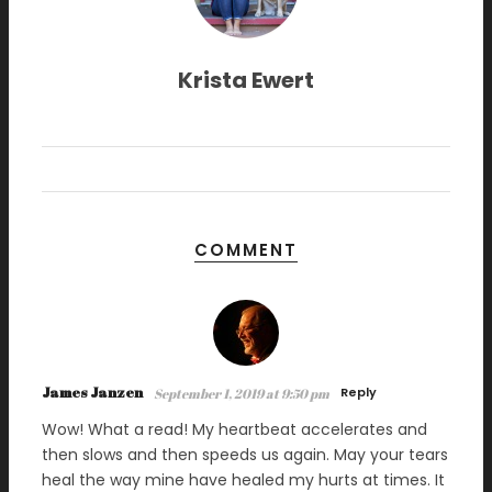
Krista Ewert
COMMENT
James Janzen
Reply
September 1, 2019 at 9:50 pm
Wow! What a read! My heartbeat accelerates and
then slows and then speeds us again. May your tears
heal the way mine have healed my hurts at times. It