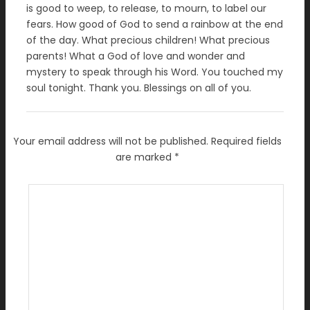
is good to weep, to release, to mourn, to label our
fears. How good of God to send a rainbow at the end
of the day. What precious children! What precious
parents! What a God of love and wonder and
mystery to speak through his Word. You touched my
soul tonight. Thank you. Blessings on all of you.
Your email address will not be published.
Required fields
are marked
*