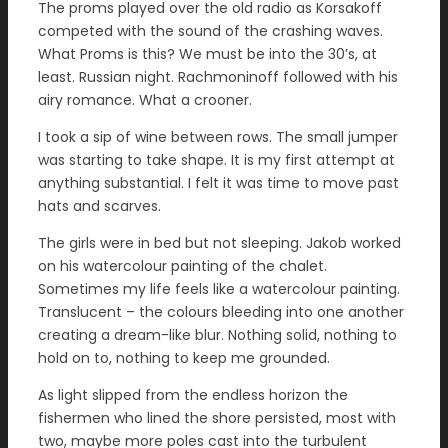
The proms played over the old radio as Korsakoff
competed with the sound of the crashing waves.
What Proms is this? We must be into the 30’s, at
least. Russian night. Rachmoninoff followed with his
airy romance. What a crooner.
I took a sip of wine between rows. The small jumper
was starting to take shape. It is my first attempt at
anything substantial. I felt it was time to move past
hats and scarves.
The girls were in bed but not sleeping. Jakob worked
on his watercolour painting of the chalet.
Sometimes my life feels like a watercolour painting.
Translucent – the colours bleeding into one another
creating a dream-like blur. Nothing solid, nothing to
hold on to, nothing to keep me grounded.
As light slipped from the endless horizon the
fishermen who lined the shore persisted, most with
two, maybe more poles cast into the turbulent