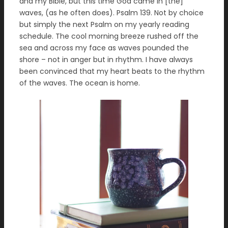
and my Bible, but this time God came in [the]
waves, (as he often does). Psalm 139. Not by choice
but simply the next Psalm on my yearly reading
schedule. The cool morning breeze rushed off the
sea and across my face as waves pounded the
shore – not in anger but in rhythm. I have always
been convinced that my heart beats to the rhythm
of the waves. The ocean is home.