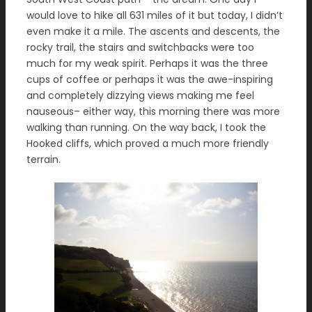
would love to hike all 631 miles of it but today, I didn’t
even make it a mile. The ascents and descents, the
rocky trail, the stairs and switchbacks were too
much for my weak spirit. Perhaps it was the three
cups of coffee or perhaps it was the awe-inspiring
and completely dizzying views making me feel
nauseous– either way, this morning there was more
walking than running. On the way back, I took the
Hooked cliffs, which proved a much more friendly
terrain.