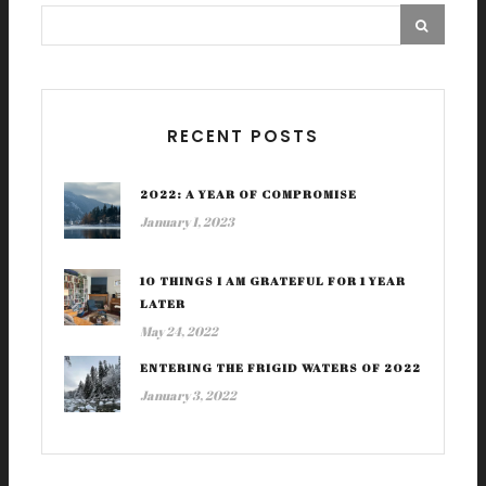
RECENT POSTS
2022: A YEAR OF COMPROMISE
January 1, 2023
10 THINGS I AM GRATEFUL FOR 1 YEAR
LATER
May 24, 2022
ENTERING THE FRIGID WATERS OF 2022
January 3, 2022