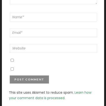
This site uses Akismet to reduce spam.
Learn how
your comment data is processed.