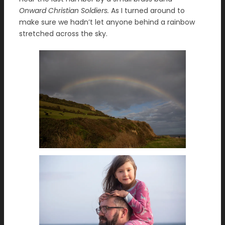
Onward Christian Soldiers.
As I turned around to
make sure we hadn’t let anyone behind a rainbow
stretched across the sky.