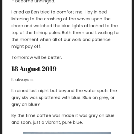
– become unhinged.
I cried as Ben tried to comfort me. I lay in bed
listening to the crashing of the waves upon the
shore and watched the blue lights attached to the
top of the fishing poles. Both them and I, waiting for
the moment when all of our work and patience
might pay off.
Tomorrow will be better.
18 August 2019
It always is.
It rained last night but beyond the water spots the
grey sky was splattered with blue. Blue on grey, or
grey on blue?
By the time coffee was made it was grey on blue
and soon, just a vibrant, pure blue.