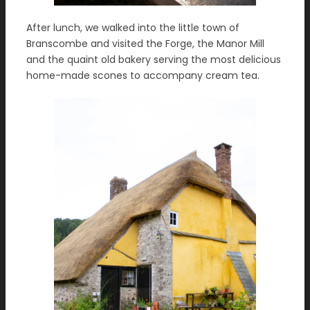
After lunch, we walked into the little town of
Branscombe and visited the Forge, the Manor Mill
and the quaint old bakery serving the most delicious
home-made scones to accompany cream tea.