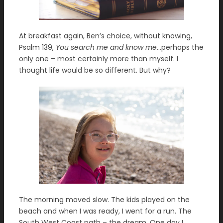
At breakfast again, Ben’s choice, without knowing,
Psalm 139,
You search me and know me
…perhaps the
only one – most certainly more than myself. I
thought life would be so different. But why?
The morning moved slow. The kids played on the
beach and when I was ready, I went for a run. The
South West Coast path – the dream. One day I