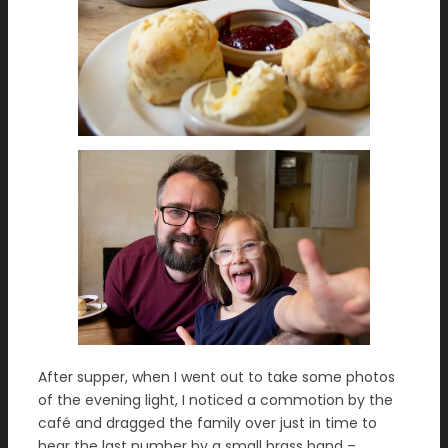
After supper, when I went out to take some photos
of the evening light, I noticed a commotion by the
café and dragged the family over just in time to
hear the last number by a small brass band –