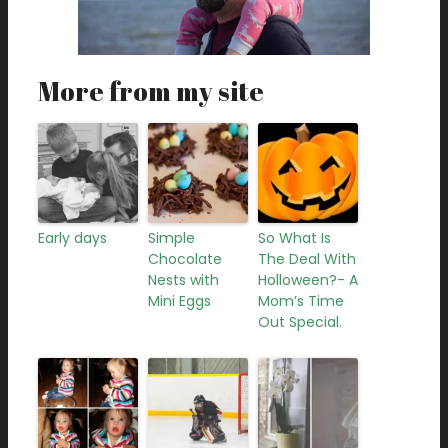
More from my site
Early days
Simple
So What Is
Chocolate
The Deal With
Nests with
Holloween?- A
Mini Eggs
Mom’s Time
Out Special.