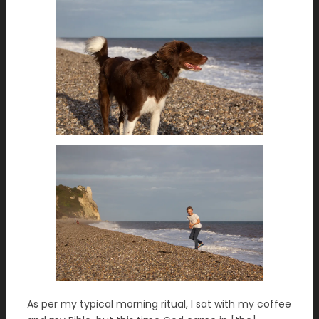
As per my typical morning ritual, I sat with my coffee