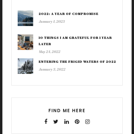
2022: A YEAR OF COMPROMISE
January 1, 2023
10 THINGS I AM GRATEFUL FOR 1 YEAR
LATER
May 24, 2022
ENTERING THE FRIGID WATERS OF 2022
January 3, 2022
FIND ME HERE