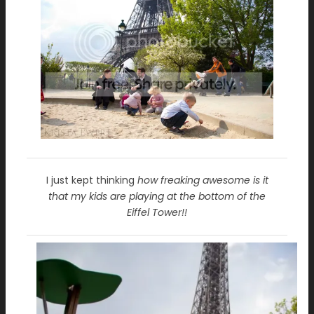
I just kept thinking
how freaking awesome is it
that my kids are playing at the bottom of the
Eiffel Tower!!