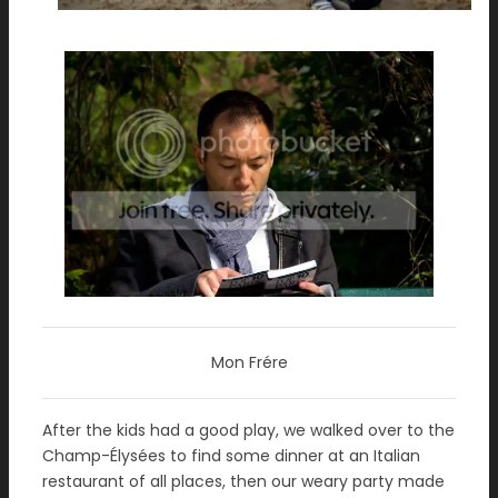
Mon Frére
After the kids had a good play, we walked over to the
Champ-Élysées to find some dinner at an Italian
restaurant of all places, then our weary party made