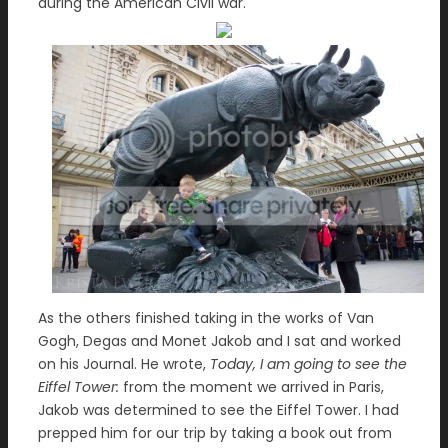
during the American Civil war.
As the others finished taking in the works of Van
Gogh, Degas and Monet Jakob and I sat and worked
on his Journal. He wrote,
Today, I am going to see the
Eiffel Tower:
from the moment we arrived in Paris,
Jakob was determined to see the Eiffel Tower. I had
prepped him for our trip by taking a book out from