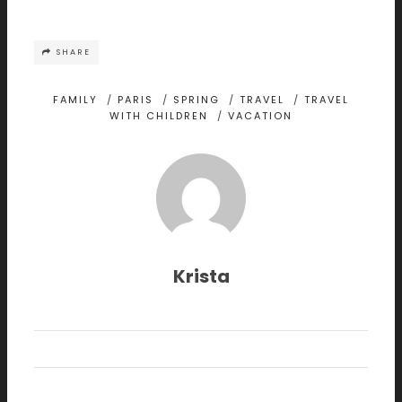
SHARE
FAMILY
/
PARIS
/
SPRING
/
TRAVEL
/
TRAVEL
WITH CHILDREN
/
VACATION
Krista