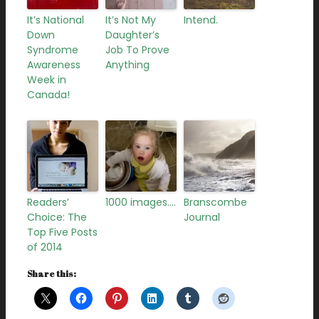
It’s National
It’s Not My
Intend.
Down
Daughter’s
Syndrome
Job To Prove
Awareness
Anything
Week in
Canada!
Readers’
1000 images….
Branscombe
Choice: The
Journal
Top Five Posts
of 2014
Share this: