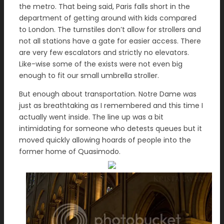
the metro. That being said, Paris falls short in the
department of getting around with kids compared
to London. The turnstiles don’t allow for strollers and
not all stations have a gate for easier access. There
are very few escalators and strictly no elevators.
Like-wise some of the exists were not even big
enough to fit our small umbrella stroller.
But enough about transportation. Notre Dame was
just as breathtaking as I remembered and this time I
actually went inside. The line up was a bit
intimidating for someone who detests queues but it
moved quickly allowing hoards of people into the
former home of Quasimodo.