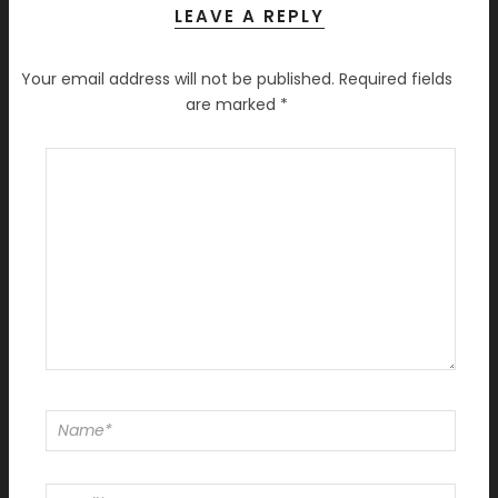
LEAVE A REPLY
Your email address will not be published.
Required fields
are marked
*