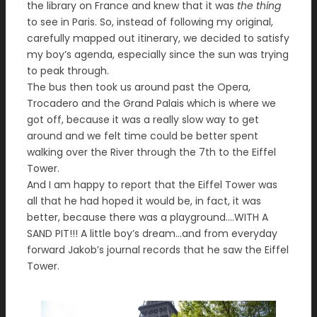
the library on France and knew that it was
the thing
to see in Paris. So, instead of following my original,
carefully mapped out itinerary, we decided to satisfy
my boy’s agenda, especially since the sun was trying
to peak through.
The bus then took us around past the Opera,
Trocadero and the Grand Palais which is where we
got off, because it was a really slow way to get
around and we felt time could be better spent
walking over the River through the 7th to the Eiffel
Tower.
And I am happy to report that the Eiffel Tower was
all that he had hoped it would be, in fact, it was
better, because there was a playground….WITH A
SAND PIT!!! A little boy’s dream…and from everyday
forward Jakob’s journal records that he saw the Eiffel
Tower.