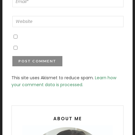
This site uses Akismet to reduce spam.
Learn how
your comment data is processed.
ABOUT ME