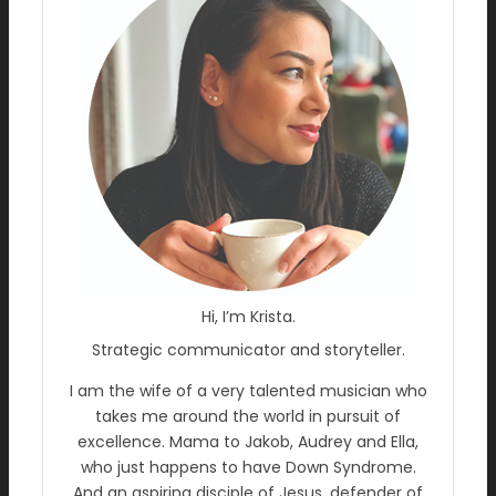
Hi, I’m Krista.
Strategic communicator and storyteller.
I am the wife of a very talented musician who
takes me around the world in pursuit of
excellence. Mama to Jakob, Audrey and Ella,
who just happens to have Down Syndrome.
And an aspiring disciple of Jesus, defender of