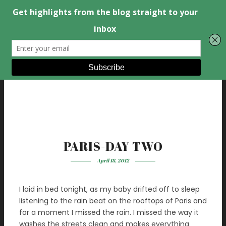
PARIS-DAY TWO
April 18, 2012
I laid in bed tonight, as my baby drifted off to sleep
listening to the rain beat on the rooftops of Paris and
for a moment I missed the rain. I missed the way it
washes the streets clean and makes everything