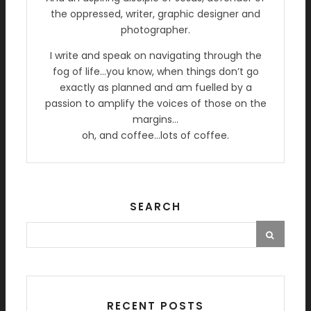
the oppressed, writer, graphic designer and
photographer.
I write and speak on navigating through the
fog of life…you know, when things don’t go
exactly as planned and am fuelled by a
passion to amplify the voices of those on the
margins…
oh, and coffee…lots of coffee.
SEARCH
RECENT POSTS