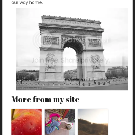
our way home.
More from my site