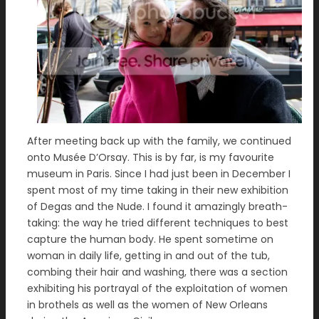
After meeting back up with the family, we continued
onto Musée D’Orsay. This is by far, is my favourite
museum in Paris. Since I had just been in December I
spent most of my time taking in their new exhibition
of Degas and the Nude. I found it amazingly breath-
taking: the way he tried different techniques to best
capture the human body. He spent sometime on
woman in daily life, getting in and out of the tub,
combing their hair and washing, there was a section
exhibiting his portrayal of the exploitation of women
in brothels as well as the women of New Orleans