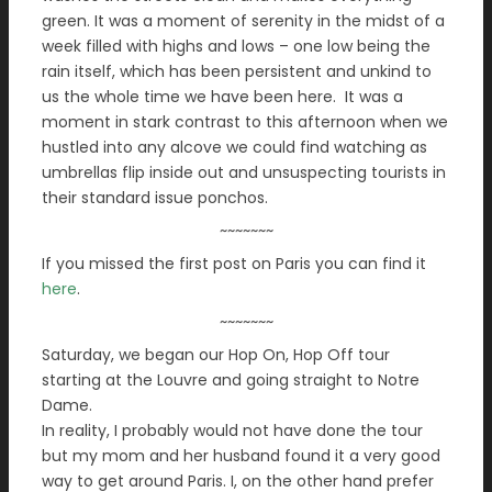
green. It was a moment of serenity in the midst of a
week filled with highs and lows – one low being the
rain itself, which has been persistent and unkind to
us the whole time we have been here. It was a
moment in stark contrast to this afternoon when we
hustled into any alcove we could find watching as
umbrellas flip inside out and unsuspecting tourists in
their standard issue ponchos.
~~~~~~~
If you missed the first post on Paris you can find it
here
.
~~~~~~~
Saturday, we began our Hop On, Hop Off tour
starting at the Louvre and going straight to Notre
Dame.
In reality, I probably would not have done the tour
but my mom and her husband found it a very good
way to get around Paris. I, on the other hand prefer