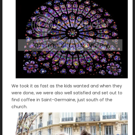
We took it as fast as the kids wanted and when they
were done, we were also well satisfied and set out to
find coffee in Saint-Germaine, just south of the
church.