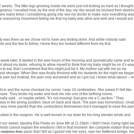
eks. The little legs growing inside me were just not kicking as hard as I thought
gnancy. I recalled how, by the end of the day, my ribs would be bruised from stretch
 were many times I considering going into see my doctor to make sure everything wa
 the reassuring movement telling me that my baby was alive and well and I would put
lity was there as we chose not to have any testing done. And while nobody said
o and the few to follow, I knew they too looked different from my first.
 week late). It started in the wee hours of the morning and sporadically came and w
t about my tasks, refusing to allow myself to think that my baby might be on it’s way.
to eat, that I considered that this might just be it. My mother sat with me as my
d stronger. When Ben was finally finished with his students for the night we bega
the pain but instead, the pain only worsened and as I got out, I knew what labour – re
t in and the nurse checked my cervix. I was 10 centimetres. She asked if I felt like
essure. They broke my water and took me into one of the birthing rooms.
finally said…or maybe yelled, “It’s not moving! Just give me a C-section.” They
y was in the wrong position, back on back and stuck. The pain was horrendous. Una
his, was more painful than the contractions themselves but it managed to ease the pai
alled in the surgeon. He is well known in our town for his long slender wrists and
 our sweet, squishy Ella Freda on June 8th at 11:29pm. I didn’t hear crying right a
ds cannot explain the emotions I felt in that moment- the complete elation that w
 surpass, fear,
panic that I felt as I gazed into her eyes, saw her flattened bridge, he