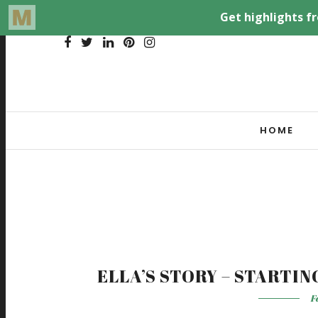
HOME
ELLA’S STORY – STARTI
F