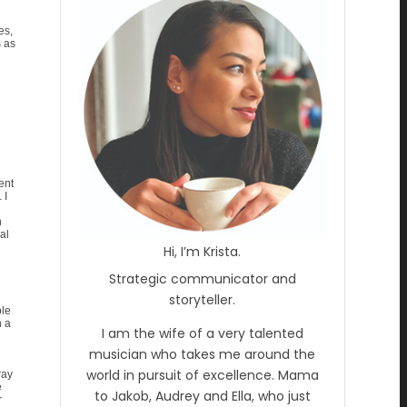
es,
s as
ent
 I
n
al
Hi, I’m Krista.
Strategic communicator and
storyteller.
ble
n a
I am the wife of a very talented
musician who takes me around the
world in pursuit of excellence. Mama
way
e
to Jakob, Audrey and Ella, who just
r