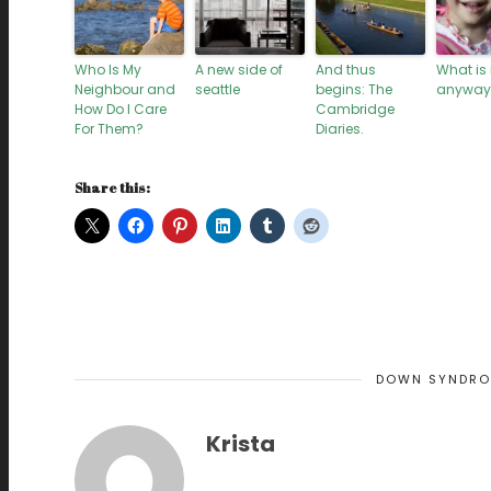
Who Is My
A new side of
And thus
What is
Neighbour and
seattle
begins: The
anyway
How Do I Care
Cambridge
For Them?
Diaries.
Share this:
DOWN SYNDR
Krista