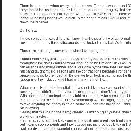
There is a moment when every mother knows. For me it was around 32 we
they should be, as I remembered the pain I endured during my first pre
kicks and somersaults and my hips would feel likewise. In fact, there
it should be but just as I would pick up the phone to call I would feel
down the receiver.
But I knew.
I knew something was different. I knew that the possibility of abnorma
anything during my three ultrasounds, as I looked at my baby’s first phot
These are the things I never said when I was pregnant.
Labour came easy just a short 3 days after my due date (my first was a
throughout the day. I endured what I thought to be Braxton Hicks as I se
ran errands and made dinner and it was only by the time that I sat down 
husband taught music lessons and the contractions became stronger an
preparing to go to the hospital. Before we left, I took a bath to soothe 
labour (not the induced kind I had with my first) felt like.
When we arrived at the hospital, just a short drive away we went straigh
pushing, but I didn’t, the baby hadn’t dropped and I didn’t feel any pr
With each painful contraction, they told me to push. After some time, I 
continued to tell me to push. I knew something was not right, the bab
to take anything for it, they injected saline solution into my spine – t
bit following.
Seeing that this (being the baby) clearly wasn’t going anywhere, they c
working miracles.
He managed to turn the baby and with a push and a pull, we finally met
but it came soon enough and they passed me my precious baby girl. Wor
had a baby girl and the complete
horror, alarm, consternation, distress,