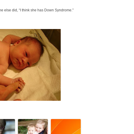
yone else did, “I think she has Down Syndrome.”