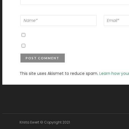
This site uses Akismet to reduce spam.
Learn how you
Krista Ewert © Copyright 2021