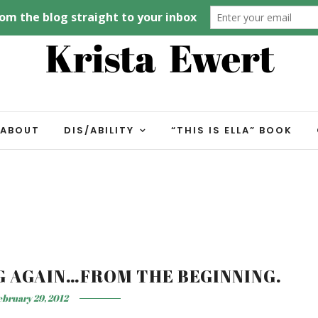
ABOUT
DIS/ABILITY
“THIS IS ELLA” BOOK
NG AGAIN…FROM THE BEGINNING.
ebruary 29, 2012