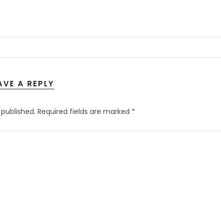
AVE A REPLY
 published.
Required fields are marked
*