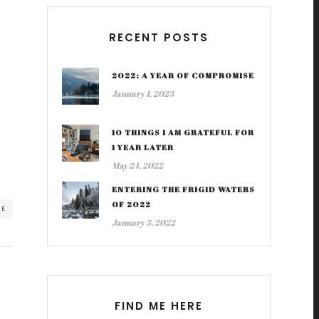
RECENT POSTS
2022: A YEAR OF COMPROMISE
January 1, 2023
10 THINGS I AM GRATEFUL FOR
1 YEAR LATER
May 24, 2022
ENTERING THE FRIGID WATERS
OF 2022
RE
January 3, 2022
FIND ME HERE