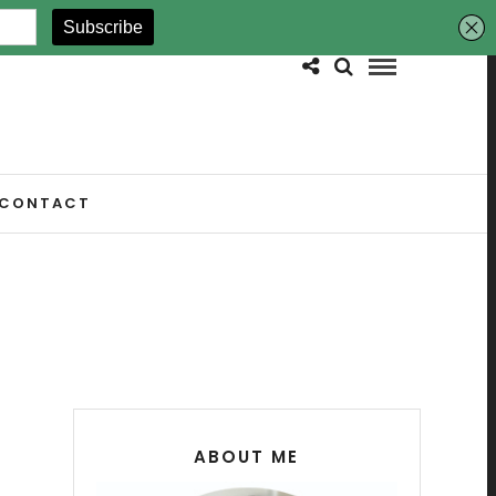
CONTACT
ABOUT ME