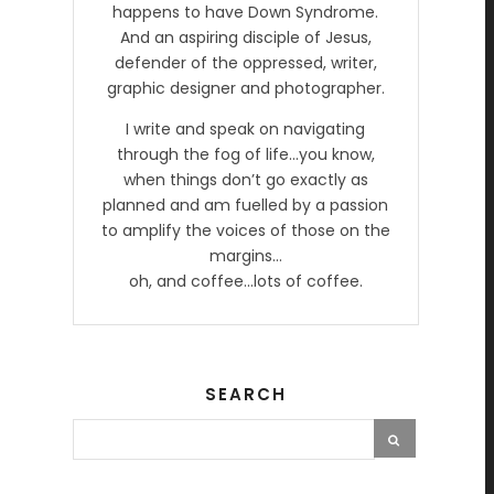
happens to have Down Syndrome.
And an aspiring disciple of Jesus,
defender of the oppressed, writer,
graphic designer and photographer.
I write and speak on navigating
through the fog of life…you know,
when things don’t go exactly as
planned and am fuelled by a passion
to amplify the voices of those on the
margins…
oh, and coffee…lots of coffee.
SEARCH