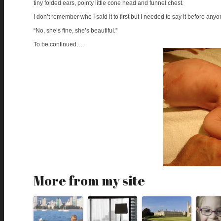
tiny folded ears, pointy little cone head and funnel chest.
I don’t remember who I said it to first but I needed to say it before an
“No, she’s fine, she’s beautiful.”
To be continued….
More from my site