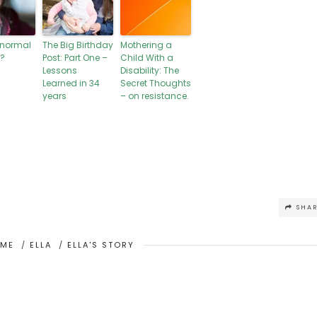
 normal
The Big Birthday
Mothering a
?
Post: Part One –
Child With a
Lessons
Disability: The
Learned in 34
Secret Thoughts
years
– on resistance.
SHA
OME
/
ELLA
/
ELLA'S STORY