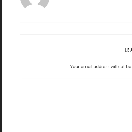
LE
Your email address will not be