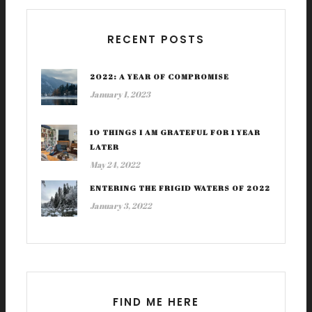
RECENT POSTS
2022: A YEAR OF COMPROMISE
January 1, 2023
10 THINGS I AM GRATEFUL FOR 1 YEAR
LATER
May 24, 2022
ENTERING THE FRIGID WATERS OF 2022
January 3, 2022
FIND ME HERE