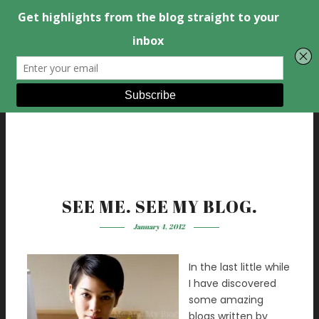
SEE ME. SEE MY BLOG.
January 4, 2012
In the last little while
I have discovered
some amazing
blogs written by