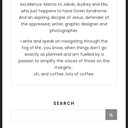
excellence. Mama to Jakob, Audrey and Ella,
who just happens to have Down Syndrome.
And an aspiring disciple of Jesus, defender of
the oppressed, writer, graphic designer and
photographer.
I write and speak on navigating through the
fog of life…you know, when things don’t go
exactly as planned and am fuelled by a
passion to amplify the voices of those on the
margins…
oh, and coffee…lots of coffee.
SEARCH