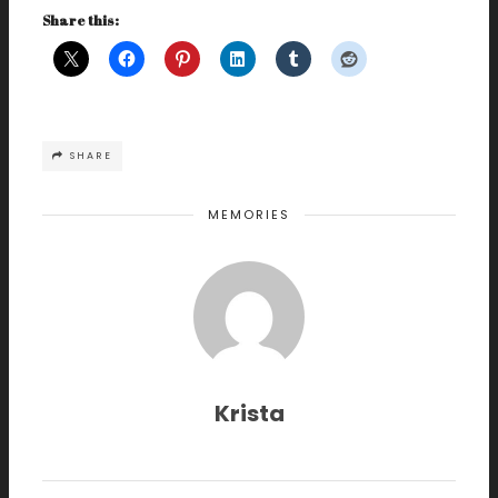
Share this:
SHARE
MEMORIES
Krista