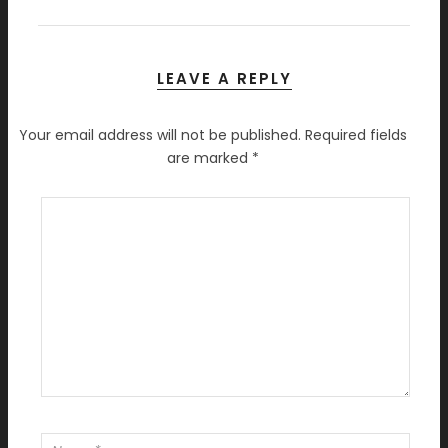
LEAVE A REPLY
Your email address will not be published.
Required fields
are marked
*