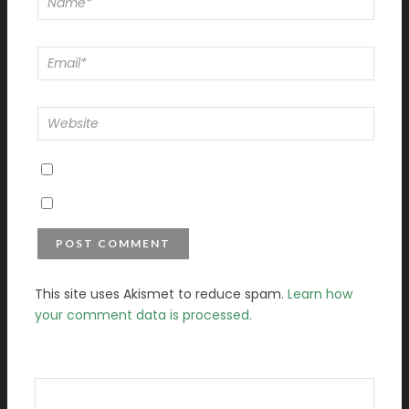
This site uses Akismet to reduce spam.
Learn how
your comment data is processed.