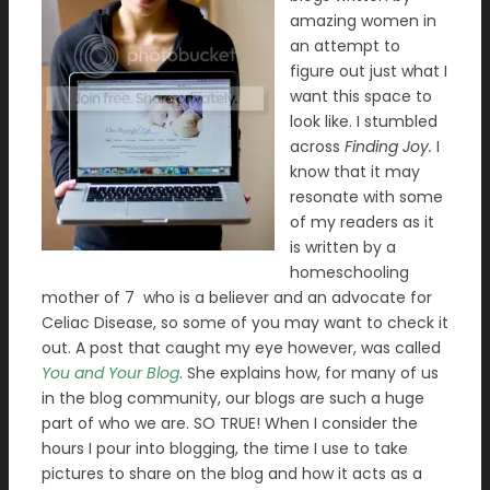
amazing women in
an attempt to
figure out just what I
want this space to
look like. I stumbled
across
Finding Joy.
I
know that it may
resonate with some
of my readers as it
is written by a
homeschooling
mother of 7 who is a believer and an advocate for
Celiac Disease, so some of you may want to check it
out. A post that caught my eye however, was called
You and Your Blog
. She explains how, for many of us
in the blog community, our blogs are such a huge
part of who we are. SO TRUE! When I consider the
hours I pour into blogging, the time I use to take
pictures to share on the blog and how it acts as a