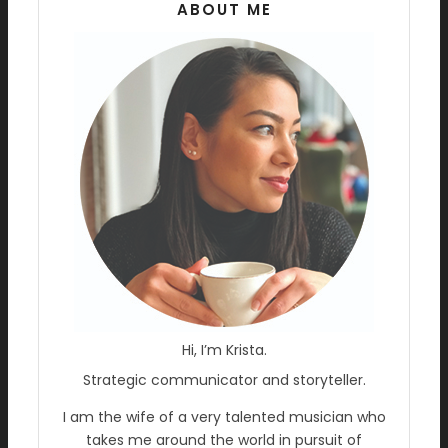
ABOUT ME
Hi, I’m Krista.
Strategic communicator and storyteller.
I am the wife of a very talented musician who
takes me around the world in pursuit of