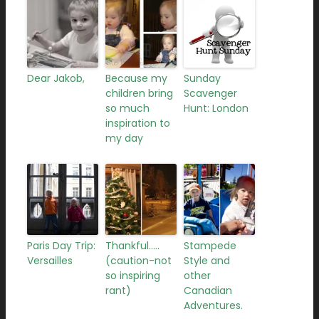
Dear Jakob,
Because my
Sunday
children bring
Scavenger
so much
Hunt: London
inspiration to
my day
Paris Day Trip:
Thankful…..
Stampede
Versailles
(caution-not
Style and
so inspiring
other
rant)
Canadian
Adventures.