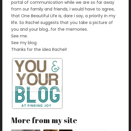
portal of communication while we are so far away
from our family and friends, I would have to agree,
that One Beautiful Life is, dare I say, a priority in my
life. So Rachel suggests that you take a picture of
you and your blog…for the memories.
See me.
See my blog.
Thanks for the idea Rachel!
More from my site