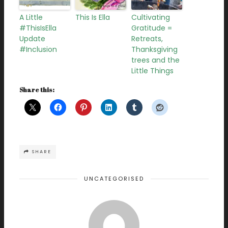
A Little
This Is Ella
Cultivating
#ThisIsElla
Gratitude =
Update
Retreats,
#Inclusion
Thanksgiving
trees and the
Little Things
Share this:
SHARE
UNCATEGORISED