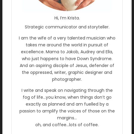
Hi, I’m Krista.
Strategic communicator and storyteller.
I am the wife of a very talented musician who
takes me around the world in pursuit of
excellence. Mama to Jakob, Audrey and Ella,
who just happens to have Down Syndrome.
And an aspiring disciple of Jesus, defender of
the oppressed, writer, graphic designer and
photographer.
I write and speak on navigating through the
fog of life…you know, when things don’t go
exactly as planned and am fuelled by a
passion to amplify the voices of those on the
margins…
oh, and coffee…lots of coffee.