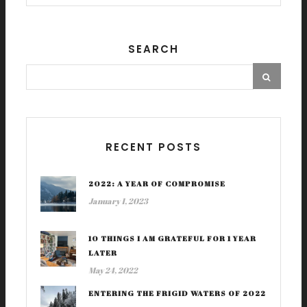
SEARCH
RECENT POSTS
2022: A YEAR OF COMPROMISE
January 1, 2023
10 THINGS I AM GRATEFUL FOR 1 YEAR
LATER
May 24, 2022
ENTERING THE FRIGID WATERS OF 2022