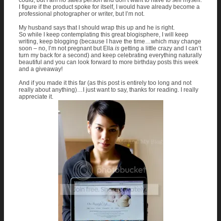
could, but I am no sales person and don’t want to have to sell myself.
I figure if the product spoke for itself, I would have already become a
professional photographer or writer, but I’m not.
My husband says that I should wrap this up and he is right.
So while I keep contemplating this great blogisphere, I will keep
writing, keep blogging (because I have the time…which may change
soon – no, I’m not pregnant but Ella
is
getting a little crazy and I can’t
turn my back for a second) and keep celebrating everything naturally
beautiful and you can look forward to more birthday posts this week
and a giveaway!
And if you made it this far (as this post is entirely too long and not
really about anything)…I just want to say, thanks for reading. I really
appreciate it.