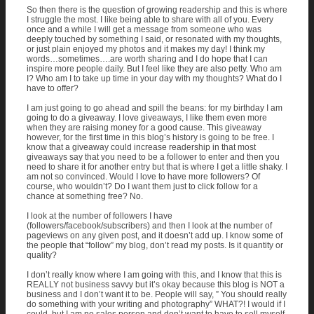
So then there is the question of growing readership and this is where
I struggle the most. I like being able to share with all of you. Every
once and a while I will get a message from someone who was
deeply touched by something I said, or resonated with my thoughts,
or just plain enjoyed my photos and it makes my day! I think my
words…sometimes….are worth sharing and I do hope that I can
inspire more people daily. But I feel like they are also petty. Who am
I? Who am I to take up time in your day with my thoughts? What do I
have to offer?
I am just going to go ahead and spill the beans: for my birthday I am
going to do a giveaway. I love giveaways, I like them even more
when they are raising money for a good cause. This giveaway
however, for the first time in this blog’s history is going to be free. I
know that a giveaway could increase readership in that most
giveaways say that you need to be a follower to enter and then you
need to share it for another entry but that is where I get a little shaky. I
am not so convinced. Would I love to have more followers? Of
course, who wouldn’t? Do I want them just to click follow for a
chance at something free? No.
I look at the number of followers I have
(followers/facebook/subscribers) and then I look at the number of
pageviews on any given post, and it doesn’t add up. I know some of
the people that “follow” my blog, don’t read my posts. Is it quantity or
quality?
I don’t really know where I am going with this, and I know that this is
REALLY not business savvy but it’s okay because this blog is NOT a
business and I don’t want it to be. People will say, ” You should really
do something with your writing and photography” WHAT?! I would if I