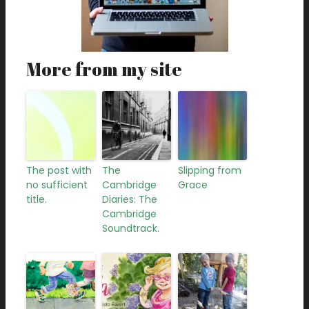
More from my site
The post with
The
Slipping from
no sufficient
Cambridge
Grace
title.
Diaries: The
Cambridge
Soundtrack.