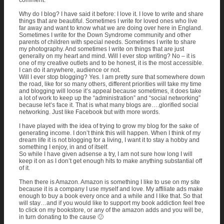
comment.
Why do I blog? I have said it before: I love it. I love to write and share
things that are beautiful. Sometimes I write for loved ones who live
far away and want to know what we are doing over here in England.
Sometimes I write for the Down Syndrome community and other
parents of children with special needs. Sometimes I write to share
my photography. And sometimes I write on things that are just
generally on my heart and mind. Will I ever stop writing? No – it is
one of my creative outlets and to be honest, it is the most accessible.
I can do it anywhere, audience or not.
Will I ever stop blogging? Yes. I am pretty sure that somewhere down
the road, like for so many others, different priorities will take my time
and blogging will loose it’s appeal because sometimes, it does take
a lot of work to keep up the “administration” and “social networking”
because let’s face it. That is what many blogs are….glorified social
networking. Just like Facebook but with more words.
I have played with the idea of trying to grow my blog for the sake of
generating income. I don’t think this will happen. When I think of my
dream life it is not blogging for a living, I want it to stay a hobby and
something I enjoy, in and of itself.
So while I have given adsense a try, I am not sure how long I will
keep it on as I don’t get enough hits to make anything substantial off
of it.
Then there is Amazon. Amazon is something I like to use on my site
because it is a company I use myself and love. My affiliate ads make
enough to buy a book every once and a while and I like that. So that
will stay…and if you would like to support my book addiction feel free
to click on my bookstore, or any of the amazon adds and you will be,
in turn donating to the cause 🙂