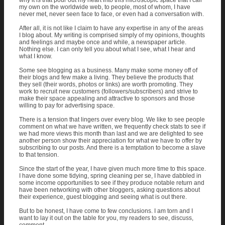
why it is that pour out my heart into this microscopic space that I call
my own on the worldwide web, to people, most of whom, I have
never met, never seen face to face, or even had a conversation with.
After all, it is not like I claim to have any expertise in any of the areas
I blog about. My writing is comprised simply of my opinions, thoughts
and feelings and maybe once and while, a newspaper article.
Nothing else. I can only tell you about what I see, what I hear and
what I know.
Some see blogging as a business. Many make some money off of
their blogs and few make a living. They believe the products that
they sell (their words, photos or links) are worth promoting. They
work to recruit new customers (followers/subscribers) and strive to
make their space appealing and attractive to sponsors and those
willing to pay for advertising space.
There is a tension that lingers over every blog. We like to see people
comment on what we have written, we frequently check stats to see if
we had more views this month than last and we are delighted to see
another person show their appreciation for what we have to offer by
subscribing to our posts. And there is a temptation to become a slave
to that tension.
Since the start of the year, I have given much more time to this space.
I have done some tidying, spring cleaning per se, I have dabbled in
some income opportunities to see if they produce notable return and
have been networking with other bloggers, asking questions about
their experience, guest blogging and seeing what is out there.
But to be honest, I have come to few conclusions. I am torn and I
want to lay it out on the table for you, my readers to see, discuss,