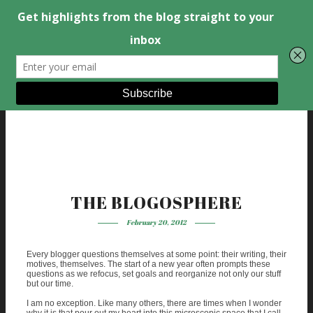
THE BLOGOSPHERE
February 20, 2012
Every blogger questions themselves at some point: their writing, their
motives, themselves. The start of a new year often prompts these
questions as we refocus, set goals and reorganize not only our stuff
but our time.
I am no exception. Like many others, there are times when I wonder