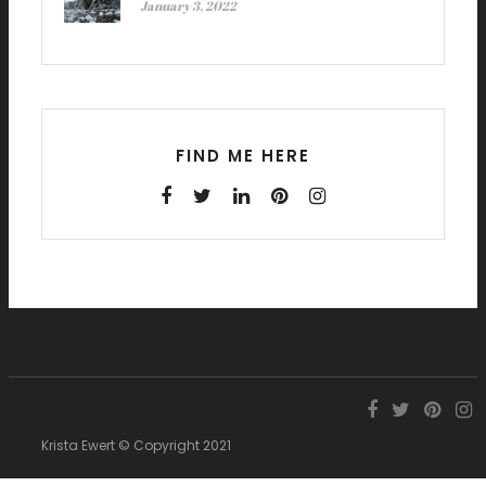
January 3, 2022
FIND ME HERE
Krista Ewert © Copyright 2021