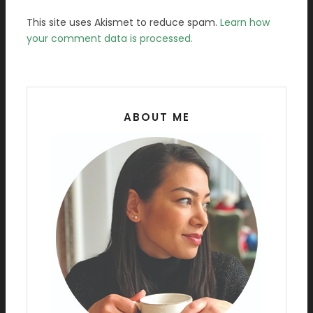
This site uses Akismet to reduce spam.
Learn how
your comment data is processed.
ABOUT ME