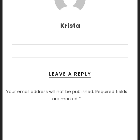
Krista
LEAVE A REPLY
Your email address will not be published.
Required fields
are marked
*