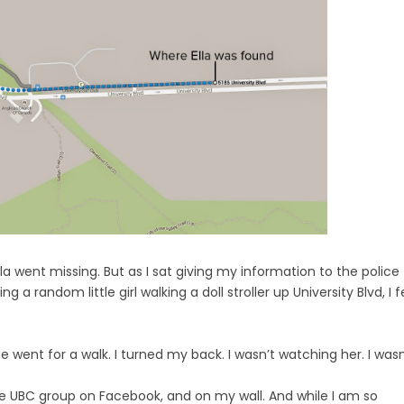
Ella went missing. But as I sat giving my information to the police
a random little girl walking a doll stroller up University Blvd, I f
 went for a walk. I turned my back. I wasn’t watching her. I wasn
 the UBC group on Facebook, and on my wall. And while I am so