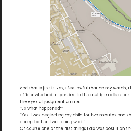
And that is just it. Yes, I feel awful that on my watch, 
officer who had responded to the multiple calls reporting 
the eyes of judgment on me.
“So what happened?”
“Yes, I was neglecting my child for two minutes and she
caring for her. I was doing work.”
Of course one of the first things I did was post it on