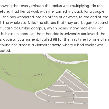
wing that every minute the radius was multiplying. Ella ran
efore. I had her at work with me, turned my back for a couple
– she has wandered into an office or at worst, to the end of the
 The whole staff, like the allstars that they are, began to search
 of British Columbia campus, which poses many problems. For
rails, hiding places. On the other side is University Boulevard, the
cyclists, you name it. I called 911 for the first time for one of 
 found her, almost a kilometer away, where a kind cyclist was
ocated.