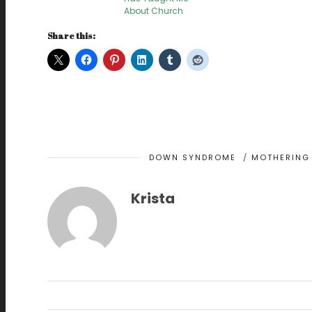
About Church
Share this:
DOWN SYNDROME
/
MOTHERING 
Krista