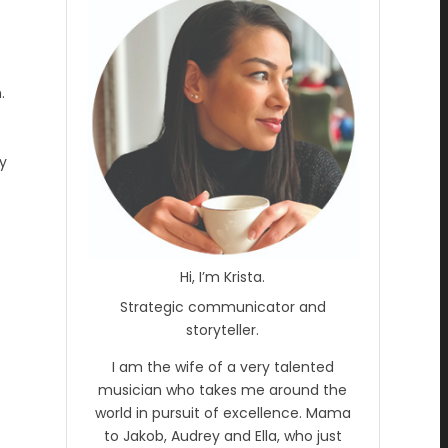
.
my
Hi, I’m Krista.
Strategic communicator and
storyteller.
I am the wife of a very talented
musician who takes me around the
world in pursuit of excellence. Mama
to Jakob, Audrey and Ella, who just