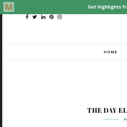
HOME
THE DAY E
Se