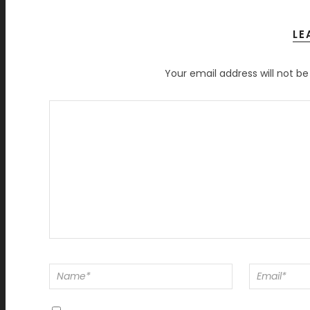
LE
Your email address will not be