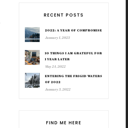
RECENT POSTS
y
2022: A YEAR OF COMPROMISE
January 1, 2023
10 THINGS I AM GRATEFUL FOR
1 YEAR LATER
May 24, 2022
ENTERING THE FRIGID WATERS
OF 2022
January 3, 2022
FIND ME HERE