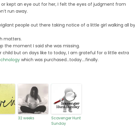
 or kept an eye out for her, I felt the eyes of judgment from
n’t run away.
ilant people out there taking notice of a little girl walking all b
ch matters.
t up the moment I said she was missing.
 child but on days like to today, I am grateful for a little extra
echnology
which was purchased…today….finally.
32 weeks
Scavenger Hunt
Sunday