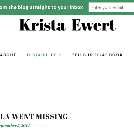
ABOUT
DIS/ABILITY
“THIS IS ELLA” BOOK
LLA WENT MISSING
ptember 5, 2014