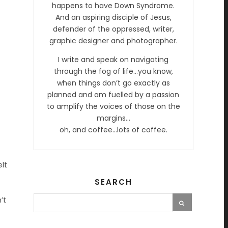
happens to have Down Syndrome.
And an aspiring disciple of Jesus,
defender of the oppressed, writer,
graphic designer and photographer.
I write and speak on navigating
through the fog of life…you know,
when things don’t go exactly as
planned and am fuelled by a passion
to amplify the voices of those on the
margins…
oh, and coffee…lots of coffee.
elt
SEARCH
’t