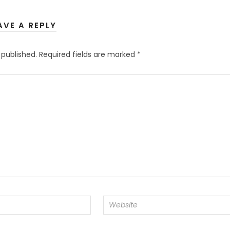
AVE A REPLY
 published.
Required fields are marked
*