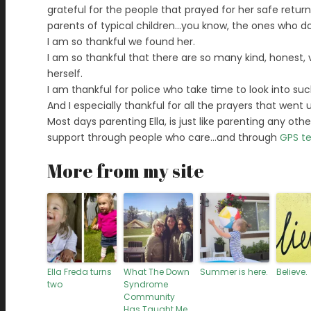
grateful for the people that prayed for her safe return
parents of typical children…you know, the ones who do
I am so thankful we found her.
I am so thankful that there are so many kind, honest, vig
herself.
I am thankful for police who take time to look into su
And I especially thankful for all the prayers that wen
Most days parenting Ella, is just like parenting any other
support through people who care…and through
GPS t
More from my site
Ella Freda turns
What The Down
Summer is here.
Believe.
two
Syndrome
Community
Has Taught Me