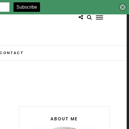
CONTACT
ABOUT ME