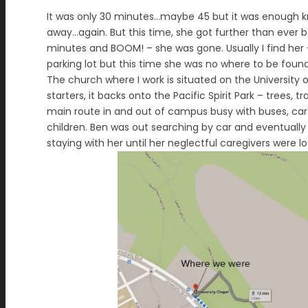
It was only 30 minutes…maybe 45 but it was enough kno
away…again. But this time, she got further than ever b
minutes and BOOM! – she was gone. Usually I find her 
parking lot but this time she was no where to be found.
The church where I work is situated on the University
starters, it backs onto the Pacific Spirit Park – trees, t
main route in and out of campus busy with buses, cars, 
children. Ben was out searching by car and eventually
staying with her until her neglectful caregivers were l