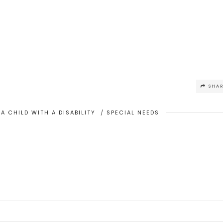
SHA
A CHILD WITH A DISABILITY
/
SPECIAL NEEDS