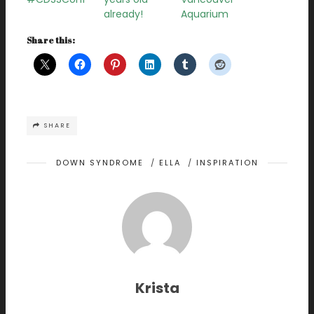
already!
Aquarium
Share this:
SHARE
DOWN SYNDROME
/
ELLA
/
INSPIRATION
Krista