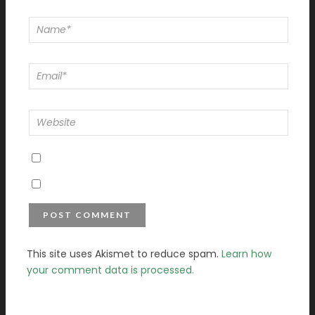
This site uses Akismet to reduce spam.
Learn how
your comment data is processed.