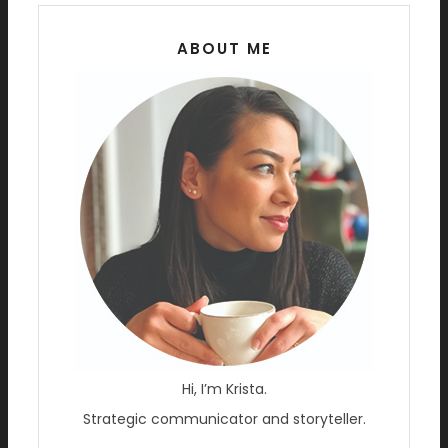
ABOUT ME
Hi, I’m Krista.
Strategic communicator and storyteller.