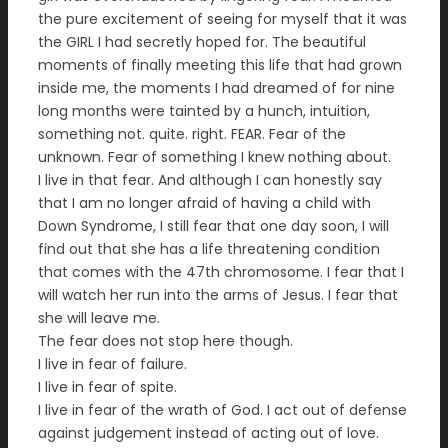
the pure excitement of seeing for myself that it was
the GIRL I had secretly hoped for. The beautiful
moments of finally meeting this life that had grown
inside me, the moments I had dreamed of for nine
long months were tainted by a hunch, intuition,
something not. quite. right. FEAR. Fear of the
unknown. Fear of something I knew nothing about.
I live in that fear. And although I can honestly say
that I am no longer afraid of having a child with
Down Syndrome, I still fear that one day soon, I will
find out that she has a life threatening condition
that comes with the 47th chromosome. I fear that I
will watch her run into the arms of Jesus. I fear that
she will leave me.
The fear does not stop here though.
I live in fear of failure.
I live in fear of spite.
I live in fear of the wrath of God. I act out of defense
against judgement instead of acting out of love.