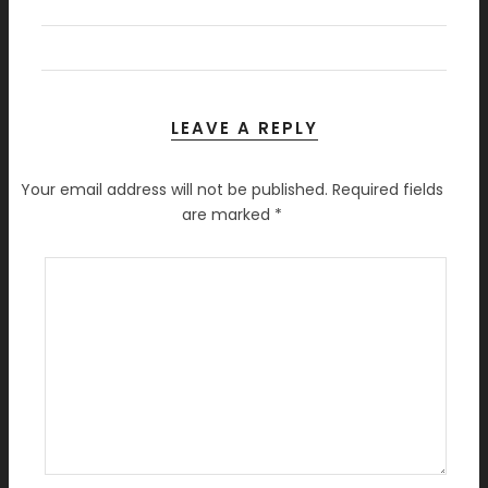
LEAVE A REPLY
Your email address will not be published.
Required fields
are marked
*