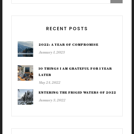
RECENT POSTS
2022: A YEAR OF COMPROMISE
January 1, 2023
10 THINGS I AM GRATEFUL FOR 1 YEAR
LATER
May 24, 2022
ENTERING THE FRIGID WATERS OF 2022
January 3, 2022