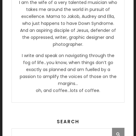
I am the wife of a very talented musician who
takes me around the world in pursuit of
excellence. Mama to Jakob, Audrey and Ella,
who just happens to have Down Syndrome.
And an aspiring disciple of Jesus, defender of
the oppressed, writer, graphic designer and
photographer.
I write and speak on navigating through the
fog of life…you know, when things don’t go
exactly as planned and am fuelled by a
passion to amplify the voices of those on the
margins…
oh, and coffee…lots of coffee.
SEARCH