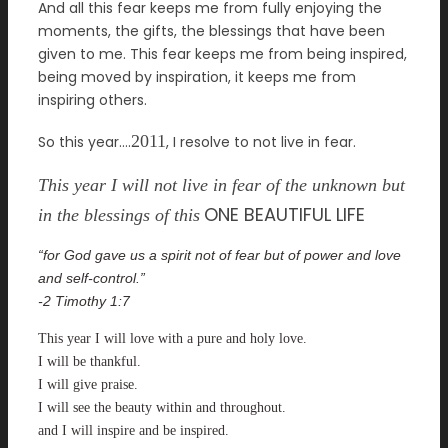
And all this fear keeps me from fully enjoying the
moments, the gifts, the blessings that have been
given to me. This fear keeps me from being inspired,
being moved by inspiration, it keeps me from
inspiring others.
2011
So this year….
, I resolve to not live in fear.
This year I will not live in fear of the unknown but
ONE BEAUTIFUL LIFE
in the blessings of this
“for God gave us
a spirit not of fear but
of power and love
and self-control.”
-2 Timothy 1:7
This year I will love with a pure and holy love.
I will be thankful.
I will give praise.
I will see the beauty within and throughout.
and I will inspire and be inspired.