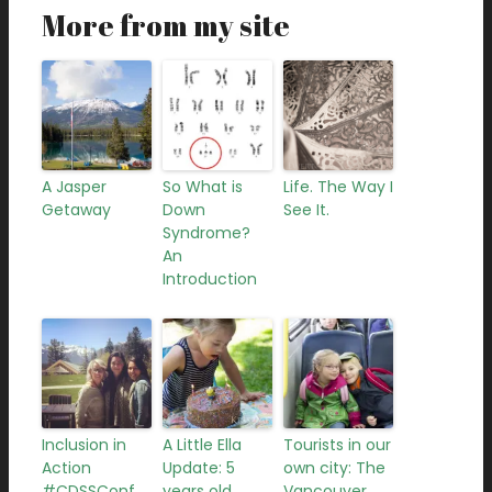
More from my site
A Jasper
So What is
Life. The Way I
Getaway
Down
See It.
Syndrome?
An
Introduction
Inclusion in
A Little Ella
Tourists in our
Action
Update: 5
own city: The
#CDSSConf
years old
Vancouver