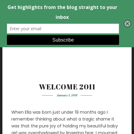
WELCOME 2011
January 1, 2011
When Ella was born just under 19 months ago I
remember thinking about what a tragic shame it
was that the pure joy of holding my beautiful baby
girl was overshadowed by lingering fear. I mourned