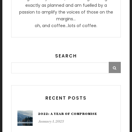
exactly as planned and am fuelled by a
passion to amplify the voices of those on the
margins…
oh, and coffee…lots of coffee.
SEARCH
RECENT POSTS
2022: A YEAR OF COMPROMISE
January 1, 2023