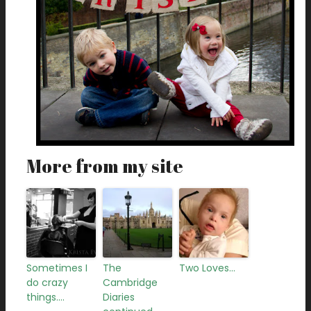
More from my site
Sometimes I
The
Two Loves…
do crazy
Cambridge
things….
Diaries