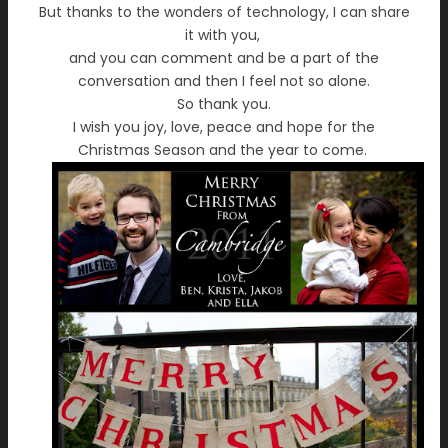
But thanks to the wonders of technology, I can share
it with you,
and you can comment and be a part of the
conversation and then I feel not so alone.
So thank you.
I wish you joy, love, peace and hope for the
Christmas Season and the year to come.