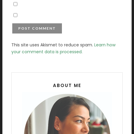
This site uses Akismet to reduce spam.
Learn how
your comment data is processed.
ABOUT ME