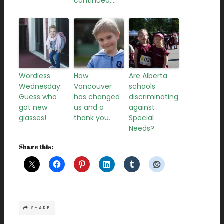
continued….
Wordless
How
Are Alberta
Wednesday:
Vancouver
schools
Guess who
has changed
discriminating
got new
us and a
against
glasses!
thank you.
Special
Needs?
Share this:
SHARE