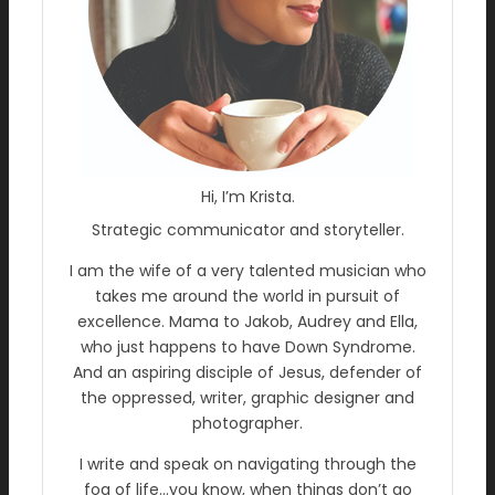
Hi, I’m Krista.
Strategic communicator and storyteller.
I am the wife of a very talented musician who
takes me around the world in pursuit of
excellence. Mama to Jakob, Audrey and Ella,
who just happens to have Down Syndrome.
And an aspiring disciple of Jesus, defender of
the oppressed, writer, graphic designer and
photographer.
I write and speak on navigating through the
fog of life…you know, when things don’t go