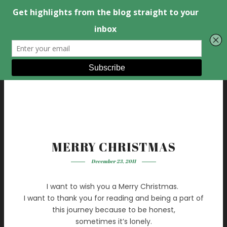
MERRY CHRISTMAS
December 23, 2011
I want to wish you a Merry Christmas.
I want to thank you for reading and being a part of
this journey because to be honest,
sometimes it’s lonely.