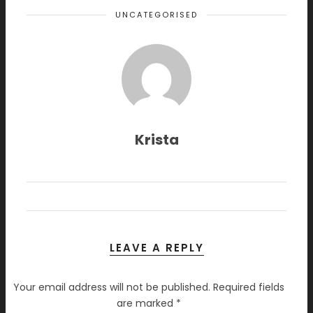
UNCATEGORISED
Krista
LEAVE A REPLY
Your email address will not be published.
Required fields
are marked
*