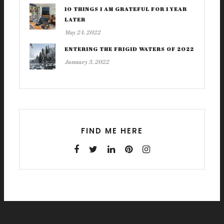
10 THINGS I AM GRATEFUL FOR 1 YEAR
LATER
May 24, 2022
ENTERING THE FRIGID WATERS OF 2022
January 3, 2022
FIND ME HERE