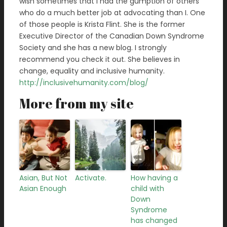
wish sometimes that I had the gumption of others
who do a much better job at advocating than I. One
of those people is Krista Flint. She is the former
Executive Director of the Canadian Down Syndrome
Society and she has a new blog. I strongly
recommend you check it out. She believes in
change, equality and inclusive humanity.
http://inclusivehumanity.com/blog/
More from my site
Asian, But Not
Activate.
How having a
Asian Enough
child with
Down
Syndrome
has changed