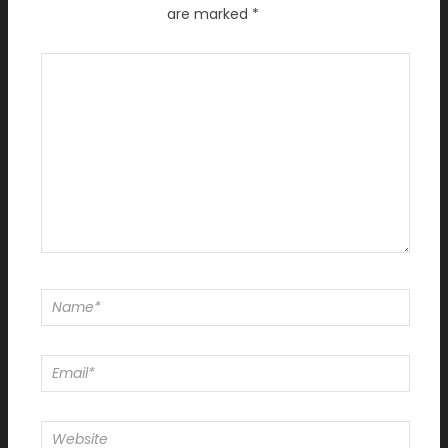
are marked
*