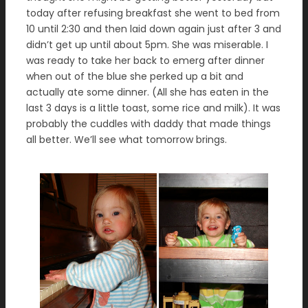
today after refusing breakfast she went to bed from
10 until 2:30 and then laid down again just after 3 and
didn’t get up until about 5pm. She was miserable. I
was ready to take her back to emerg after dinner
when out of the blue she perked up a bit and
actually ate some dinner. (All she has eaten in the
last 3 days is a little toast, some rice and milk). It was
probably the cuddles with daddy that made things
all better. We’ll see what tomorrow brings.