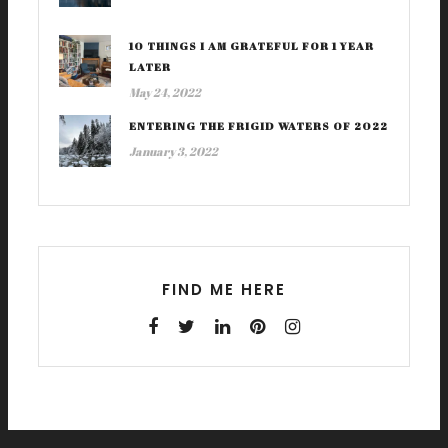
10 THINGS I AM GRATEFUL FOR 1 YEAR
LATER
May 24, 2022
ENTERING THE FRIGID WATERS OF 2022
January 3, 2022
FIND ME HERE