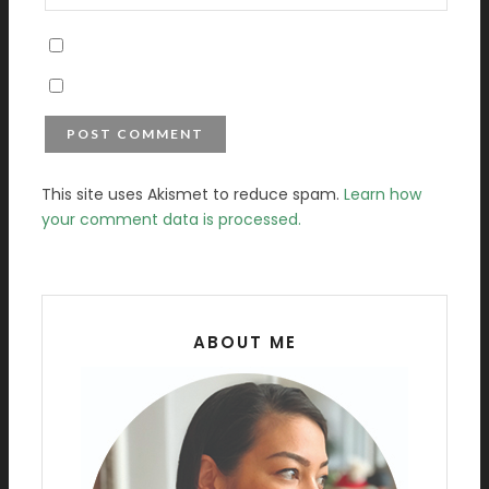
This site uses Akismet to reduce spam.
Learn how
your comment data is processed.
ABOUT ME