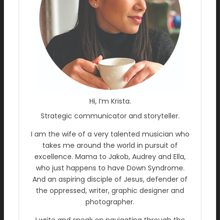
Hi, I’m Krista.
Strategic communicator and storyteller.
I am the wife of a very talented musician who
takes me around the world in pursuit of
excellence. Mama to Jakob, Audrey and Ella,
who just happens to have Down Syndrome.
And an aspiring disciple of Jesus, defender of
the oppressed, writer, graphic designer and
photographer.