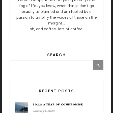
I write and speak on navigating through the
fog of life…you know, when things don’t go
exactly as planned and am fuelled by a
passion to amplify the voices of those on the
margins…
oh, and coffee…lots of coffee.
SEARCH
RECENT POSTS
2022: A YEAR OF COMPROMISE
January 1, 2023