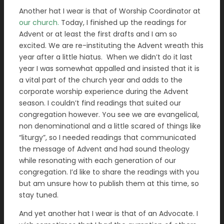
Another hat I wear is that of Worship Coordinator at
our church.
Today, I finished up the readings for
Advent or at least the first drafts and I am so
excited. We are re-instituting the Advent wreath this
year after a little hiatus. When we didn’t do it last
year I was somewhat appalled and insisted that it is
a vital part of the church year and adds to the
corporate worship experience during the Advent
season. I couldn’t find readings that suited our
congregation however. You see we are evangelical,
non denominational and a little scared of things like
“liturgy”, so I needed readings that communicated
the message of Advent and had sound theology
while resonating with each generation of our
congregation.
I’d like
to share the readings with you
but am unsure how to publish them at this time, so
stay tuned.
And yet another hat I wear is that of an Advocate. I