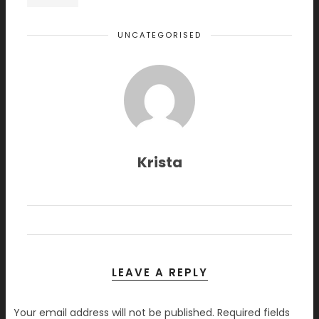
UNCATEGORISED
Krista
LEAVE A REPLY
Your email address will not be published.
Required fields