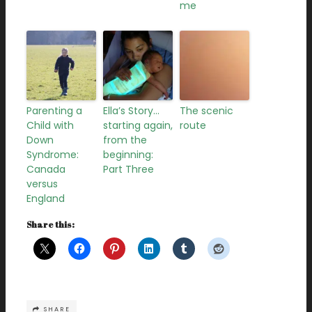
me
Parenting a
Ella’s Story…
The scenic
Child with
starting again,
route
Down
from the
Syndrome:
beginning:
Canada
Part Three
versus
England
Share this:
SHARE