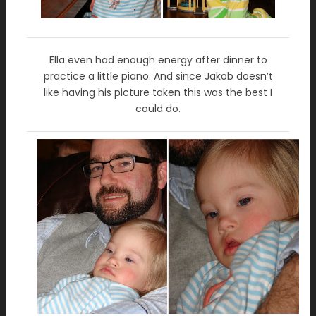
Ella even had enough energy after dinner to
practice a little piano. And since Jakob doesn’t
like having his picture taken this was the best I
could do.