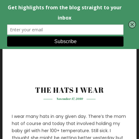
THE HATS I WEAR
November 17, 2010
I wear many hats in any given day. There’s the mom
hat of course and today that involved holding my
baby girl with her 100+ temperature. Still sick. I
thought she might be getting better yesterday but