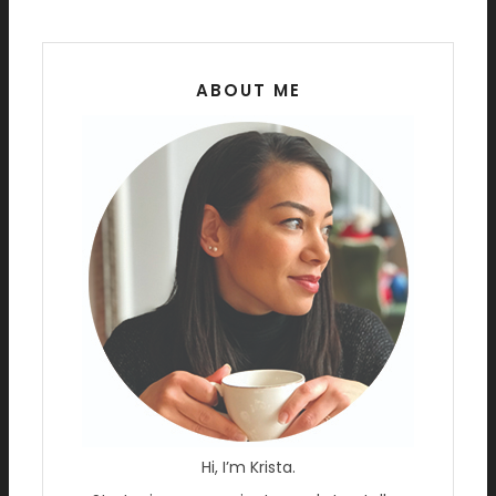
ABOUT ME
Hi, I’m Krista.