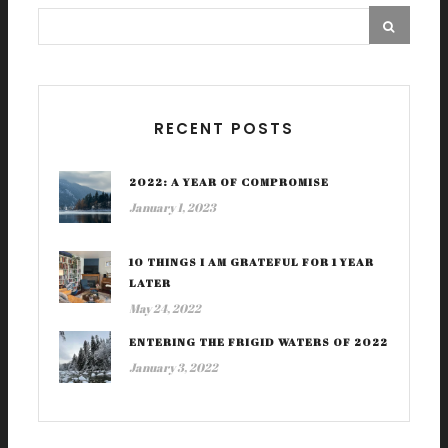
RECENT POSTS
2022: A YEAR OF COMPROMISE
January 1, 2023
10 THINGS I AM GRATEFUL FOR 1 YEAR
LATER
May 24, 2022
ENTERING THE FRIGID WATERS OF 2022
January 3, 2022