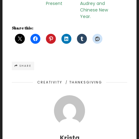
Present
Audrey and
Chinese New
Year.
Share this:
SHARE
CREATIVITY
/
THANKSGIVING
Krista