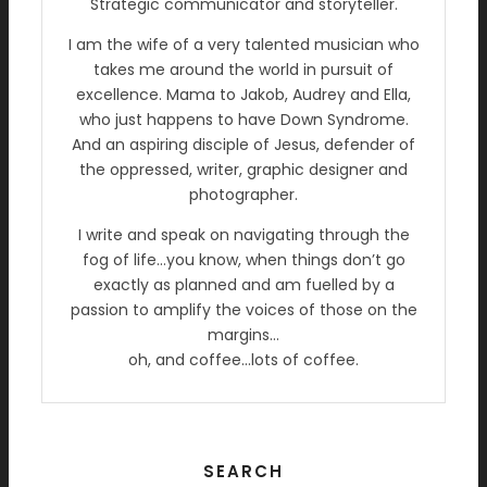
Strategic communicator and storyteller.
I am the wife of a very talented musician who
takes me around the world in pursuit of
excellence. Mama to Jakob, Audrey and Ella,
who just happens to have Down Syndrome.
And an aspiring disciple of Jesus, defender of
the oppressed, writer, graphic designer and
photographer.
I write and speak on navigating through the
fog of life…you know, when things don’t go
exactly as planned and am fuelled by a
passion to amplify the voices of those on the
margins…
oh, and coffee…lots of coffee.
SEARCH