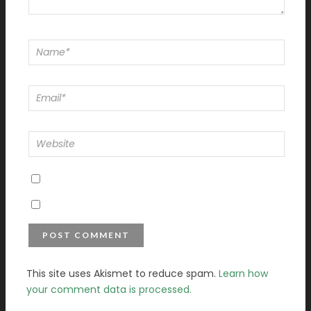
This site uses Akismet to reduce spam.
Learn how
your comment data is processed.