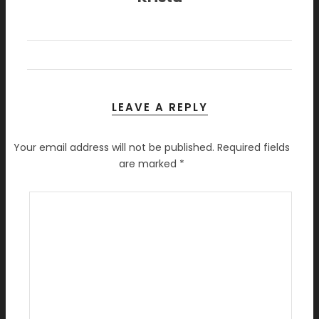
LEAVE A REPLY
Your email address will not be published.
Required fields
are marked
*