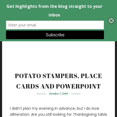
POTATO STAMPERS, PLACE
CARDS AND POWERPOINT
October 7, 2010
I didn’t plan my evening in advance, but I do love
alliteration. Are you still looking for Thanksgiving table