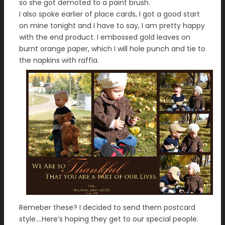
so she got demoted to a paint brush.
I also spoke earlier of place cards, I got a good start
on mine tonight and I have to say, I am pretty happy
with the end product. I embossed gold leaves on
burnt orange paper, which I will hole punch and tie to
the napkins with raffia.
Remeber these? I decided to send them postcard
style….Here’s hoping they get to our special people.