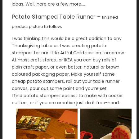
ideas. Well, here are a few more….
Potato Stamped Table
Runner –
finished
.
product picture to follow
I was thinking this would be a great addition to any
Thanksgiving table as I was creating potato
stampers for our little Artful Child session tomorrow.
At most craft stores…or IKEA you can buy rolls of
plain craft paper, or even better, natural or brown
coloured packaging paper. Make yourself some
cheap potato stampers, roll out your table runner
canvas, pour out some paint and you’re set.
I find potato stampers easiest to make with cookie
cutters, or if you are creative just do it free-hand.