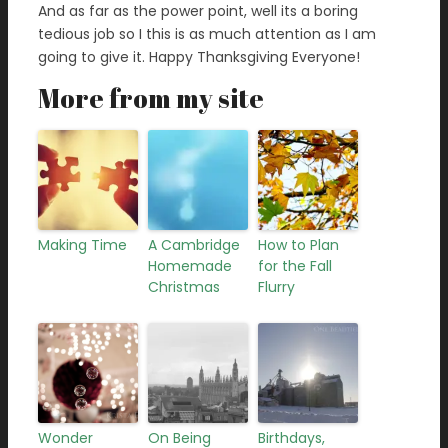
And as far as the power point, well its a boring
tedious job so I this is as much attention as I am
going to give it. Happy Thanksgiving Everyone!
More from my site
Making Time
A Cambridge
How to Plan
Homemade
for the Fall
Christmas
Flurry
Wonder
On Being
Birthdays,