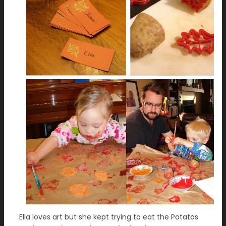
Ella loves art but she kept trying to eat the Potatos