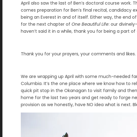
April also saw the last of Ben’s doctoral course work. 
comes preparation for Ben’s final recital, candidacy
being an Everest in and of itself. Either way, the end 
for the next chapter of
One Beautiful Life
: our divinel
haven’t said it in a while, thank you for being a part of
Thank you for your prayers, your comments and likes. T
We are wrapping up April with some much-needed family
Columbia. It’s the one place where we know how to re
quick pit stop in the Okanagan to visit family and th
home for the last two years and get ready to forge new
provision as we honestly, have NO idea what is next. Bl