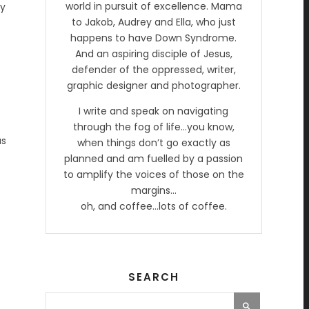
world in pursuit of excellence. Mama
ay
to Jakob, Audrey and Ella, who just
happens to have Down Syndrome.
And an aspiring disciple of Jesus,
defender of the oppressed, writer,
graphic designer and photographer.
I write and speak on navigating
through the fog of life…you know,
as
when things don’t go exactly as
planned and am fuelled by a passion
to amplify the voices of those on the
margins…
oh, and coffee…lots of coffee.
SEARCH