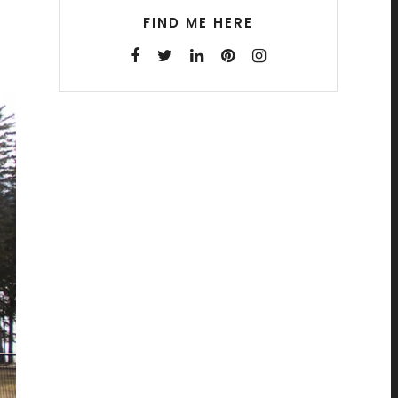
FIND ME HERE