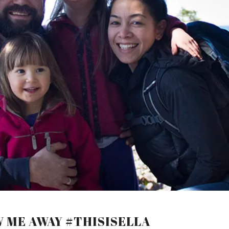
W ME AWAY #THISISELLA