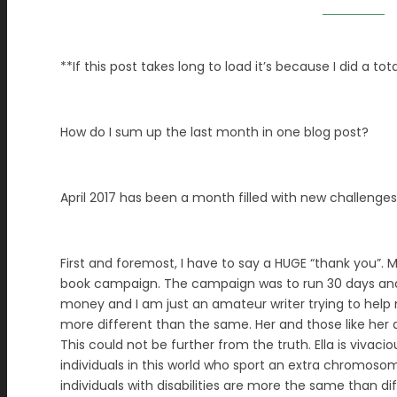
**If this post takes long to load it’s because I did a to
How do I sum up the last month in one blog post?
April 2017 has been a month filled with new challenge
First and foremost, I have to say a HUGE “thank you”. 
book campaign. The campaign was to run 30 days and ha
money and I am just an amateur writer trying to help m
more different than the same. Her and those like her a
This could not be further from the truth. Ella is vivaci
individuals in this world who sport an extra chromoso
individuals with disabilities are more the same than dif