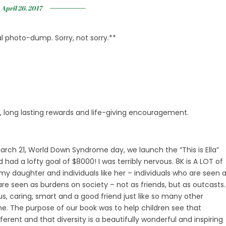
April 26, 2017
tal photo-dump. Sorry, not sorry.**
s, long lasting rewards and life-giving encouragement.
March 21, World Down Syndrome day, we launch the “This is Ella”
d a lofty goal of $8000! I was terribly nervous. 8K is A LOT of
y daughter and individuals like her – individuals who are seen 
re seen as burdens on society – not as friends, but as outcasts.
ous, caring, smart and a good friend just like so many other
me. The purpose of our book was to help children see that
ferent and that diversity is a beautifully wonderful and inspiring