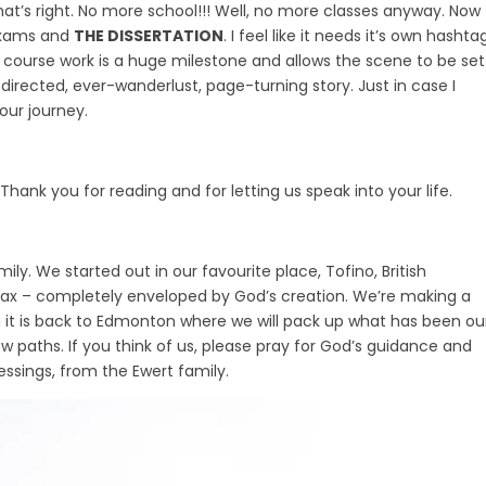
That’s right. No more school!!! Well, no more classes anyway. Now
 exams and
THE DISSERTATION
. I feel like it needs it’s own hashtag
of course work is a huge milestone and allows the scene to be set
y-directed, ever-wanderlust, page-turning story. Just in case I
 our journey.
hank you for reading and for letting us speak into your life.
. We started out in our favourite place, Tofino, British
lax – completely enveloped by God’s creation. We’re making a
en it is back to Edmonton where we will pack up what has been ou
 paths. If you think of us, please pray for God’s guidance and
essings, from the Ewert family.