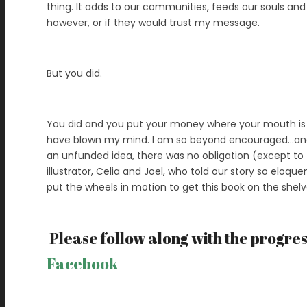
thing. It adds to our communities, feeds our souls and
however, or if they would trust my message.
But you did.
You did and you put your money where your mouth is t
have blown my mind. I am so beyond encouraged…and in
an unfunded idea, there was no obligation (except to
illustrator, Celia and Joel, who told our story so eloque
put the wheels in motion to get this book on the shel
Please follow along with the progre
Facebook