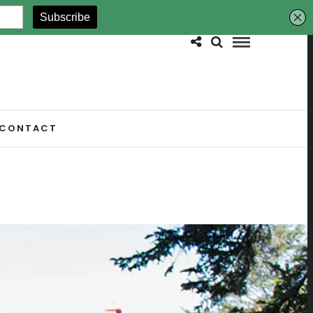
CONTACT