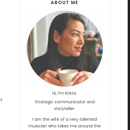
ABOUT ME
Hi, I’m Krista.
as
Strategic communicator and
storyteller.
I am the wife of a very talented
musician who takes me around the