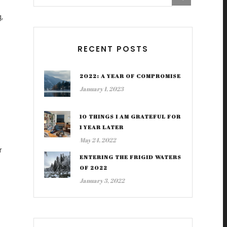
,
RECENT POSTS
2022: A YEAR OF COMPROMISE
January 1, 2023
10 THINGS I AM GRATEFUL FOR
1 YEAR LATER
May 24, 2022
r
ENTERING THE FRIGID WATERS
OF 2022
January 3, 2022