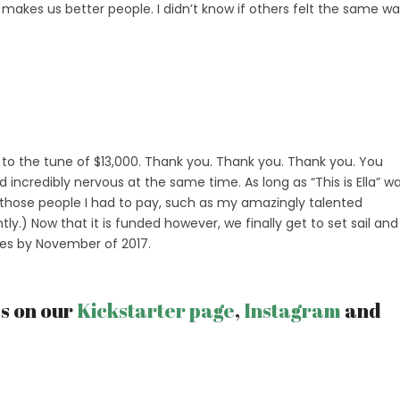
 makes us better people. I didn’t know if others felt the same w
o the tune of $13,000. Thank you. Thank you. Thank you. You
credibly nervous at the same time. As long as “This is Ella” w
 those people I had to pay, such as my amazingly talented
ntly.) Now that it is funded however, we finally get to set sail and
ves by November of 2017.
ss on our
Kickstarter page
,
Instagram
and