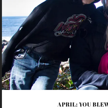
APRIL: YOU BLE