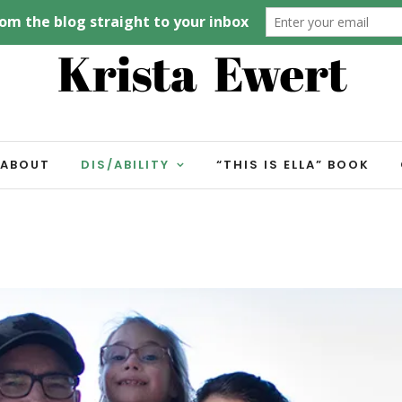
ABOUT
DIS/ABILITY
“THIS IS ELLA” BOOK