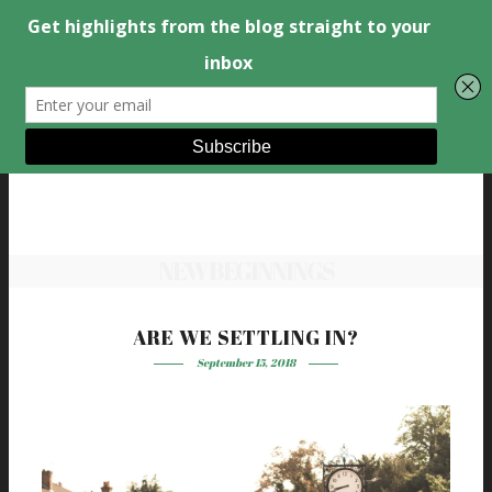
NEW BEGINNINGS
ARE WE SETTLING IN?
September 15, 2018