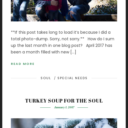
**If this post takes long to load it’s because I did a
total photo-dump. Sorry, not sorry.** How do I sum
up the last month in one blog post? April 2017 has
been a month filled with new […]
READ MORE
SOUL
/
SPECIAL NEEDS
TURKEY SOUP FOR THE SOUL
January 1, 2017