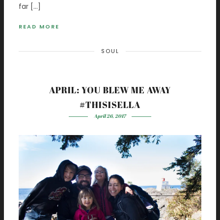
far […]
READ MORE
SOUL
APRIL: YOU BLEW ME AWAY
#THISISELLA
April 26, 2017