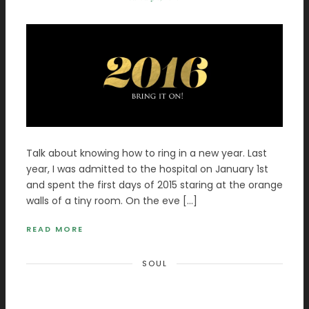
Talk about knowing how to ring in a new year. Last
year, I was admitted to the hospital on January 1st
and spent the first days of 2015 staring at the orange
walls of a tiny room. On the eve […]
READ MORE
SOUL