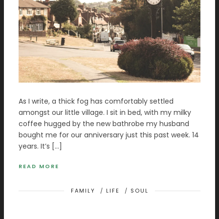
As I write, a thick fog has comfortably settled
amongst our little village. I sit in bed, with my milky
coffee hugged by the new bathrobe my husband
bought me for our anniversary just this past week. 14
years. It’s […]
READ MORE
FAMILY
/
LIFE
/
SOUL