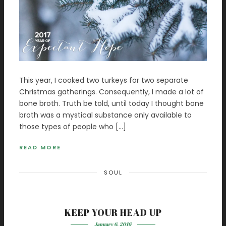
This year, I cooked two turkeys for two separate
Christmas gatherings. Consequently, I made a lot of
bone broth. Truth be told, until today I thought bone
broth was a mystical substance only available to
those types of people who […]
READ MORE
SOUL
KEEP YOUR HEAD UP
January 6, 2016