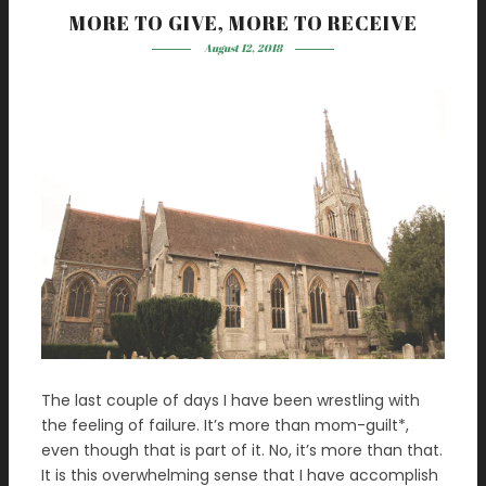
MORE TO GIVE, MORE TO RECEIVE
August 12, 2018
The last couple of days I have been wrestling with
the feeling of failure. It’s more than mom-guilt*,
even though that is part of it. No, it’s more than that.
It is this overwhelming sense that I have accomplish