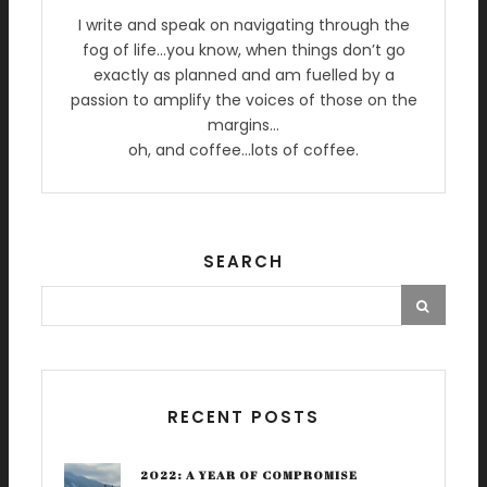
I write and speak on navigating through the
fog of life…you know, when things don’t go
exactly as planned and am fuelled by a
passion to amplify the voices of those on the
margins…
oh, and coffee…lots of coffee.
SEARCH
RECENT POSTS
2022: A YEAR OF COMPROMISE