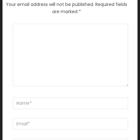
Your email address will not be published.
Required fields
are marked
*