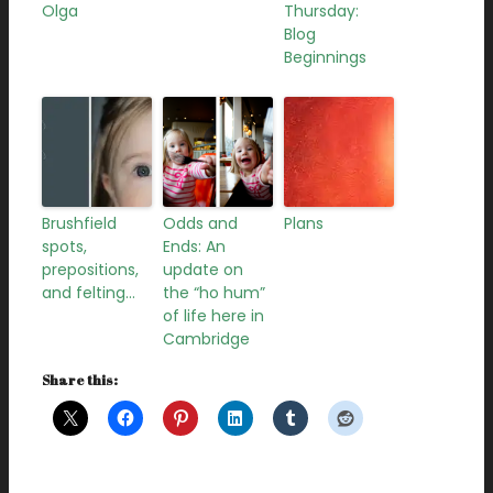
Olga
Thursday:
Blog
Beginnings
Brushfield
Odds and
Plans
spots,
Ends: An
prepositions,
update on
and felting…
the “ho hum”
of life here in
Cambridge
Share this: