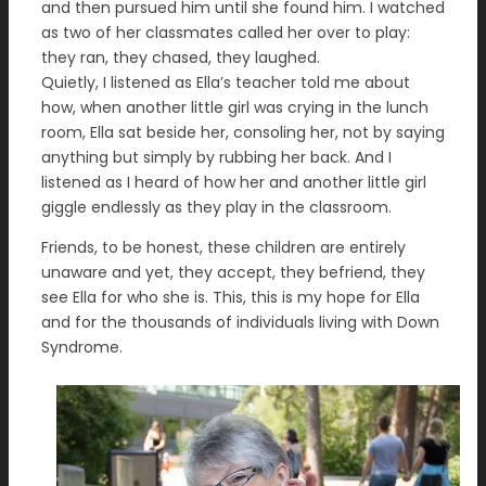
and then pursued him until she found him. I watched
as two of her classmates called her over to play:
they ran, they chased, they laughed.
Quietly, I listened as Ella’s teacher told me about
how, when another little girl was crying in the lunch
room, Ella sat beside her, consoling her, not by saying
anything but simply by rubbing her back. And I
listened as I heard of how her and another little girl
giggle endlessly as they play in the classroom.
Friends, to be honest, these children are entirely
unaware and yet, they accept, they befriend, they
see Ella for who she is. This, this is my hope for Ella
and for the thousands of individuals living with Down
Syndrome.