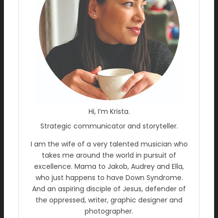
Hi, I’m Krista.
Strategic communicator and storyteller.
I am the wife of a very talented musician who
takes me around the world in pursuit of
excellence. Mama to Jakob, Audrey and Ella,
who just happens to have Down Syndrome.
And an aspiring disciple of Jesus, defender of
the oppressed, writer, graphic designer and
photographer.