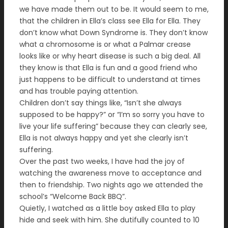
we have made them out to be. It would seem to me,
that the children in Ella’s class see Ella for Ella. They
don’t know what Down Syndrome is. They don’t know
what a chromosome is or what a Palmar crease
looks like or why heart disease is such a big deal. All
they know is that Ella is fun and a good friend who
just happens to be difficult to understand at times
and has trouble paying attention.
Children don’t say things like, “Isn’t she always
supposed to be happy?” or “I’m so sorry you have to
live your life suffering” because they can clearly see,
Ella is not always happy and yet she clearly isn’t
suffering.
Over the past two weeks, I have had the joy of
watching the awareness move to acceptance and
then to friendship. Two nights ago we attended the
school’s “Welcome Back BBQ”.
Quietly, I watched as a little boy asked Ella to play
hide and seek with him. She dutifully counted to 10