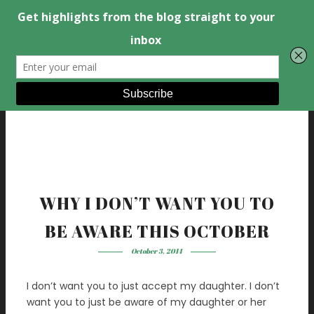
WHY I DON’T WANT YOU TO
BE AWARE THIS OCTOBER
October 3, 2014
I don’t want you to just accept my daughter. I don’t
want you to just be aware of my daughter or her