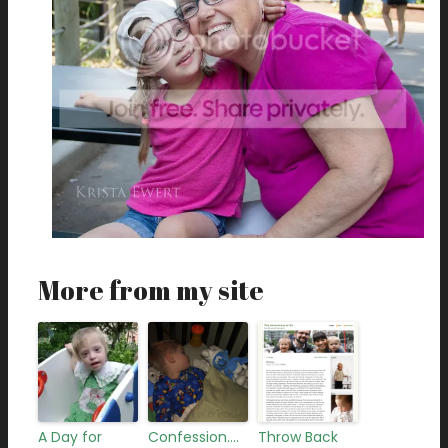
More from my site
A Day for
Confession….
Throw Back