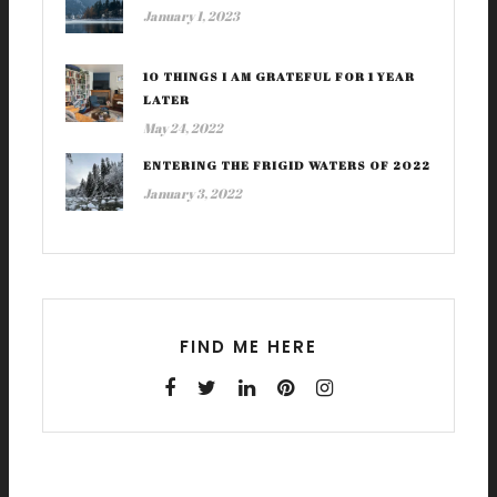
January 1, 2023
10 THINGS I AM GRATEFUL FOR 1 YEAR
LATER
May 24, 2022
ENTERING THE FRIGID WATERS OF 2022
January 3, 2022
FIND ME HERE