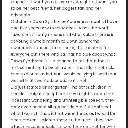
diagnosis. I want you to love my daughter. I want you
to be her best friend, her biggest fan and her
advocate.
October is Down Syndrome Awareness month. I have
had five years now to think about what the word
“awareness” really means and what value there is in
devoting a whole month to Down Syndrome
awareness. I suppose in a sense, this month is for
everyone out there who still has no clue about what
Down Syndrome is – a chance to tell them that it
isn’t something to be afraid of – that Ella is not sick,
or stupid or retarded. But I would be lying if I said that
was all that I wanted…because it’s not.
Ella just started kindergarten. The other children in
her class might accept her; they might tolerate her
incessant wandering and unintelligible speech, they
may even accept sitting beside her. But that’s not
what I want. In fact, if that were the case, I would be
heart broken. Children show us the truth. They take
situations…and people for who they are, not for who