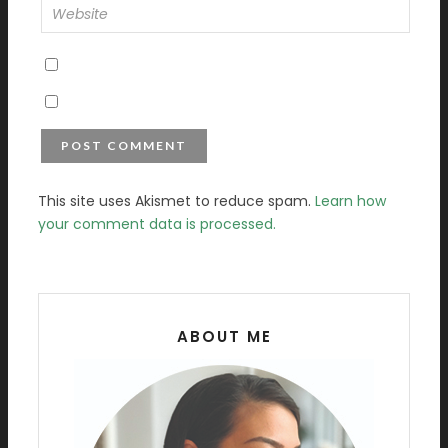
This site uses Akismet to reduce spam.
Learn how
your comment data is processed.
ABOUT ME