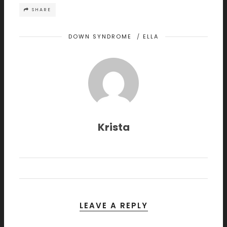
SHARE
DOWN SYNDROME
/
ELLA
Krista
LEAVE A REPLY