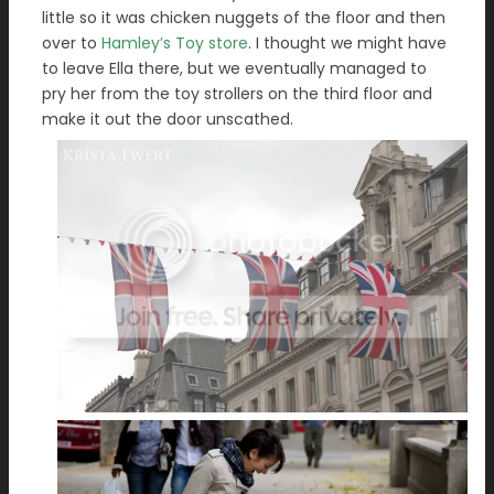
little so it was chicken nuggets of the floor and then
over to
Hamley’s Toy store
. I thought we might have
to leave Ella there, but we eventually managed to
pry her from the toy strollers on the third floor and
make it out the door unscathed.