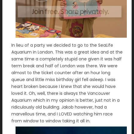
In lieu of a party we decided to go to the SeaLife
Aquarium in London. This was a great idea and at the
same time a completely stupid one given it was half
term break and half of London was there. We were
almost to the ticket counter after an hour long
queue and little miss birthday girl fell asleep. I was
heart broken because I knew that she would have
loved it. Oh, well, there is always the Vancouver
Aquarium which in my opinion is better, just not in a
ridiculously old building. Jakob however, had a
marvellous time, and I LOVED watching him race
from window to window taking it all in.