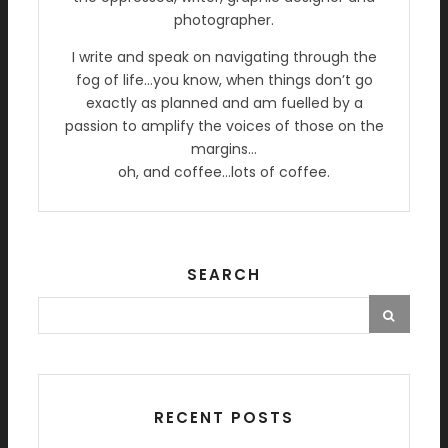
photographer.
I write and speak on navigating through the
fog of life…you know, when things don’t go
exactly as planned and am fuelled by a
passion to amplify the voices of those on the
margins…
oh, and coffee…lots of coffee.
SEARCH
RECENT POSTS