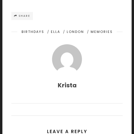
SHARE
BIRTHDAYS
/
ELLA
/
LONDON
/
MEMORIES
Krista
LEAVE A REPLY