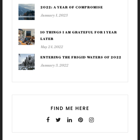
2022: A YEAR OF COMPROMISE
January 1, 2023
10 THINGS I AM GRATEFUL FOR 1 YEAR
LATER
May 24, 2022
ENTERING THE FRIGID WATERS OF 2022
January 3, 2022
FIND ME HERE