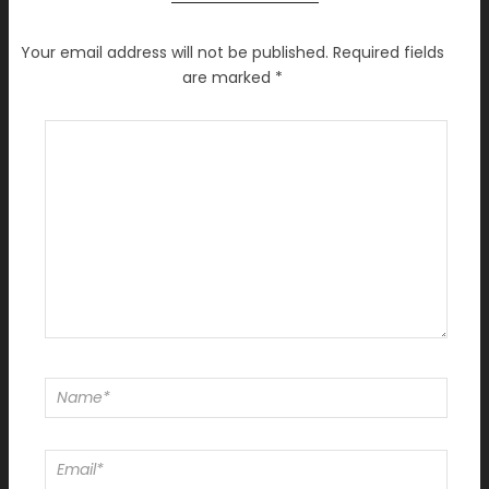
Your email address will not be published.
Required fields
are marked
*