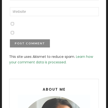
This site uses Akismet to reduce spam.
Learn how
your comment data is processed.
ABOUT ME