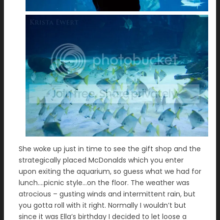
She woke up just in time to see the gift shop and the
strategically placed McDonalds which you enter
upon exiting the aquarium, so guess what we had for
lunch….picnic style…on the floor. The weather was
atrocious – gusting winds and intermittent rain, but
you gotta roll with it right. Normally I wouldn’t but
since it was Ella’s birthday I decided to let loose a