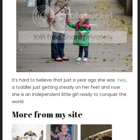
It’s hard to believe that just a year ago she was
two
,
a toddler just getting steady on her feet and now
she is an independent little girl ready to conquer the
world.
More from my site