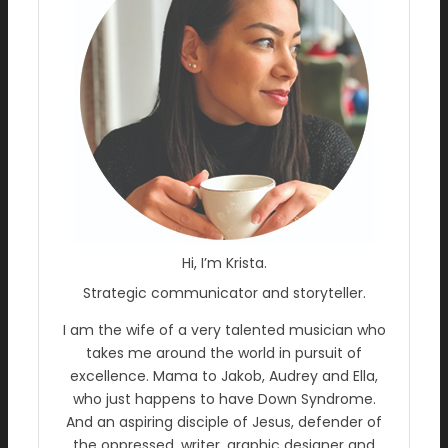
Hi, I’m Krista.
Strategic communicator and storyteller.
I am the wife of a very talented musician who
takes me around the world in pursuit of
excellence. Mama to Jakob, Audrey and Ella,
who just happens to have Down Syndrome.
And an aspiring disciple of Jesus, defender of
the oppressed, writer, graphic designer and