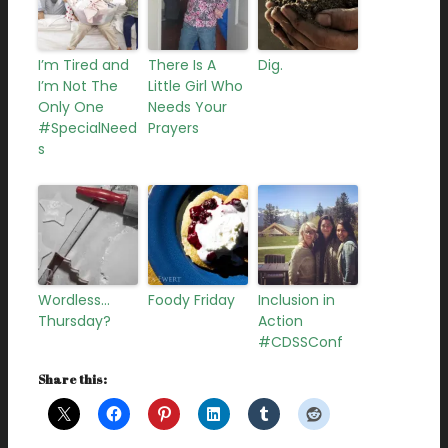
I’m Tired and
There Is A
Dig.
I’m Not The
Little Girl Who
Only One
Needs Your
#SpecialNeed
Prayers
s
Wordless…
Foody Friday
Inclusion in
Thursday?
Action
#CDSSConf
Share this: