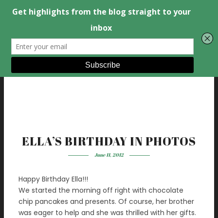
ELLA’S BIRTHDAY IN PHOTOS
June 11, 2012
Happy Birthday Ella!!!
We started the morning off right with chocolate
chip pancakes and presents. Of course, her brother
was eager to help and she was thrilled with her gifts.