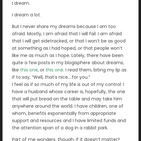
I dream.
I dream a lot.
But I never share my dreams because I am too
afraid. Mostly, I am afraid that I will fail. I am afraid
that I will get sidetracked, or that I won’t be as good
at something as I had hoped, or that people won’t
like
me
as much as I hope. Lately, there have been
quite a few posts in my blogisphere about dreams,
like
this one
, or
this one
. I read them, biting my lip as
if to say, “Well, that’s nice….for you.”
I feel as if so much of my life is out of my control: I
have a husband whose career is, hopefully, the one
that will put bread on the table and may take him
anywhere around the world. I have children, one of
whom, benefits exponentially from appropriate
support and resources and I have limited funds and
the attention span of a dog in a rabbit park.
Part of me wonders, though, if it doesn’t matter?