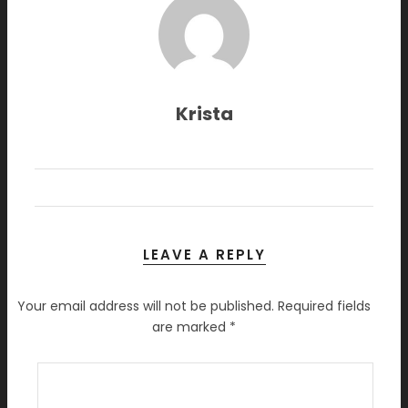
Krista
LEAVE A REPLY
Your email address will not be published.
Required fields
are marked
*