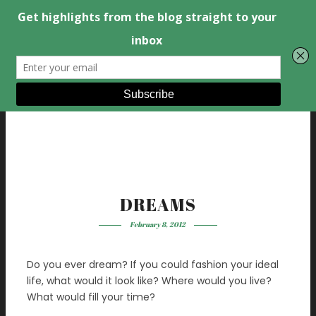
DREAMS
February 8, 2012
Do you ever dream? If you could fashion your ideal
life, what would it look like? Where would you live?
What would fill your time?