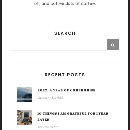
oh, and coffee…lots of coffee.
SEARCH
RECENT POSTS
2022: A YEAR OF COMPROMISE
January 1, 2023
10 THINGS I AM GRATEFUL FOR 1 YEAR
LATER
May 24, 2022