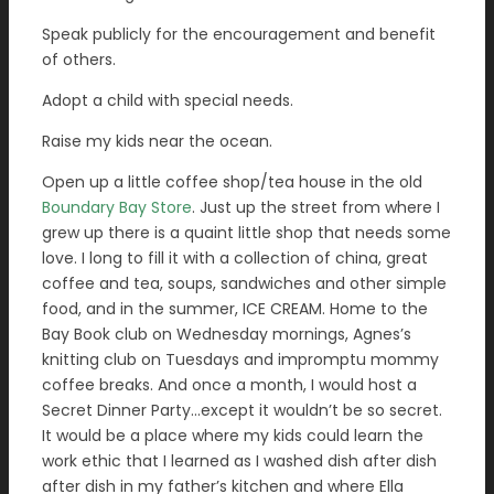
Speak publicly for the encouragement and benefit
of others.
Adopt a child with special needs.
Raise my kids near the ocean.
Open up a little coffee shop/tea house in the old
Boundary Bay Store
. Just up the street from where I
grew up there is a quaint little shop that needs some
love. I long to fill it with a collection of china, great
coffee and tea, soups, sandwiches and other simple
food, and in the summer, ICE CREAM. Home to the
Bay Book club on Wednesday mornings, Agnes’s
knitting club on Tuesdays and impromptu mommy
coffee breaks. And once a month, I would host a
Secret Dinner Party…except it wouldn’t be so secret.
It would be a place where my kids could learn the
work ethic that I learned as I washed dish after dish
after dish in my father’s kitchen and where Ella