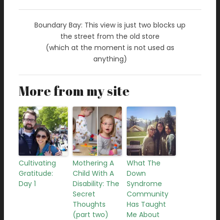
Boundary Bay: This view is just two blocks up
the street from the old store
(which at the moment is not used as
anything)
More from my site
Cultivating
Mothering A
What The
Gratitude:
Child With A
Down
Day 1
Disability: The
Syndrome
Secret
Community
Thoughts
Has Taught
(part two)
Me About