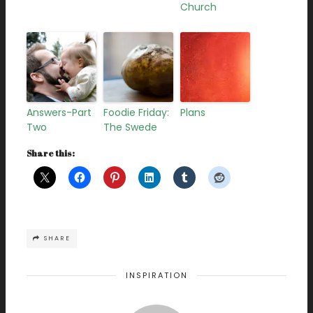
Church
Answers-Part
Foodie Friday:
Plans
Two
The Swede
Share this:
SHARE
INSPIRATION