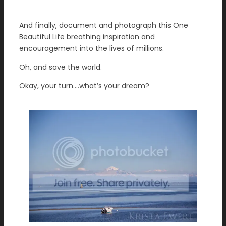
And finally, document and photograph this One
Beautiful Life breathing inspiration and
encouragement into the lives of millions.
Oh, and save the world.
Okay, your turn….what’s your dream?