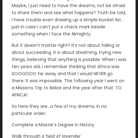
Maybe, I just need to have the dreams, not be afraid
to share them and see what happens? Truth be told,
I have trouble even drawing up a simple bucket list…
just in case I can’t put a check mark beside
something when I face the Almighty.
But it doesn’t matter right? It’s not about failing or
about succeeding. It is about dreaming, trying new
things, believing that anything is possible. When I was
ten years old, I remember thinking that Africa was
SOOOOOO far away and that I would NEVER go
there. It was impossible. The following year I went on
a Missions Trip to Belize and the year after that: TO
AFRICA!
So here they are…a few of my dreams, in no
particular order:
Complete a Master’s Degree in History.
Walk through a field of lavender