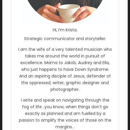
Hi, I’m Krista.
Strategic communicator and storyteller.
I am the wife of a very talented musician who
takes me around the world in pursuit of
excellence. Mama to Jakob, Audrey and Ella,
who just happens to have Down Syndrome.
And an aspiring disciple of Jesus, defender of
the oppressed, writer, graphic designer and
photographer.
I write and speak on navigating through the
fog of life…you know, when things don’t go
exactly as planned and am fuelled by a
passion to amplify the voices of those on the
margins…