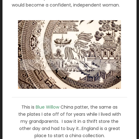
would become a confident, independent woman.
This is
Blue Willow
China patter, the same as
the plates I ate off of for years while I lived with
my grandparents. I saw it in a thrift store the
other day and had to buy it…England is a great
place to start a china collection.