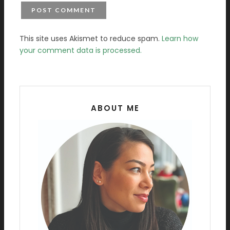
This site uses Akismet to reduce spam.
Learn how
your comment data is processed.
ABOUT ME