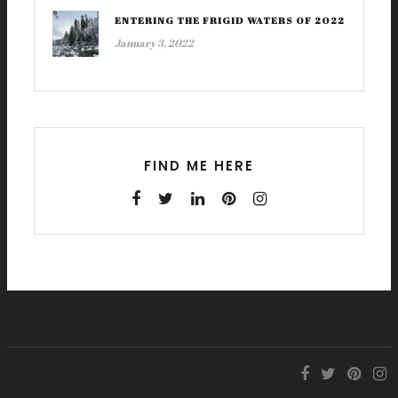
ENTERING THE FRIGID WATERS OF 2022
January 3, 2022
FIND ME HERE